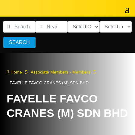
SEARCH
5
5

Home
Associate Members - Members
FAVELLE FAVCO CRANES (M) SDN BHD
FAVELLE FAVCO
CRANES (M) SDN BHD