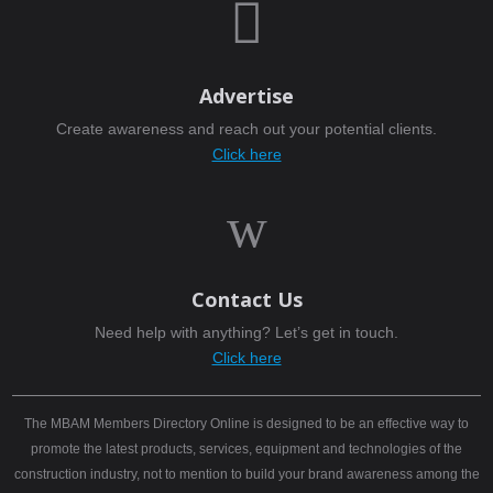

Advertise
Create awareness and reach out your potential clients.
Click here
w
Contact Us
Need help with anything? Let’s get in touch.
Click here
The MBAM Members Directory Online is designed to be an effective way to
promote the latest products, services, equipment and technologies of the
construction industry, not to mention to build your brand awareness among the