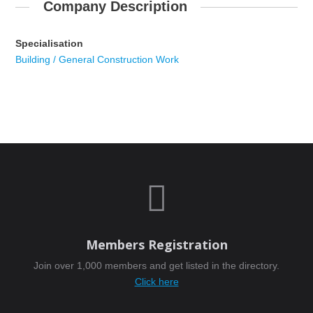
Company Description
Specialisation
Building / General Construction Work

Members Registration
Join over 1,000 members and get listed in the directory.
Click here