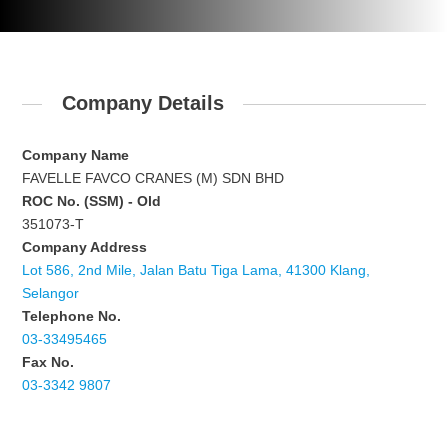
Company Details
Company Name
FAVELLE FAVCO CRANES (M) SDN BHD
ROC No. (SSM) - Old
351073-T
Company Address
Lot 586, 2nd Mile, Jalan Batu Tiga Lama, 41300 Klang,
Selangor
Telephone No.
03-33495465
Fax No.
03-3342 9807