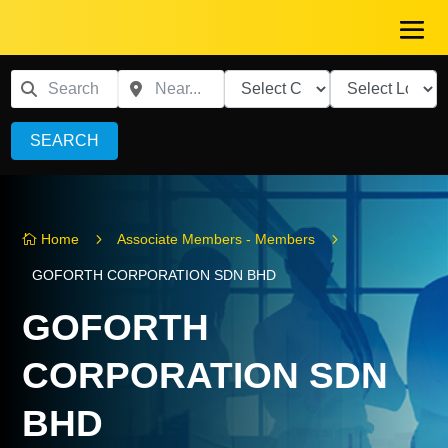
SEARCH
5
5
Home
Associate Members - Members

GOFORTH CORPORATION SDN BHD
GOFORTH
CORPORATION SDN
BHD