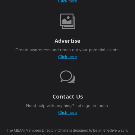
Click here

Advertise
Create awareness and reach out your potential clients.
Click here
w
Contact Us
Need help with anything? Let’s get in touch.
Click here
The MBAM Members Directory Online is designed to be an effective way to