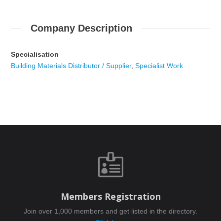
Company Description
Specialisation
Building Materials Distributor / Supplier
,
Specialist Work

Members Registration
Join over 1,000 members and get listed in the directory.