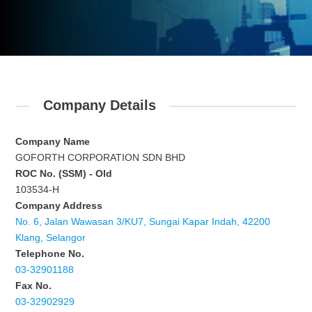
Company Details
Company Name
GOFORTH CORPORATION SDN BHD
ROC No. (SSM) - Old
103534-H
Company Address
No. 6, Jalan Wawasan 3/KU7, Sungai Kapar Indah, 42200
Klang, Selangor
Telephone No.
03-32901188
Fax No.
03-32902929