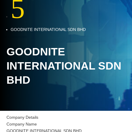
5
GOODNITE INTERNATIONAL SDN BHD
GOODNITE
INTERNATIONAL SDN
BHD
Company Details
Company Name
GOODNITE INTERNATIONAL SDN BHD