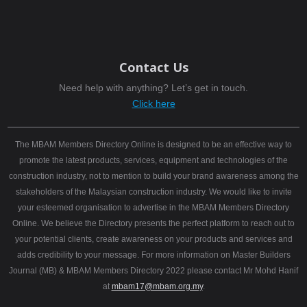
Contact Us
Need help with anything? Let’s get in touch.
Click here
The MBAM Members Directory Online is designed to be an effective way to
promote the latest products, services, equipment and technologies of the
construction industry, not to mention to build your brand awareness among the
stakeholders of the Malaysian construction industry. We would like to invite
your esteemed organisation to advertise in the MBAM Members Directory
Online. We believe the Directory presents the perfect platform to reach out to
your potential clients, create awareness on your products and services and
adds credibility to your message. For more information on Master Builders
Journal (MB) & MBAM Members Directory 2022 please contact Mr Mohd Hanif
at
mbam17@mbam.org.my
.