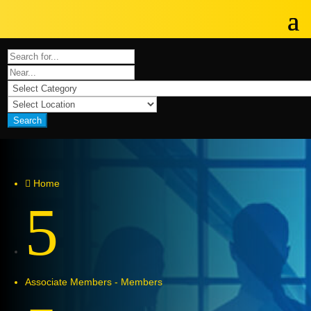
Search
Home

5
Associate Members - Members