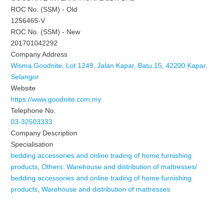
ROC No. (SSM) - Old
1256465-V
ROC No. (SSM) - New
201701042292
Company Address
Wisma Goodnite, Lot 1249, Jalan Kapar, Batu 15, 42200 Kapar,
Selangor
Website
https://www.goodnite.com.my
Telephone No.
03-32503333
Company Description
Specialisation
bedding accessories and online trading of home furnishing
products
,
Others: Warehouse and distribution of mattresses/
bedding accessories and online trading of home furnishing
products
,
Warehouse and distribution of mattresses