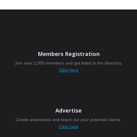
Members Registration
Join over 1,000 members and get listed in the directory.
Click here
Advertise
Create awareness and reach out your potential clients.
Click here