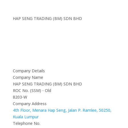
HAP SENG TRADING (BM) SDN BHD
Company Details
Company Name
HAP SENG TRADING (BM) SDN BHD
ROC No. (SSM) - Old
8203-W
Company Address
4th Floor, Menara Hap Seng, Jalan P. Ramlee, 50250,
Kuala Lumpur
Telephone No.