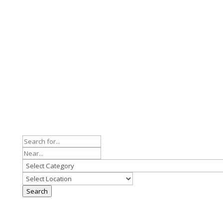
Search