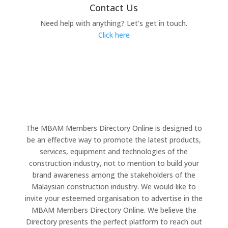
Contact Us
Need help with anything? Let’s get in touch.
Click here
The MBAM Members Directory Online is designed to
be an effective way to promote the latest products,
services, equipment and technologies of the
construction industry, not to mention to build your
brand awareness among the stakeholders of the
Malaysian construction industry. We would like to
invite your esteemed organisation to advertise in the
MBAM Members Directory Online. We believe the
Directory presents the perfect platform to reach out