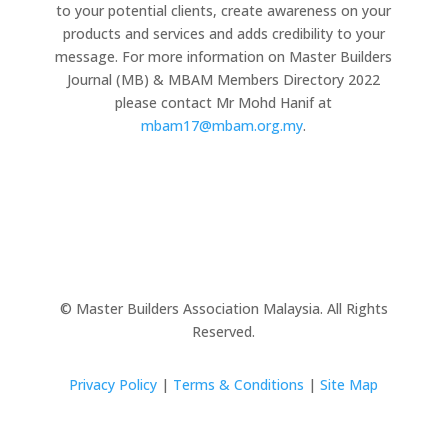
to your potential clients, create awareness on your
products and services and adds credibility to your
message. For more information on Master Builders
Journal (MB) & MBAM Members Directory 2022
please contact Mr Mohd Hanif at
mbam17@mbam.org.my
.
© Master Builders Association Malaysia. All Rights
Reserved.
Privacy Policy
|
Terms & Conditions
|
Site Map