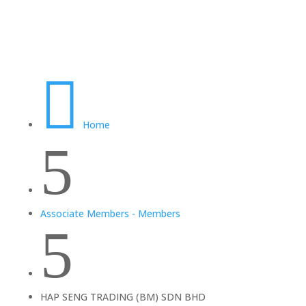

Home
5
Associate Members - Members
5
HAP SENG TRADING (BM) SDN BHD