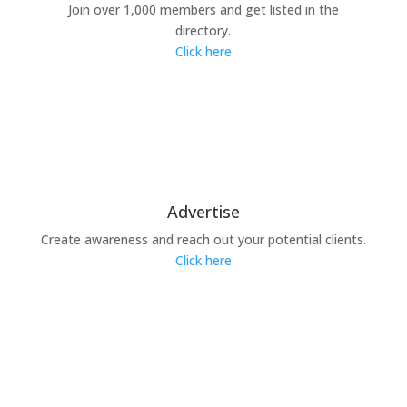
Join over 1,000 members and get listed in the
directory.
Click here
Advertise
Create awareness and reach out your potential clients.
Click here