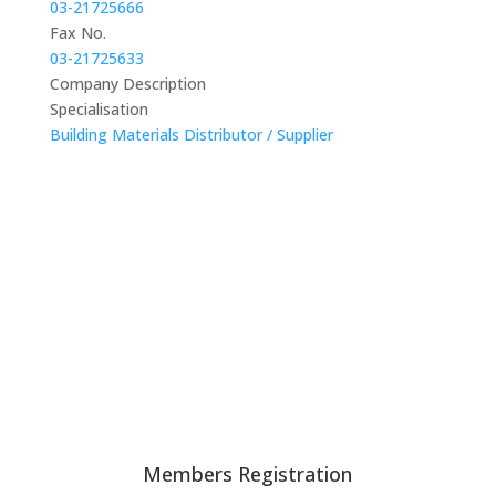
03-21725666
Fax No.
03-21725633
Company Description
Specialisation
Building Materials Distributor / Supplier
Members Registration