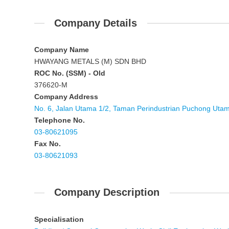
Company Details
Company Name
HWAYANG METALS (M) SDN BHD
ROC No. (SSM) - Old
376620-M
Company Address
No. 6, Jalan Utama 1/2, Taman Perindustrian Puchong Uta
Telephone No.
03-80621095
Fax No.
03-80621093
Company Description
Specialisation