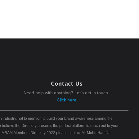
Contact Us
Need help with anything? Let’s get in touch.
Click here
n industry, not to mention to build your brand awareness among the
elieve the Directory presents the perfect platform to reach out to your
B) & MBAM Members Directory 2022 please contact Mr Mohd Hanif at