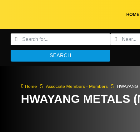
HOME
SEARCH
5
5

Home
Associate Members - Members
HWAYANG 
HWAYANG METALS (