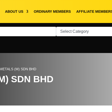
ABOUT US
ORDINARY MEMBERS
AFFILIATE MEMBER
METALS (M) SDN BHD
M) SDN BHD