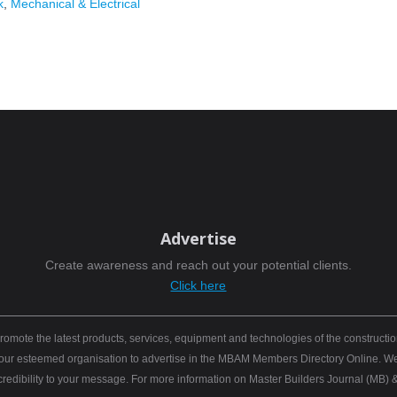
k
,
Mechanical & Electrical
Advertise
Create awareness and reach out your potential clients.
Click here
mote the latest products, services, equipment and technologies of the constructio
 your esteemed organisation to advertise in the MBAM Members Directory Online. We b
 credibility to your message. For more information on Master Builders Journal (M