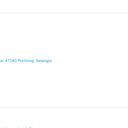
ma, 47140 Puchong, Selangor