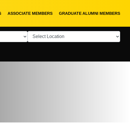
S
ASSOCIATE MEMBERS
GRADUATE ALUMNI MEMBERS