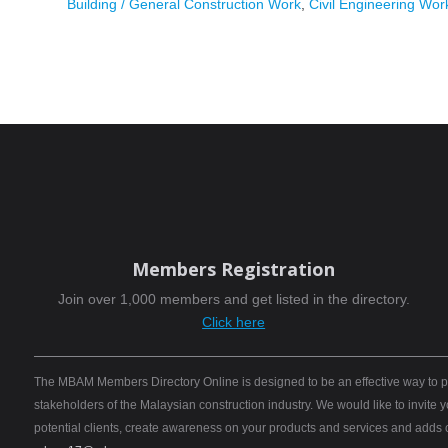
Building / General Construction Work
,
Civil Engineering Wor
Members Registration
Join over 1,000 members and get listed in the directory.
Click here
The MBAM Members Directory Online is designed to be an effective way to pro
stakeholders of the Malaysian construction industry. We would like to invite
potential clients, create awareness on your products and services and adds