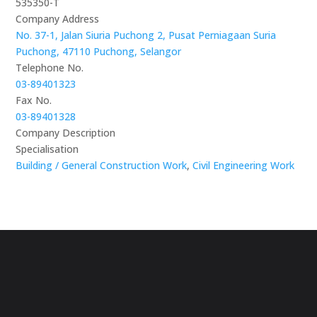
535350-T
Company Address
No. 37-1, Jalan Siuria Puchong 2, Pusat Perniagaan Suria
Puchong, 47110 Puchong, Selangor
Telephone No.
03-89401323
Fax No.
03-89401328
Company Description
Specialisation
Building / General Construction Work
,
Civil Engineering Work