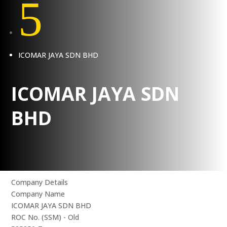
5
ICOMAR JAYA SDN BHD
ICOMAR JAYA SDN
BHD
Company Details
Company Name
ICOMAR JAYA SDN BHD
ROC No. (SSM) - Old