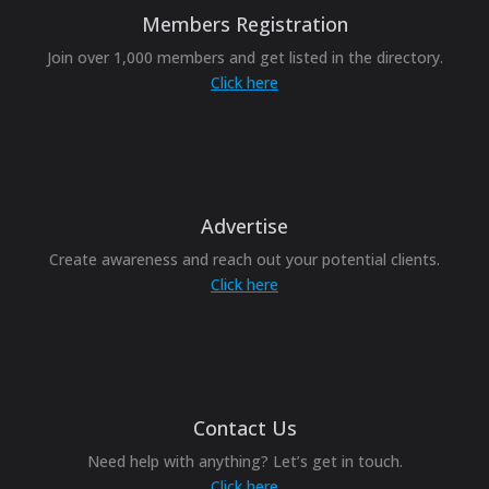
Members Registration
Join over 1,000 members and get listed in the directory.
Click here
Advertise
Create awareness and reach out your potential clients.
Click here
Contact Us
Need help with anything? Let’s get in touch.
Click here