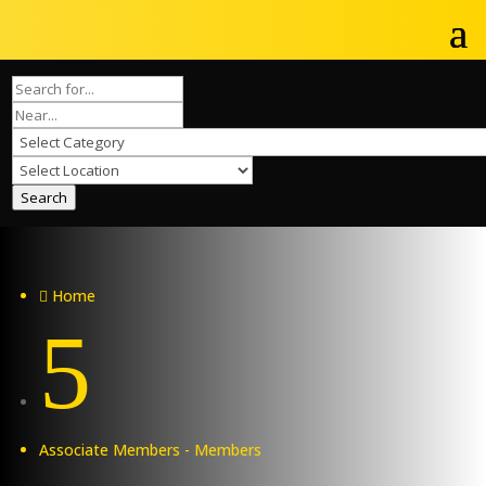
Search
Home

5
Associate Members - Members