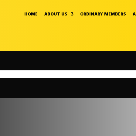
HOME
ABOUT US
ORDINARY MEMBERS
A