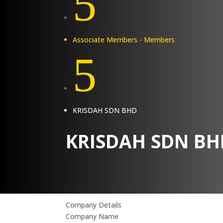
5
Associate Members - Members
5
KRISDAH SDN BHD
KRISDAH SDN BH
Company Details
Company Name