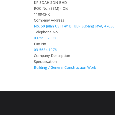
KRISDAH SDN BHD
ROC No. (SSM) - Old
110943-K
Company Address
No. 50 Jalan USJ 14/1B, UEP Subang Jaya, 47630
Telephone No.
03-56337898
Fax No.
03-5634 1076
Company Description
Specialisation
Building / General Construction Work