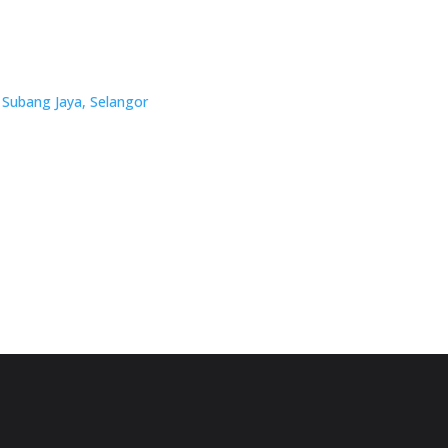
 Subang Jaya, Selangor