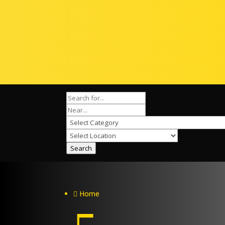
Search
Home
