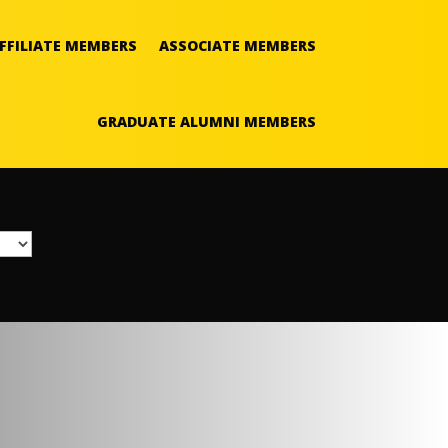
FFILIATE MEMBERS
ASSOCIATE MEMBERS
GRADUATE ALUMNI MEMBERS