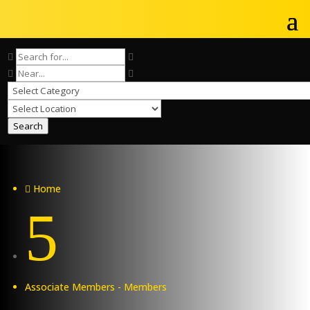
Search
Home

5
Associate Members - Members