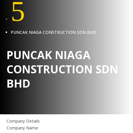
5
PUNCAK NIAGA CONSTRUCTION SDN BHD
PUNCAK NIAGA
CONSTRUCTION SDN
BHD
Company Details
Company Name