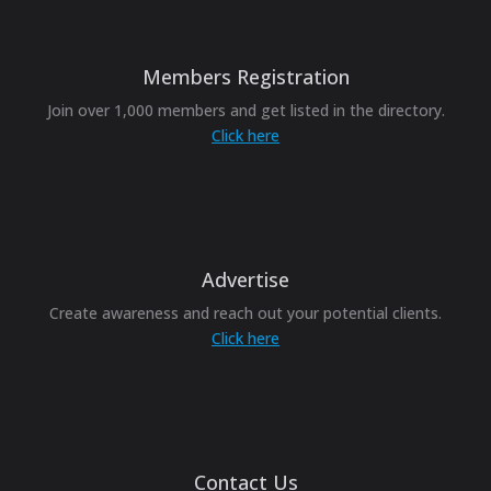
Members Registration
Join over 1,000 members and get listed in the directory.
Click here
Advertise
Create awareness and reach out your potential clients.
Click here
Contact Us