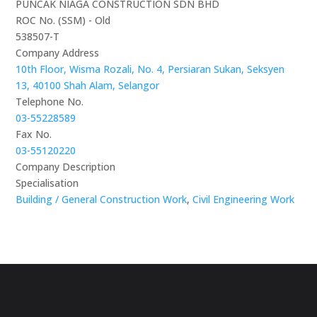
PUNCAK NIAGA CONSTRUCTION SDN BHD
ROC No. (SSM) - Old
538507-T
Company Address
10th Floor, Wisma Rozali, No. 4, Persiaran Sukan, Seksyen
13, 40100 Shah Alam, Selangor
Telephone No.
03-55228589
Fax No.
03-55120220
Company Description
Specialisation
Building / General Construction Work
,
Civil Engineering Work