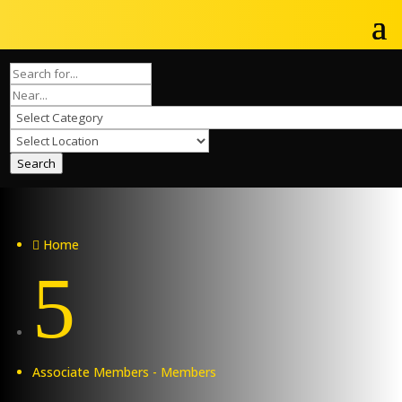
Search
Home

5
Associate Members - Members