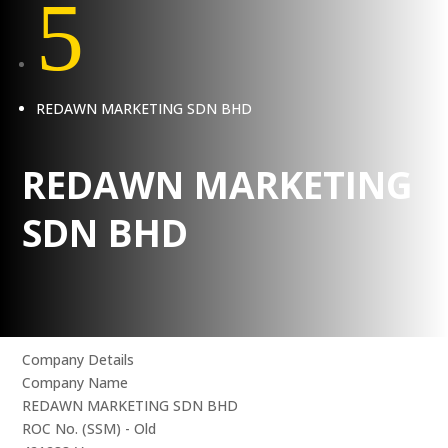
5
REDAWN MARKETING SDN BHD
REDAWN MARKETING
SDN BHD
Company Details
Company Name
REDAWN MARKETING SDN BHD
ROC No. (SSM) - Old