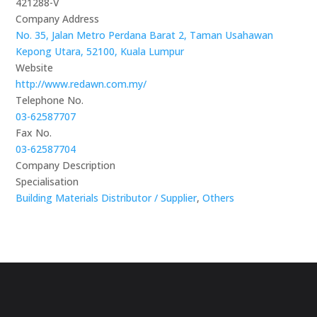
421288-V
Company Address
No. 35, Jalan Metro Perdana Barat 2, Taman Usahawan
Kepong Utara, 52100, Kuala Lumpur
Website
http://www.redawn.com.my/
Telephone No.
03-62587707
Fax No.
03-62587704
Company Description
Specialisation
Building Materials Distributor / Supplier
,
Others