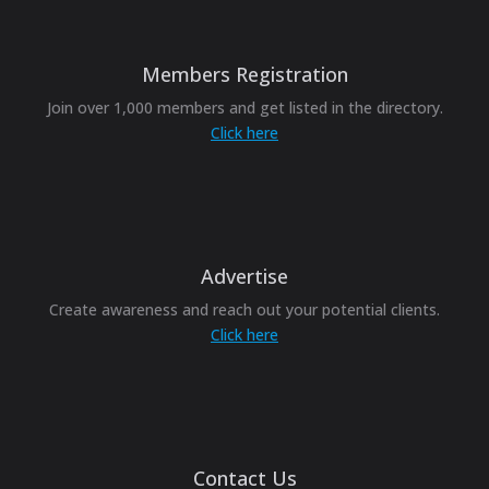
Members Registration
Join over 1,000 members and get listed in the directory.
Click here
Advertise
Create awareness and reach out your potential clients.
Click here
Contact Us