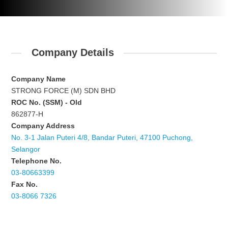
Company Details
Company Name
STRONG FORCE (M) SDN BHD
ROC No. (SSM) - Old
862877-H
Company Address
No. 3-1 Jalan Puteri 4/8, Bandar Puteri, 47100 Puchong,
Selangor
Telephone No.
03-80663399
Fax No.
03-8066 7326