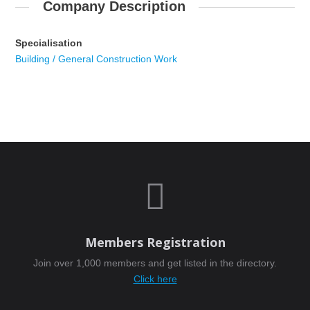
Company Description
Specialisation
Building / General Construction Work

Members Registration
Join over 1,000 members and get listed in the directory.
Click here