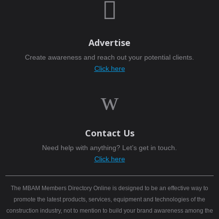

Advertise
Create awareness and reach out your potential clients.
Click here
w
Contact Us
Need help with anything? Let’s get in touch.
Click here
The MBAM Members Directory Online is designed to be an effective way to
promote the latest products, services, equipment and technologies of the
construction industry, not to mention to build your brand awareness among the