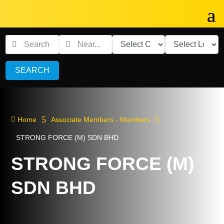
SEARCH
5
5

Home
Associate Members - Members
STRONG FORCE (M) SDN BHD
STRONG FORCE (M)
SDN BHD