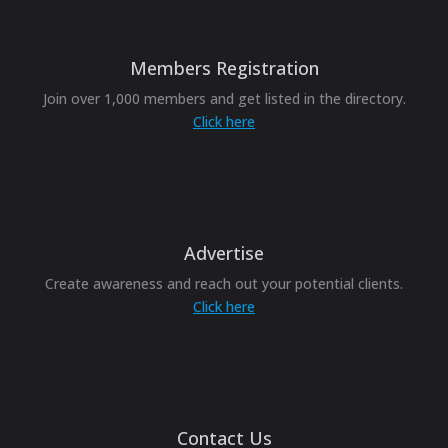
Members Registration
Join over 1,000 members and get listed in the directory.
Click here
Advertise
Create awareness and reach out your potential clients.
Click here
Contact Us