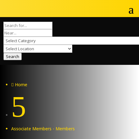
Search
Home

5
Associate Members - Members