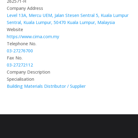
262571-H
Company Address
Level 13A, Mercu UEM, Jalan Stesen Sentral 5, Kuala Lumpur
Sentral, Kuala Lumpur, 50470 Kuala Lumpur, Malaysia
Website
https://www.cima.com.my
Telephone No.
03-27276700
Fax No.
03-27272112
Company Description
Specialisation
Building Materials Distributor / Supplier