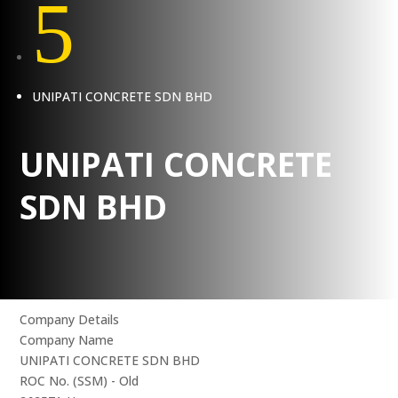
5
UNIPATI CONCRETE SDN BHD
UNIPATI CONCRETE
SDN BHD
Company Details
Company Name
UNIPATI CONCRETE SDN BHD
ROC No. (SSM) - Old