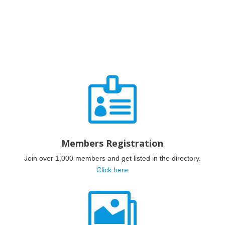

Members Registration
Join over 1,000 members and get listed in the directory.
Click here
