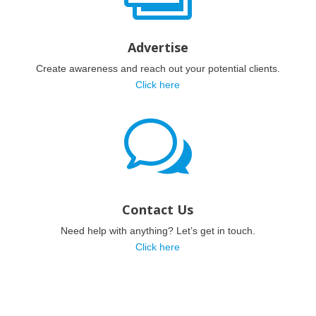
Advertise
Create awareness and reach out your potential clients.
Click here
w
Contact Us
Need help with anything? Let’s get in touch.
Click here