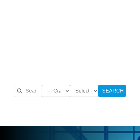
SEARCH