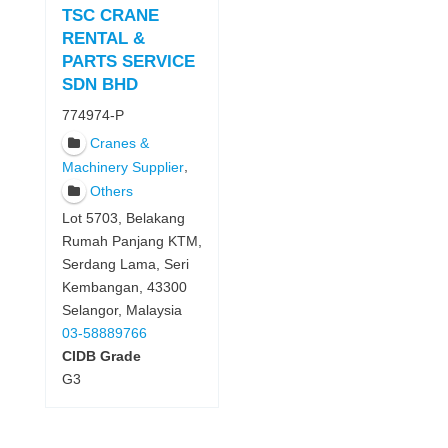
TSC CRANE
RENTAL &
PARTS SERVICE
SDN BHD
774974-P
Cranes &
,
Machinery Supplier
Others
Lot 5703, Belakang
Rumah Panjang KTM,
Serdang Lama, Seri
Kembangan, 43300
Selangor, Malaysia
03-58889766
CIDB Grade
G3