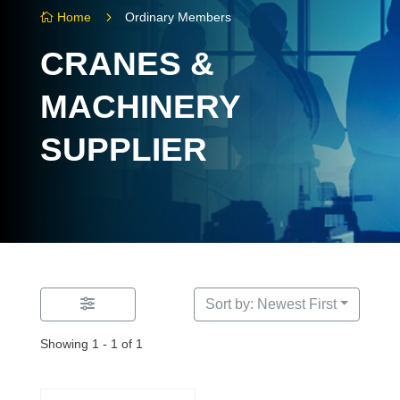
5
Home
Ordinary Members

CRANES &
MACHINERY
SUPPLIER
Sort by: Newest First
Showing 1 - 1 of 1