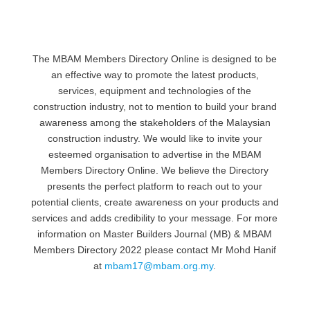
The MBAM Members Directory Online is designed to be
an effective way to promote the latest products,
services, equipment and technologies of the
construction industry, not to mention to build your brand
awareness among the stakeholders of the Malaysian
construction industry. We would like to invite your
esteemed organisation to advertise in the MBAM
Members Directory Online. We believe the Directory
presents the perfect platform to reach out to your
potential clients, create awareness on your products and
services and adds credibility to your message. For more
information on Master Builders Journal (MB) & MBAM
Members Directory 2022 please contact Mr Mohd Hanif
at
mbam17@mbam.org.my
.