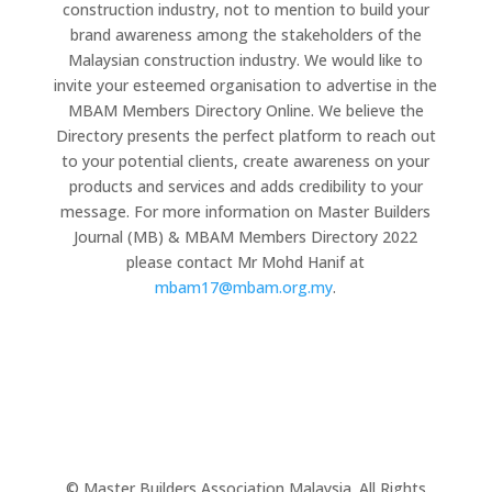
construction industry, not to mention to build your
brand awareness among the stakeholders of the
Malaysian construction industry. We would like to
invite your esteemed organisation to advertise in the
MBAM Members Directory Online. We believe the
Directory presents the perfect platform to reach out
to your potential clients, create awareness on your
products and services and adds credibility to your
message. For more information on Master Builders
Journal (MB) & MBAM Members Directory 2022
please contact Mr Mohd Hanif at
mbam17@mbam.org.my
.
© Master Builders Association Malaysia. All Rights