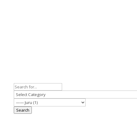
Search