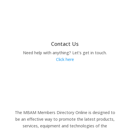
Contact Us
Need help with anything? Let’s get in touch.
Click here
The MBAM Members Directory Online is designed to
be an effective way to promote the latest products,
services, equipment and technologies of the