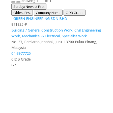
Showing 1 - 1 of 1
Sort by: Newest First
Oldest First
Company Name
CIDB Grade
I GREEN ENGINEERING SDN BHD
971935-P
Building / General Construction Work
,
Civil Engineering
Work
,
Mechanical & Electrical
,
Specialist Work
No. 27, Persiaran Jenahak, Juru, 13700 Pulau Pinang,
Malaysia
04-3977725
CIDB Grade
G7