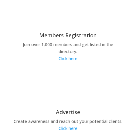
Members Registration
Join over 1,000 members and get listed in the
directory.
Click here
Advertise
Create awareness and reach out your potential clients.
Click here