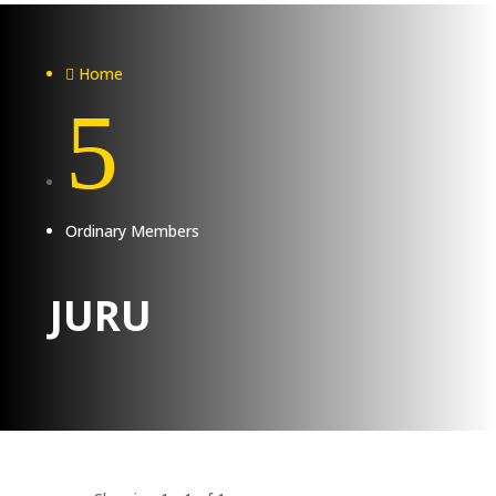
Home

5
Ordinary Members
JURU