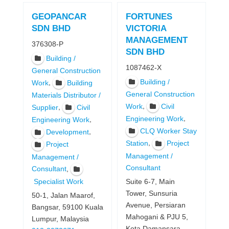
GEOPANCAR
FORTUNES
SDN BHD
VICTORIA
MANAGEMENT
376308-P
SDN BHD
Building /
1087462-X
General Construction
Building /
,
Work
Building
General Construction
Materials Distributor /
,
Work
Civil
,
Supplier
Civil
,
Engineering Work
,
Engineering Work
CLQ Worker Stay
,
Development
,
Station
Project
Project
Management /
Management /
Consultant
,
Consultant
Specialist Work
Suite 6-7, Main
Tower, Sunsuria
50-1, Jalan Maarof,
Avenue, Persiaran
Bangsar, 59100 Kuala
Mahogani & PJU 5,
Lumpur, Malaysia
Kota Damansara,