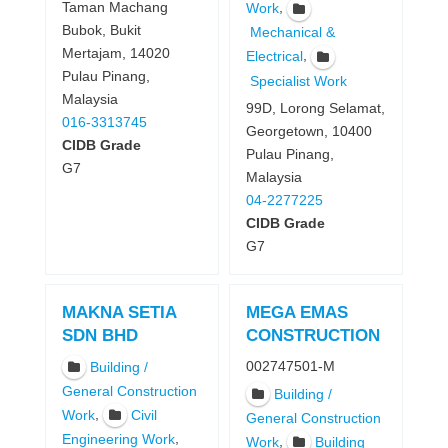
Taman Machang
,
Work
Bubok, Bukit
Mechanical &
Mertajam, 14020
,
Electrical
Pulau Pinang,
Specialist Work
Malaysia
99D, Lorong Selamat,
016-3313745
Georgetown, 10400
CIDB Grade
Pulau Pinang,
G7
Malaysia
04-2277225
CIDB Grade
G7
MAKNA SETIA
MEGA EMAS
SDN BHD
CONSTRUCTION
002747501-M
Building /
General Construction
Building /
,
Work
Civil
General Construction
,
Engineering Work
,
Work
Building