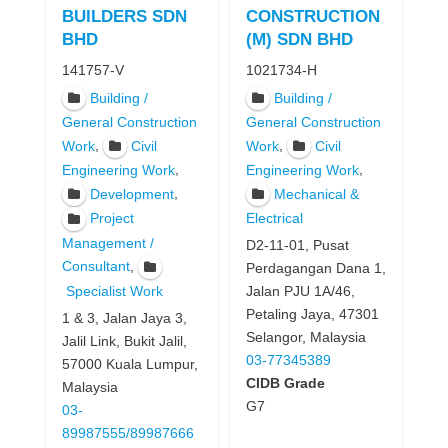
BUILDERS SDN
CONSTRUCTION
BHD
(M) SDN BHD
141757-V
1021734-H
Building /
Building /
General Construction
General Construction
,
,
Work
Civil
Work
Civil
,
,
Engineering Work
Engineering Work
,
Development
Mechanical &
Project
Electrical
Management /
D2-11-01, Pusat
,
Consultant
Perdagangan Dana 1,
Specialist Work
Jalan PJU 1A/46,
Petaling Jaya, 47301
1 & 3, Jalan Jaya 3,
Selangor, Malaysia
Jalil Link, Bukit Jalil,
03-77345389
57000 Kuala Lumpur,
CIDB Grade
Malaysia
G7
03-
89987555/89987666