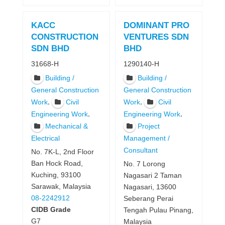
KACC
DOMINANT PRO
CONSTRUCTION
VENTURES SDN
SDN BHD
BHD
31668-H
1290140-H
Building /
Building /
General Construction
General Construction
,
,
Work
Civil
Work
Civil
,
,
Engineering Work
Engineering Work
Mechanical &
Project
Electrical
Management /
Consultant
No. 7K-L, 2nd Floor
Ban Hock Road,
No. 7 Lorong
Kuching, 93100
Nagasari 2 Taman
Sarawak, Malaysia
Nagasari, 13600
08-2242912
Seberang Perai
CIDB Grade
Tengah Pulau Pinang,
G7
Malaysia