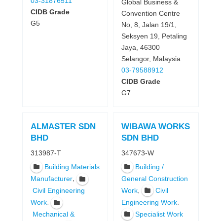
03-31876511
Global Business &
CIDB Grade
Convention Centre
G5
No, 8, Jalan 19/1,
Seksyen 19, Petaling
Jaya, 46300
Selangor, Malaysia
03-79588912
CIDB Grade
G7
ALMASTER SDN
WIBAWA WORKS
BHD
SDN BHD
313987-T
347673-W
Building Materials
Building /
,
Manufacturer
General Construction
,
Work
Civil
Civil Engineering
,
,
Work
Engineering Work
Specialist Work
Mechanical &