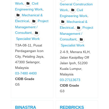
,
Work
Civil
General Construction
,
Engineering Work
,
Work
Civil
Mechanical &
,
Engineering Work
,
Electrical
Project
Mechanical &
Management /
,
Electrical
Project
,
Consultant
Management /
Specialist Work
,
Consultant
T3A-08-11, Pusat
Specialist Work
Perdagangan Icon
2-4-9, Menara KLH,
City, Petaling Jaya,
Jalan Kasipillay Off
47300 Selangor,
Jalan Ipoh, 51200
Malaysia
Kuala Lumpur,
03-7480 4400
Malaysia
CIDB Grade
03-27113673
G5
CIDB Grade
G3
BINASTRA
REDBRICKS