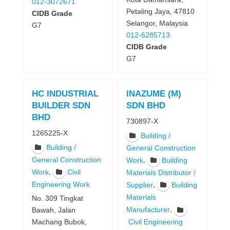
012-3072671
Petaling Jaya, 47810
CIDB Grade
Selangor, Malaysia
G7
012-6285713
CIDB Grade
G7
HC INDUSTRIAL
INAZUME (M)
BUILDER SDN
SDN BHD
BHD
730897-X
1265225-X
Building /
Building /
General Construction
General Construction
,
Work
Building
,
Work
Civil
Materials Distributor /
Engineering Work
,
Supplier
Building
Materials
No. 309 Tingkat
,
Manufacturer
Bawah, Jalan
Machang Bubok,
Civil Engineering