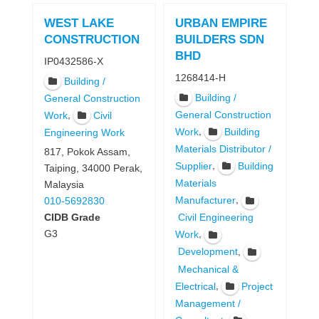
WEST LAKE
URBAN EMPIRE
CONSTRUCTION
BUILDERS SDN
BHD
IP0432586-X
1268414-H
Building /
Building /
General Construction
,
General Construction
Work
Civil
,
Work
Building
Engineering Work
Materials Distributor /
817, Pokok Assam,
,
Supplier
Building
Taiping, 34000 Perak,
Materials
Malaysia
,
Manufacturer
010-5692830
CIDB Grade
Civil Engineering
G3
,
Work
,
Development
Mechanical &
,
Electrical
Project
Management /