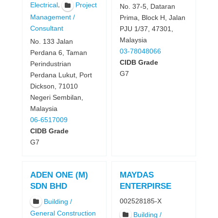
,
Electrical
Project
No. 37-5, Dataran
Management /
Prima, Block H, Jalan
Consultant
PJU 1/37, 47301,
Malaysia
No. 133 Jalan
03-78048066
Perdana 6, Taman
CIDB Grade
Perindustrian
G7
Perdana Lukut, Port
Dickson, 71010
Negeri Sembilan,
Malaysia
06-6517009
CIDB Grade
G7
ADEN ONE (M)
MAYDAS
SDN BHD
ENTERPIRSE
002528185-X
Building /
General Construction
Building /