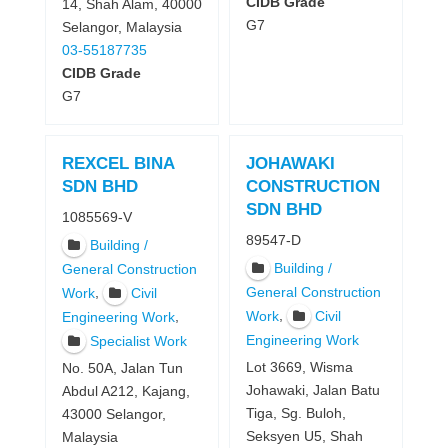
CIDB Grade
14, Shah Alam, 40000
G7
Selangor, Malaysia
03-55187735
CIDB Grade
G7
REXCEL BINA
JOHAWAKI
SDN BHD
CONSTRUCTION
SDN BHD
1085569-V
89547-D
Building /
Building /
General Construction
,
General Construction
Work
Civil
,
Work
Civil
,
Engineering Work
Engineering Work
Specialist Work
Lot 3669, Wisma
No. 50A, Jalan Tun
Johawaki, Jalan Batu
Abdul A212, Kajang,
Tiga, Sg. Buloh,
43000 Selangor,
Seksyen U5, Shah
Malaysia