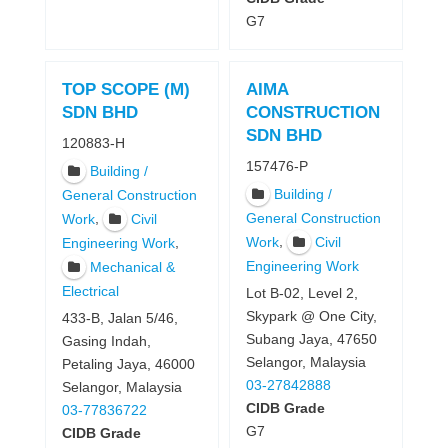
G7
TOP SCOPE (M)
AIMA
SDN BHD
CONSTRUCTION
SDN BHD
120883-H
157476-P
Building /
Building /
General Construction
,
General Construction
Work
Civil
,
Work
Civil
,
Engineering Work
Engineering Work
Mechanical &
Electrical
Lot B-02, Level 2,
Skypark @ One City,
433-B, Jalan 5/46,
Subang Jaya, 47650
Gasing Indah,
Selangor, Malaysia
Petaling Jaya, 46000
03-27842888
Selangor, Malaysia
CIDB Grade
03-77836722
G7
CIDB Grade