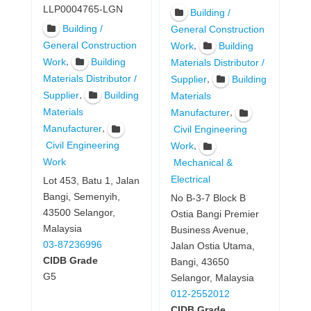
LLP0004765-LGN
Building /
Building /
General Construction
General Construction
,
Work
Building
,
Work
Building
Materials Distributor /
Materials Distributor /
,
Supplier
Building
,
Supplier
Building
Materials
Materials
,
Manufacturer
,
Manufacturer
Civil Engineering
Civil Engineering
,
Work
Work
Mechanical &
Electrical
Lot 453, Batu 1, Jalan
Bangi, Semenyih,
No B-3-7 Block B
43500 Selangor,
Ostia Bangi Premier
Malaysia
Business Avenue,
03-87236996
Jalan Ostia Utama,
CIDB Grade
Bangi, 43650
G5
Selangor, Malaysia
012-2552012
CIDB Grade