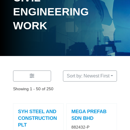
ENGINEERING
WORK
Sort by: Newest First
Showing 1 - 50 of 250
SYH STEEL AND
MEGA PREFAB
CONSTRUCTION
SDN BHD
PLT
882432-P