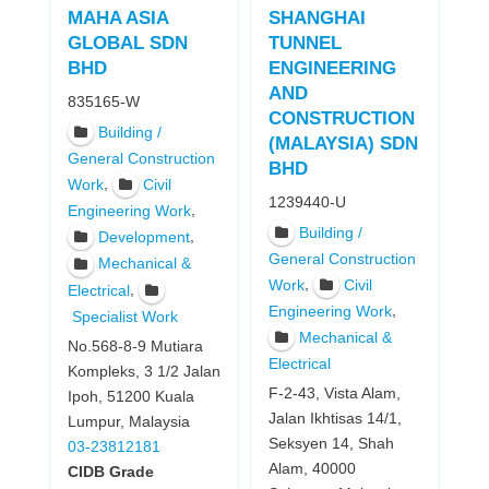
MAHA ASIA
SHANGHAI
GLOBAL SDN
TUNNEL
BHD
ENGINEERING
AND
835165-W
CONSTRUCTION
Building /
(MALAYSIA) SDN
General Construction
BHD
,
Work
Civil
1239440-U
,
Engineering Work
Building /
,
Development
General Construction
Mechanical &
,
Work
Civil
,
Electrical
,
Engineering Work
Specialist Work
Mechanical &
No.568-8-9 Mutiara
Electrical
Kompleks, 3 1/2 Jalan
F-2-43, Vista Alam,
Ipoh, 51200 Kuala
Jalan Ikhtisas 14/1,
Lumpur, Malaysia
Seksyen 14, Shah
03-23812181
Alam, 40000
CIDB Grade