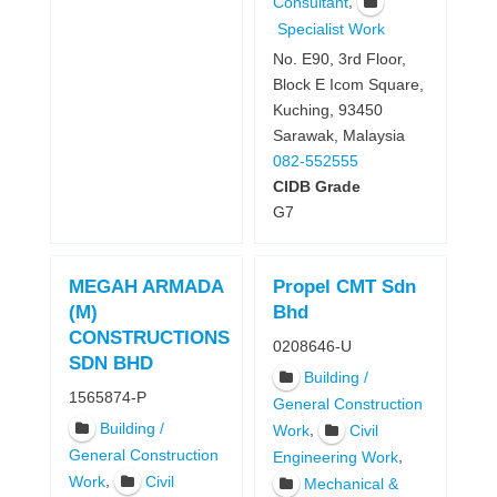
,
Consultant
Specialist Work
No. E90, 3rd Floor,
Block E Icom Square,
Kuching, 93450
Sarawak, Malaysia
082-552555
CIDB Grade
G7
MEGAH ARMADA
Propel CMT Sdn
(M)
Bhd
CONSTRUCTIONS
0208646-U
SDN BHD
Building /
1565874-P
General Construction
Building /
,
Work
Civil
General Construction
,
Engineering Work
,
Work
Civil
Mechanical &