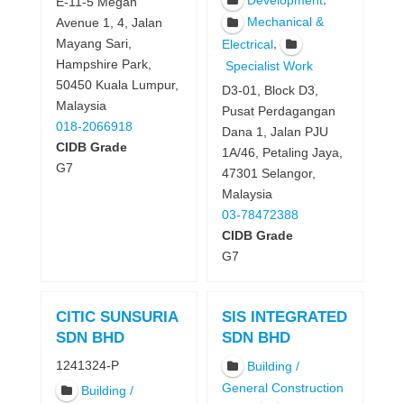
Development
E-11-5 Megan
Mechanical &
Avenue 1, 4, Jalan
,
Mayang Sari,
Electrical
Hampshire Park,
Specialist Work
50450 Kuala Lumpur,
D3-01, Block D3,
Malaysia
Pusat Perdagangan
018-2066918
Dana 1, Jalan PJU
CIDB Grade
1A/46, Petaling Jaya,
G7
47301 Selangor,
Malaysia
03-78472388
CIDB Grade
G7
CITIC SUNSURIA
SIS INTEGRATED
SDN BHD
SDN BHD
1241324-P
Building /
General Construction
Building /