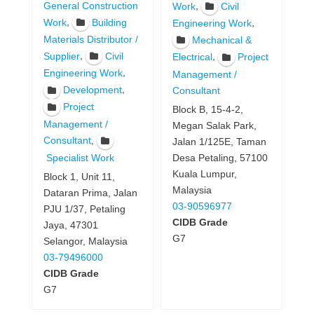
General Construction
,
Work
Civil
,
Work
Building
,
Engineering Work
Materials Distributor /
Mechanical &
,
Supplier
Civil
,
Electrical
Project
,
Engineering Work
Management /
,
Development
Consultant
Project
Block B, 15-4-2,
Management /
Megan Salak Park,
,
Consultant
Jalan 1/125E, Taman
Specialist Work
Desa Petaling, 57100
Kuala Lumpur,
Block 1, Unit 11,
Malaysia
Dataran Prima, Jalan
03-90596977
PJU 1/37, Petaling
CIDB Grade
Jaya, 47301
G7
Selangor, Malaysia
03-79496000
CIDB Grade
G7