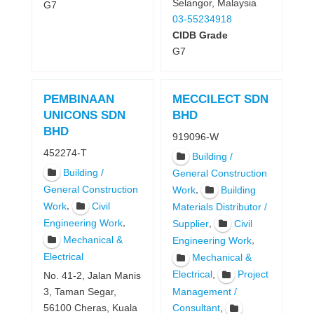
Selangor, Malaysia
G7
03-55234918
CIDB Grade
G7
PEMBINAAN
MECCILECT SDN
UNICONS SDN
BHD
BHD
919096-W
452274-T
Building /
Building /
General Construction
General Construction
,
Work
Building
,
Work
Civil
Materials Distributor /
,
Engineering Work
,
Supplier
Civil
Mechanical &
,
Engineering Work
Electrical
Mechanical &
,
Electrical
Project
No. 41-2, Jalan Manis
Management /
3, Taman Segar,
,
56100 Cheras, Kuala
Consultant