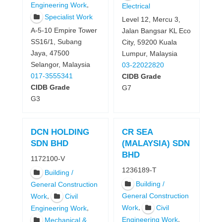
,
Engineering Work
Electrical
Specialist Work
Level 12, Mercu 3,
A-5-10 Empire Tower
Jalan Bangsar KL Eco
SS16/1, Subang
City, 59200 Kuala
Jaya, 47500
Lumpur, Malaysia
Selangor, Malaysia
03-22022820
017-3555341
CIDB Grade
CIDB Grade
G7
G3
DCN HOLDING
CR SEA
SDN BHD
(MALAYSIA) SDN
BHD
1172100-V
1236189-T
Building /
Building /
General Construction
,
General Construction
Work
Civil
,
Work
Civil
,
Engineering Work
,
Engineering Work
Mechanical &