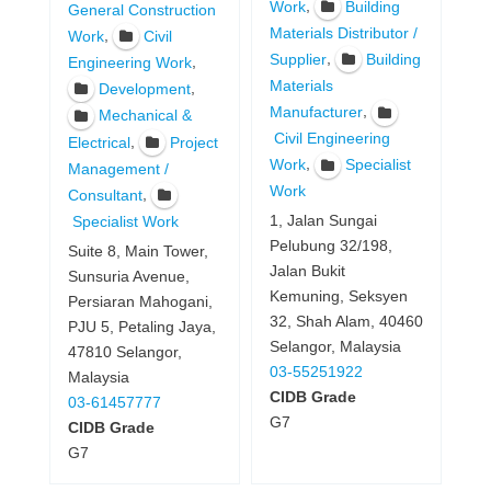
,
Work
Building
General Construction
Materials Distributor /
,
Work
Civil
,
Supplier
Building
,
Engineering Work
Materials
,
Development
,
Manufacturer
Mechanical &
Civil Engineering
,
Electrical
Project
,
Work
Specialist
Management /
Work
,
Consultant
1, Jalan Sungai
Specialist Work
Pelubung 32/198,
Suite 8, Main Tower,
Jalan Bukit
Sunsuria Avenue,
Kemuning, Seksyen
Persiaran Mahogani,
32, Shah Alam, 40460
PJU 5, Petaling Jaya,
Selangor, Malaysia
47810 Selangor,
03-55251922
Malaysia
CIDB Grade
03-61457777
G7
CIDB Grade
G7