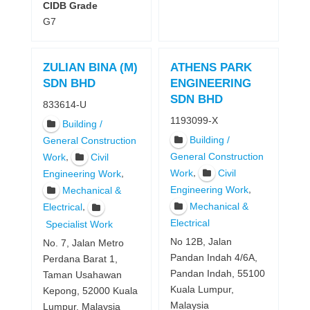
CIDB Grade
G7
ZULIAN BINA (M)
ATHENS PARK
SDN BHD
ENGINEERING
SDN BHD
833614-U
1193099-X
Building /
Building /
General Construction
,
General Construction
Work
Civil
,
Work
Civil
,
Engineering Work
,
Engineering Work
Mechanical &
Mechanical &
,
Electrical
Electrical
Specialist Work
No 12B, Jalan
No. 7, Jalan Metro
Pandan Indah 4/6A,
Perdana Barat 1,
Pandan Indah, 55100
Taman Usahawan
Kuala Lumpur,
Kepong, 52000 Kuala
Malaysia
Lumpur, Malaysia