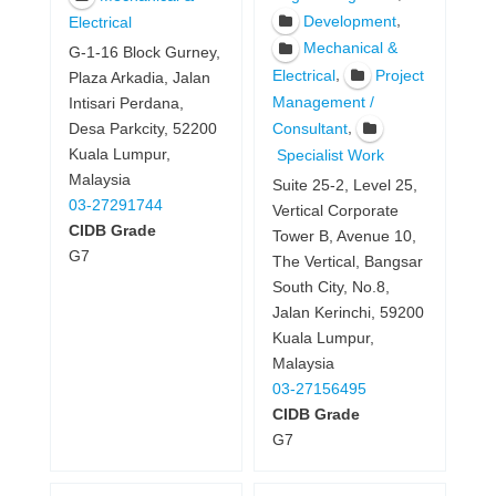
,
Development
Electrical
Mechanical &
G-1-16 Block Gurney,
,
Electrical
Project
Plaza Arkadia, Jalan
Management /
Intisari Perdana,
,
Consultant
Desa Parkcity, 52200
Kuala Lumpur,
Specialist Work
Malaysia
Suite 25-2, Level 25,
03-27291744
Vertical Corporate
CIDB Grade
Tower B, Avenue 10,
G7
The Vertical, Bangsar
South City, No.8,
Jalan Kerinchi, 59200
Kuala Lumpur,
Malaysia
03-27156495
CIDB Grade
G7