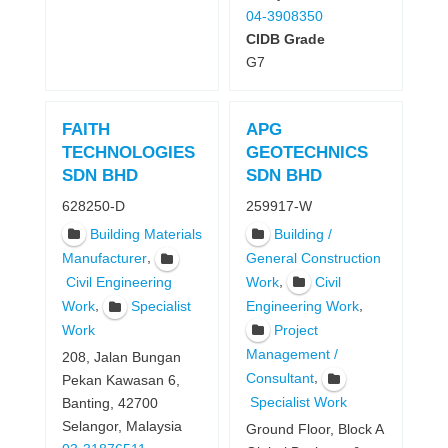
04-3908350
CIDB Grade
G7
FAITH
APG
TECHNOLOGIES
GEOTECHNICS
SDN BHD
SDN BHD
628250-D
259917-W
Building Materials
Building /
,
Manufacturer
General Construction
,
Work
Civil
Civil Engineering
,
,
Work
Specialist
Engineering Work
Project
Work
Management /
208, Jalan Bungan
,
Consultant
Pekan Kawasan 6,
Specialist Work
Banting, 42700
Selangor, Malaysia
Ground Floor, Block A