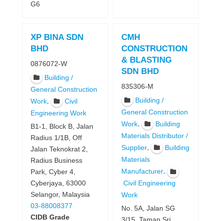
G6
XP BINA SDN
CMH
BHD
CONSTRUCTION
& BLASTING
0876072-W
SDN BHD
Building /
835306-M
General Construction
Building /
,
Work
Civil
General Construction
Engineering Work
,
Work
Building
B1-1, Block B, Jalan
Materials Distributor /
Radius 1/1B, Off
,
Supplier
Building
Jalan Teknokrat 2,
Materials
Radius Business
,
Manufacturer
Park, Cyber 4,
Cyberjaya, 63000
Civil Engineering
Selangor, Malaysia
Work
03-88008377
No. 5A, Jalan SG
CIDB Grade
3/15, Taman Sri