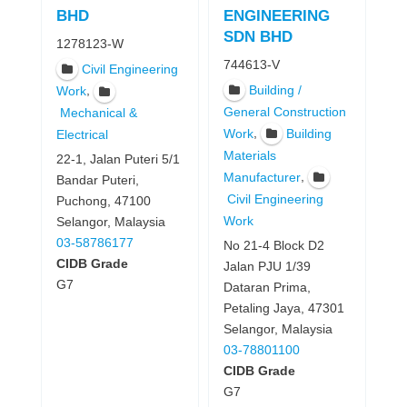
BHD
ENGINEERING
SDN BHD
1278123-W
744613-V
Civil Engineering
Building /
,
Work
General Construction
Mechanical &
,
Work
Building
Electrical
Materials
22-1, Jalan Puteri 5/1
,
Manufacturer
Bandar Puteri,
Civil Engineering
Puchong, 47100
Work
Selangor, Malaysia
03-58786177
No 21-4 Block D2
CIDB Grade
Jalan PJU 1/39
G7
Dataran Prima,
Petaling Jaya, 47301
Selangor, Malaysia
03-78801100
CIDB Grade
G7