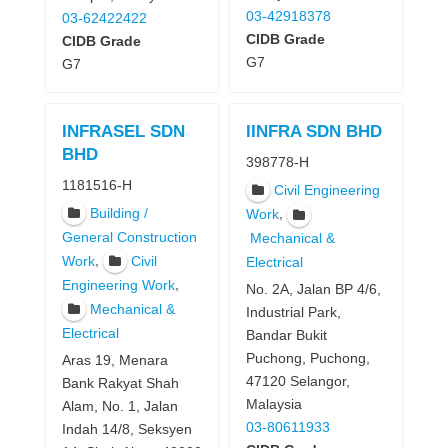
03-42918378
03-62422422
CIDB Grade
CIDB Grade
G7
G7
INFRASEL SDN
IINFRA SDN BHD
BHD
398778-H
1181516-H
Civil Engineering
Building /
,
Work
General Construction
Mechanical &
,
Work
Civil
Electrical
,
Engineering Work
No. 2A, Jalan BP 4/6,
Mechanical &
Industrial Park,
Electrical
Bandar Bukit
Puchong, Puchong,
Aras 19, Menara
47120 Selangor,
Bank Rakyat Shah
Malaysia
Alam, No. 1, Jalan
03-80611933
Indah 14/8, Seksyen