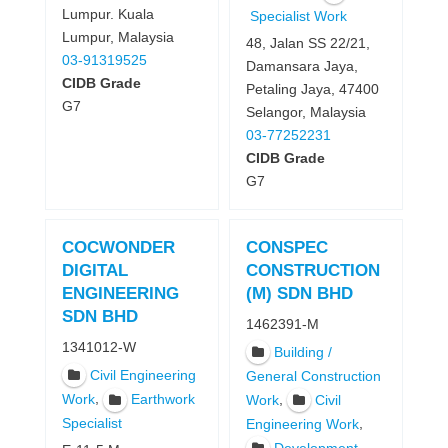
Lumpur. Kuala
Specialist Work
Lumpur, Malaysia
48, Jalan SS 22/21,
03-91319525
Damansara Jaya,
CIDB Grade
Petaling Jaya, 47400
G7
Selangor, Malaysia
03-77252231
CIDB Grade
G7
COCWONDER
CONSPEC
DIGITAL
CONSTRUCTION
ENGINEERING
(M) SDN BHD
SDN BHD
1462391-M
1341012-W
Building /
Civil Engineering
General Construction
,
Work
Earthwork
,
Work
Civil
Specialist
,
Engineering Work
,