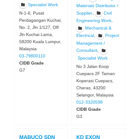
Specialist Work
Materials Distributor /
,
Supplier
Civil
N-1-6, Pusat
Perdagangan Kuchai,
,
Engineering Work
No. 2, Jln 1/127, Off
Mechanical &
Jln Kuchai Lama,
,
Electrical
Project
58200 Kuala Lumpur,
Management /
Malaysia
,
Consultant
03-79800110
Specialist Work
CIDB Grade
No 3 Jalan Koop
G7
Cuepacs 2F Taman
Koperasi Cuepacs,
Cheras, 43200
Selangor, Malaysia
012-3320598
CIDB Grade
G3
MABUCO SDN
KD EXON