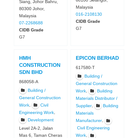
68100 Selangor,
Siang, Johor Bahru,
Malaysia
80300 Johor,
016-2108130
Malaysia
CIDB Grade
07-2268688
G7
CIDB Grade
G7
HMH
EPICON BERHAD
CONSTRUCTION
617580-T
SDN BHD
Building /
868058-A
General Construction
Building /
,
Work
Building
General Construction
Materials Distributor /
,
Work
Civil
,
Supplier
Building
,
Engineering Work
Materials
Development
,
Manufacturer
Civil Engineering
Level 2A-2, Jalan
,
Work
Mas 6, Taman Cheras