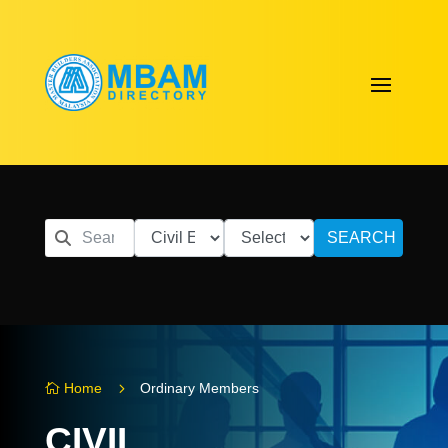
SEARCH
5
Home
Ordinary Members

CIVIL