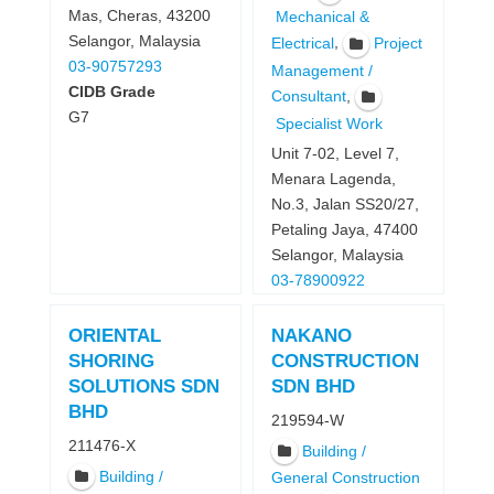
Mas, Cheras, 43200
Mechanical &
Selangor, Malaysia
,
Electrical
Project
03-90757293
Management /
CIDB Grade
,
Consultant
G7
Specialist Work
Unit 7-02, Level 7,
Menara Lagenda,
No.3, Jalan SS20/27,
Petaling Jaya, 47400
Selangor, Malaysia
03-78900922
ORIENTAL
NAKANO
SHORING
CONSTRUCTION
SOLUTIONS SDN
SDN BHD
BHD
219594-W
211476-X
Building /
Building /
General Construction