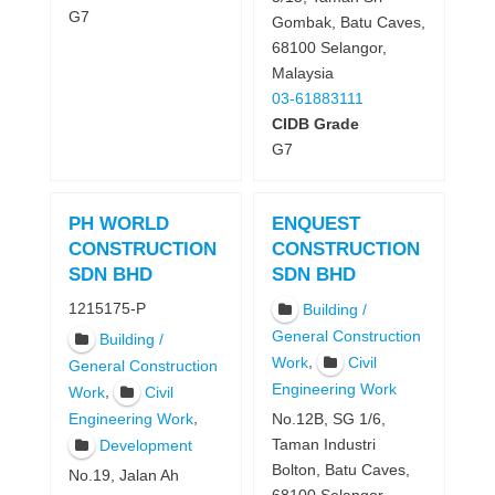
G7
Gombak, Batu Caves,
68100 Selangor,
Malaysia
03-61883111
CIDB Grade
G7
PH WORLD
ENQUEST
CONSTRUCTION
CONSTRUCTION
SDN BHD
SDN BHD
1215175-P
Building /
General Construction
Building /
,
Work
Civil
General Construction
Engineering Work
,
Work
Civil
,
Engineering Work
No.12B, SG 1/6,
Taman Industri
Development
Bolton, Batu Caves,
No.19, Jalan Ah