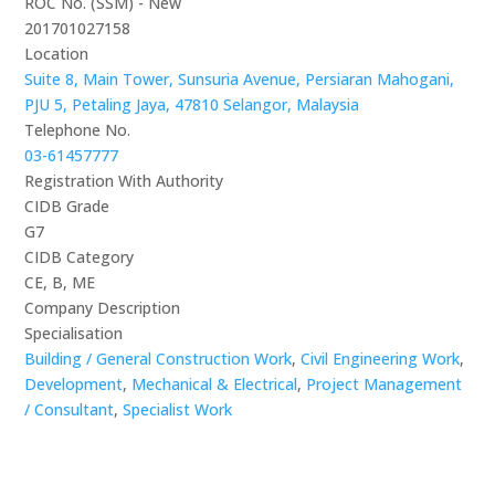
ROC No. (SSM) - New
201701027158
Location
Suite 8, Main Tower, Sunsuria Avenue, Persiaran Mahogani,
PJU 5, Petaling Jaya, 47810 Selangor, Malaysia
Telephone No.
03-61457777
Registration With Authority
CIDB Grade
G7
CIDB Category
CE, B, ME
Company Description
Specialisation
Building / General Construction Work
,
Civil Engineering Work
,
Development
,
Mechanical & Electrical
,
Project Management
/ Consultant
,
Specialist Work