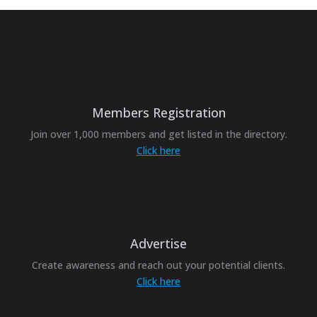
Members Registration
Join over 1,000 members and get listed in the directory.
Click here
Advertise
Create awareness and reach out your potential clients.
Click here