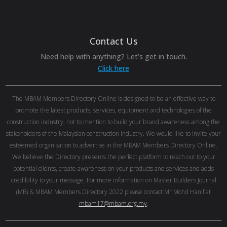
Contact Us
Need help with anything? Let’s get in touch.
Click here
The MBAM Members Directory Online is designed to be an effective way to
promote the latest products, services, equipment and technologies of the
construction industry, not to mention to build your brand awareness among the
stakeholders of the Malaysian construction industry. We would like to invite your
esteemed organisation to advertise in the MBAM Members Directory Online.
We believe the Directory presents the perfect platform to reach out to your
potential clients, create awareness on your products and services and adds
credibility to your message. For more information on Master Builders Journal
(MB) & MBAM Members Directory 2022 please contact Mr Mohd Hanif at
mbam17@mbam.org.my
.