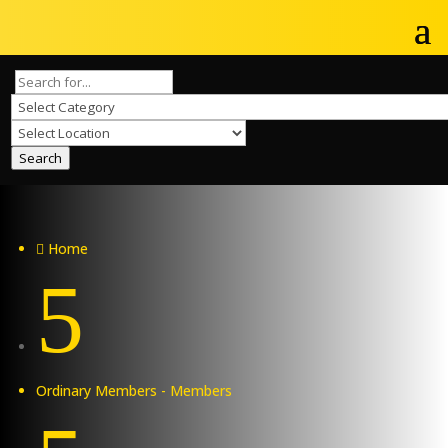
Search
Home

5
Ordinary Members - Members