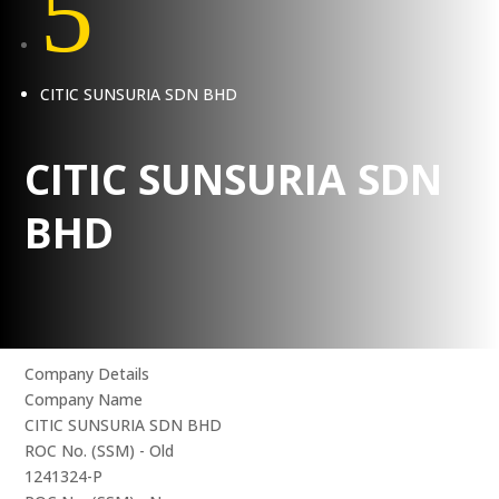
5
CITIC SUNSURIA SDN BHD
CITIC SUNSURIA SDN
BHD
Company Details
Company Name
CITIC SUNSURIA SDN BHD
ROC No. (SSM) - Old
1241324-P