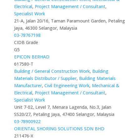
Electrical
,
Project Management / Consultant
,
Specialist Work
21-A, Jalan 20/16, Taman Paramount Garden, Petaling
Jaya, 46300 Selangor, Malaysia
03-78767198
CIDB Grade
G5
EPICON BERHAD
617580-T
Building / General Construction Work
,
Building
Materials Distributor / Supplier
,
Building Materials
Manufacturer
,
Civil Engineering Work
,
Mechanical &
Electrical
,
Project Management / Consultant
,
Specialist Work
Unit 7-02, Level 7, Menara Lagenda, No.3, Jalan
SS20/27, Petaling Jaya, 47400 Selangor, Malaysia
03-78900922
ORIENTAL SHORING SOLUTIONS SDN BHD
211476-X