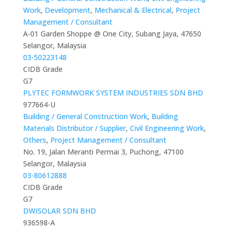
Work
,
Development
,
Mechanical & Electrical
,
Project
Management / Consultant
A-01 Garden Shoppe @ One City, Subang Jaya, 47650
Selangor, Malaysia
03-50223148
CIDB Grade
G7
PLYTEC FORMWORK SYSTEM INDUSTRIES SDN BHD
977664-U
Building / General Construction Work
,
Building
Materials Distributor / Supplier
,
Civil Engineering Work
,
Others
,
Project Management / Consultant
No. 19, Jalan Meranti Permai 3, Puchong, 47100
Selangor, Malaysia
03-80612888
CIDB Grade
G7
DWISOLAR SDN BHD
936598-A