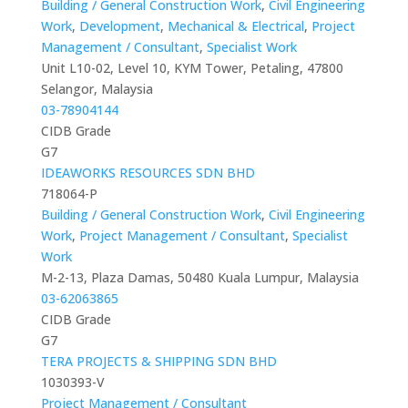
Building / General Construction Work
,
Civil Engineering
Work
,
Development
,
Mechanical & Electrical
,
Project
Management / Consultant
,
Specialist Work
Unit L10-02, Level 10, KYM Tower, Petaling, 47800
Selangor, Malaysia
03-78904144
CIDB Grade
G7
IDEAWORKS RESOURCES SDN BHD
718064-P
Building / General Construction Work
,
Civil Engineering
Work
,
Project Management / Consultant
,
Specialist
Work
M-2-13, Plaza Damas, 50480 Kuala Lumpur, Malaysia
03-62063865
CIDB Grade
G7
TERA PROJECTS & SHIPPING SDN BHD
1030393-V
Project Management / Consultant