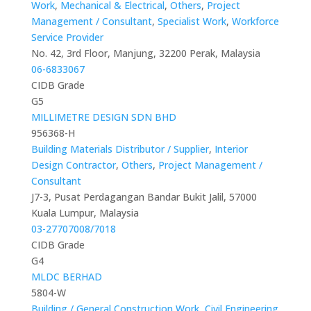
Work
,
Mechanical & Electrical
,
Others
,
Project
Management / Consultant
,
Specialist Work
,
Workforce
Service Provider
No. 42, 3rd Floor, Manjung, 32200 Perak, Malaysia
06-6833067
CIDB Grade
G5
MILLIMETRE DESIGN SDN BHD
956368-H
Building Materials Distributor / Supplier
,
Interior
Design Contractor
,
Others
,
Project Management /
Consultant
J7-3, Pusat Perdagangan Bandar Bukit Jalil, 57000
Kuala Lumpur, Malaysia
03-27707008/7018
CIDB Grade
G4
MLDC BERHAD
5804-W
Building / General Construction Work
,
Civil Engineering