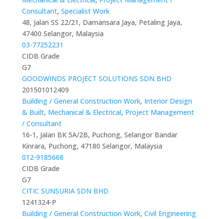
Consultant
,
Specialist Work
48, Jalan SS 22/21, Damansara Jaya, Petaling Jaya,
47400 Selangor, Malaysia
03-77252231
CIDB Grade
G7
GOODWINDS PROJECT SOLUTIONS SDN BHD
201501012409
Building / General Construction Work
,
Interior Design
& Built
,
Mechanical & Electrical
,
Project Management
/ Consultant
16-1, Jalan BK 5A/2B, Puchong, Selangor Bandar
Kinrara, Puchong, 47180 Selangor, Malaysia
012-9185668
CIDB Grade
G7
CITIC SUNSURIA SDN BHD
1241324-P
Building / General Construction Work
,
Civil Engineering