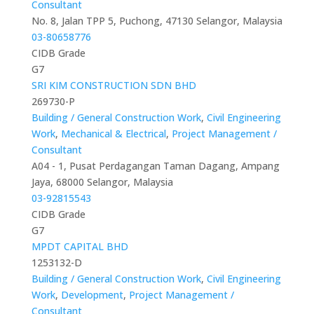
Consultant
No. 8, Jalan TPP 5, Puchong, 47130 Selangor, Malaysia
03-80658776
CIDB Grade
G7
SRI KIM CONSTRUCTION SDN BHD
269730-P
Building / General Construction Work
,
Civil Engineering
Work
,
Mechanical & Electrical
,
Project Management /
Consultant
A04 - 1, Pusat Perdagangan Taman Dagang, Ampang
Jaya, 68000 Selangor, Malaysia
03-92815543
CIDB Grade
G7
MPDT CAPITAL BHD
1253132-D
Building / General Construction Work
,
Civil Engineering
Work
,
Development
,
Project Management /
Consultant