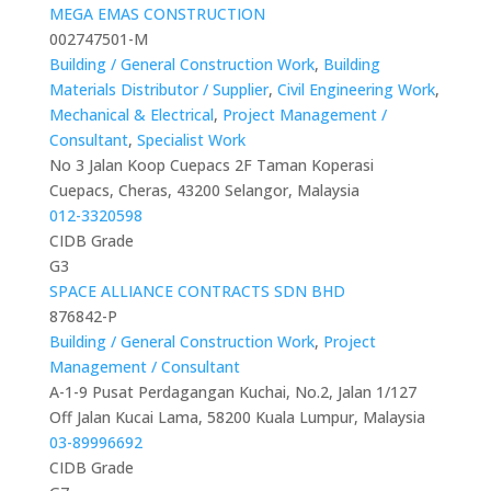
MEGA EMAS CONSTRUCTION
002747501-M
Building / General Construction Work
,
Building
Materials Distributor / Supplier
,
Civil Engineering Work
,
Mechanical & Electrical
,
Project Management /
Consultant
,
Specialist Work
No 3 Jalan Koop Cuepacs 2F Taman Koperasi
Cuepacs, Cheras, 43200 Selangor, Malaysia
012-3320598
CIDB Grade
G3
SPACE ALLIANCE CONTRACTS SDN BHD
876842-P
Building / General Construction Work
,
Project
Management / Consultant
A-1-9 Pusat Perdagangan Kuchai, No.2, Jalan 1/127
Off Jalan Kucai Lama, 58200 Kuala Lumpur, Malaysia
03-89996692
CIDB Grade