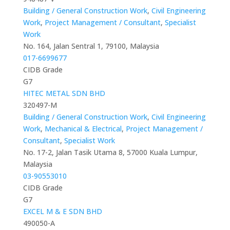
Building / General Construction Work
,
Civil Engineering
Work
,
Project Management / Consultant
,
Specialist
Work
No. 164, Jalan Sentral 1, 79100, Malaysia
017-6699677
CIDB Grade
G7
HITEC METAL SDN BHD
320497-M
Building / General Construction Work
,
Civil Engineering
Work
,
Mechanical & Electrical
,
Project Management /
Consultant
,
Specialist Work
No. 17-2, Jalan Tasik Utama 8, 57000 Kuala Lumpur,
Malaysia
03-90553010
CIDB Grade
G7
EXCEL M & E SDN BHD
490050-A