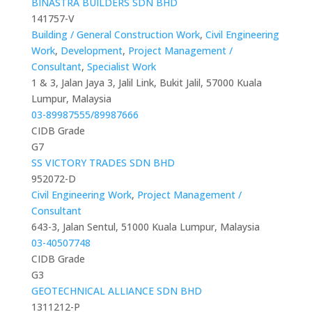
BINASTRA BUILDERS SDN BHD
141757-V
Building / General Construction Work
,
Civil Engineering
Work
,
Development
,
Project Management /
Consultant
,
Specialist Work
1 & 3, Jalan Jaya 3, Jalil Link, Bukit Jalil, 57000 Kuala
Lumpur, Malaysia
03-89987555/89987666
CIDB Grade
G7
SS VICTORY TRADES SDN BHD
952072-D
Civil Engineering Work
,
Project Management /
Consultant
643-3, Jalan Sentul, 51000 Kuala Lumpur, Malaysia
03-40507748
CIDB Grade
G3
GEOTECHNICAL ALLIANCE SDN BHD
1311212-P