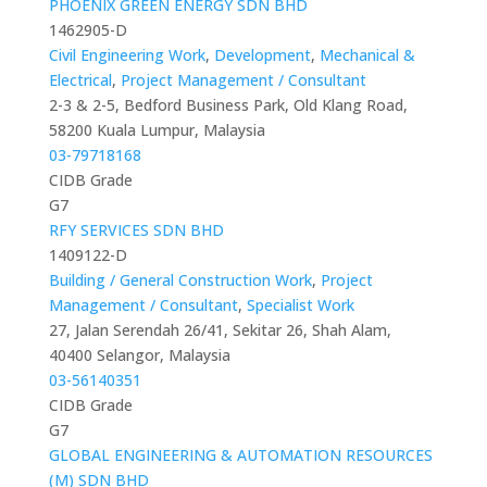
PHOENIX GREEN ENERGY SDN BHD
1462905-D
Civil Engineering Work
,
Development
,
Mechanical &
Electrical
,
Project Management / Consultant
2-3 & 2-5, Bedford Business Park, Old Klang Road,
58200 Kuala Lumpur, Malaysia
03-79718168
CIDB Grade
G7
RFY SERVICES SDN BHD
1409122-D
Building / General Construction Work
,
Project
Management / Consultant
,
Specialist Work
27, Jalan Serendah 26/41, Sekitar 26, Shah Alam,
40400 Selangor, Malaysia
03-56140351
CIDB Grade
G7
GLOBAL ENGINEERING & AUTOMATION RESOURCES
(M) SDN BHD