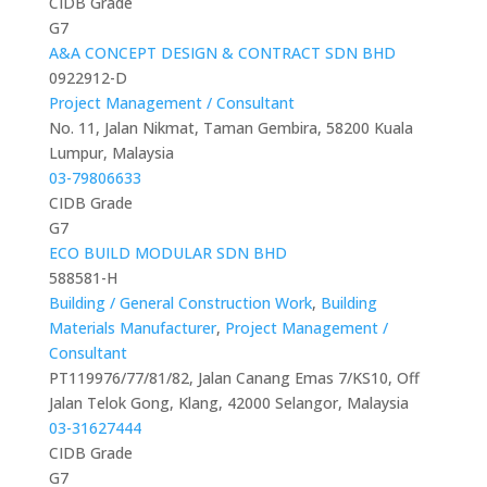
CIDB Grade
G7
A&A CONCEPT DESIGN & CONTRACT SDN BHD
0922912-D
Project Management / Consultant
No. 11, Jalan Nikmat, Taman Gembira, 58200 Kuala
Lumpur, Malaysia
03-79806633
CIDB Grade
G7
ECO BUILD MODULAR SDN BHD
588581-H
Building / General Construction Work
,
Building
Materials Manufacturer
,
Project Management /
Consultant
PT119976/77/81/82, Jalan Canang Emas 7/KS10, Off
Jalan Telok Gong, Klang, 42000 Selangor, Malaysia
03-31627444
CIDB Grade
G7