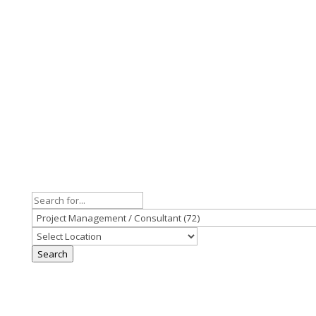
Search