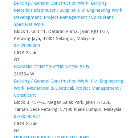
Building / General Construction Work
,
Building
Materials Distributor / Supplier
,
Civil Engineering Work
,
Development
,
Project Management / Consultant
,
Specialist Work
Block 1, Unit 11, Dataran Prima, Jalan PJU 1/37,
Petaling Jaya, 47301 Selangor, Malaysia
03-79496000
CIDB Grade
G7
NAKANO CONSTRUCTION SDN BHD
219594-W
Building / General Construction Work
,
Civil Engineering
Work
,
Mechanical & Electrical
,
Project Management /
Consultant
Block B, 15-4-2, Megan Salak Park, Jalan 1/125E,
Taman Desa Petaling, 57100 Kuala Lumpur, Malaysia
03-90596977
CIDB Grade
G7
URBAN EMPIRE BUILDERS SDN BHD