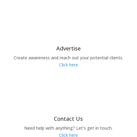
Advertise
Create awareness and reach out your potential clients.
Click here
Contact Us
Need help with anything? Let’s get in touch.
Click here