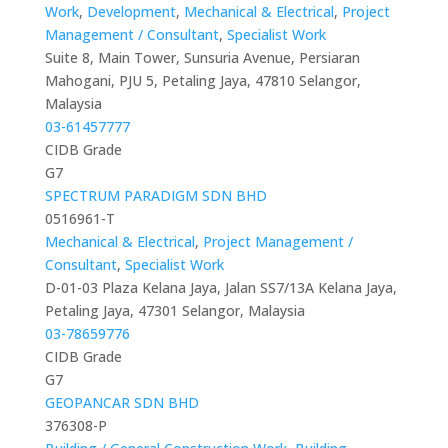
Work
,
Development
,
Mechanical & Electrical
,
Project
Management / Consultant
,
Specialist Work
Suite 8, Main Tower, Sunsuria Avenue, Persiaran
Mahogani, PJU 5, Petaling Jaya, 47810 Selangor,
Malaysia
03-61457777
CIDB Grade
G7
SPECTRUM PARADIGM SDN BHD
0516961-T
Mechanical & Electrical
,
Project Management /
Consultant
,
Specialist Work
D-01-03 Plaza Kelana Jaya, Jalan SS7/13A Kelana Jaya,
Petaling Jaya, 47301 Selangor, Malaysia
03-78659776
CIDB Grade
G7
GEOPANCAR SDN BHD
376308-P