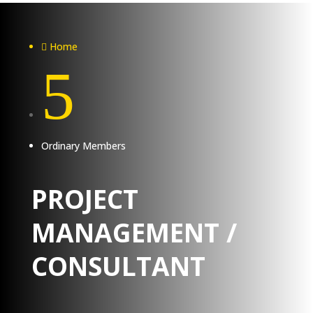
Home

5
Ordinary Members
PROJECT
MANAGEMENT /
CONSULTANT