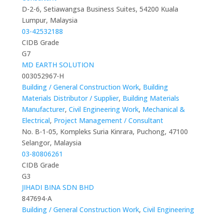
D-2-6, Setiawangsa Business Suites, 54200 Kuala
Lumpur, Malaysia
03-42532188
CIDB Grade
G7
MD EARTH SOLUTION
003052967-H
Building / General Construction Work
,
Building
Materials Distributor / Supplier
,
Building Materials
Manufacturer
,
Civil Engineering Work
,
Mechanical &
Electrical
,
Project Management / Consultant
No. B-1-05, Kompleks Suria Kinrara, Puchong, 47100
Selangor, Malaysia
03-80806261
CIDB Grade
G3
JIHADI BINA SDN BHD
847694-A
Building / General Construction Work
,
Civil Engineering