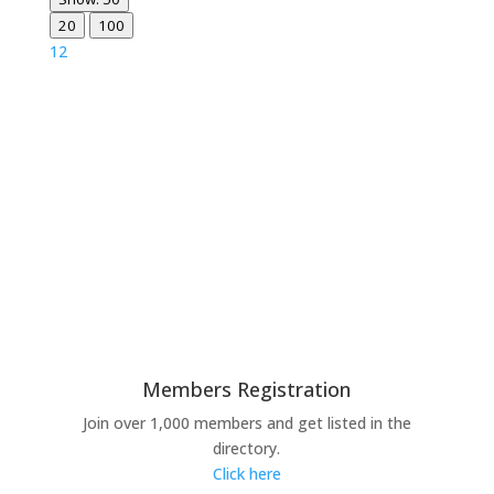
20
100
1
2
Members Registration
Join over 1,000 members and get listed in the
directory.
Click here