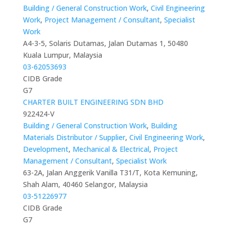
Building / General Construction Work
,
Civil Engineering
Work
,
Project Management / Consultant
,
Specialist
Work
A4-3-5, Solaris Dutamas, Jalan Dutamas 1, 50480
Kuala Lumpur, Malaysia
03-62053693
CIDB Grade
G7
CHARTER BUILT ENGINEERING SDN BHD
922424-V
Building / General Construction Work
,
Building
Materials Distributor / Supplier
,
Civil Engineering Work
,
Development
,
Mechanical & Electrical
,
Project
Management / Consultant
,
Specialist Work
63-2A, Jalan Anggerik Vanilla T31/T, Kota Kemuning,
Shah Alam, 40460 Selangor, Malaysia
03-51226977
CIDB Grade
G7