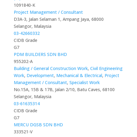
1091840-K
Project Management / Consultant
D3A-3, Jalan Selaman 1, Ampang Jaya, 68000
Selangor, Malaysia
03-42660332
CIDB Grade
G7
PDM BUILDERS SDN BHD
955202-A
Building / General Construction Work
,
Civil Engineering
Work
,
Development
,
Mechanical & Electrical
,
Project
Management / Consultant
,
Specialist Work
No.15A, 15B & 17B, Jalan 2/10, Batu Caves, 68100
Selangor, Malaysia
03-61635314
CIDB Grade
G7
MERCU DGSB SDN BHD
333521-V