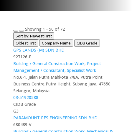
Showing 1 - 50 of 72
Sort by: Newest First
Oldest First
Company Name
CIDB Grade
GPS LANDS (M) SDN BHD
927126-P
Building / General Construction Work
,
Project
Management / Consultant
,
Specialist Work
No.6-1, Jalan Putra Mahkota 7/8A, Putra Point
Business Centre,Putra Height, Subang Jaya, 47650
Selangor, Malaysia
03-51920588
CIDB Grade
G3
PARAMOUNT PES ENGINEERING SDN BHD
680489-V
Building / General Construction Work
,
Mechanical &