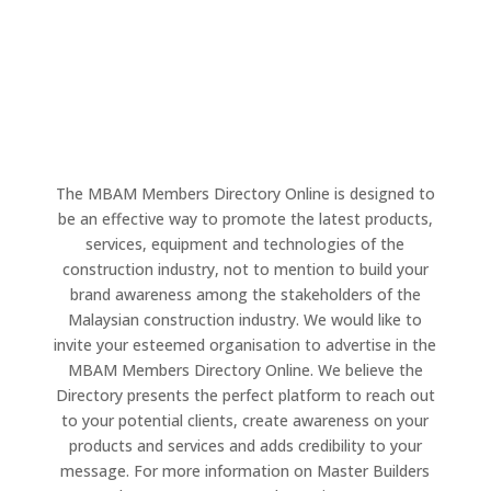
The MBAM Members Directory Online is designed to
be an effective way to promote the latest products,
services, equipment and technologies of the
construction industry, not to mention to build your
brand awareness among the stakeholders of the
Malaysian construction industry. We would like to
invite your esteemed organisation to advertise in the
MBAM Members Directory Online. We believe the
Directory presents the perfect platform to reach out
to your potential clients, create awareness on your
products and services and adds credibility to your
message. For more information on Master Builders