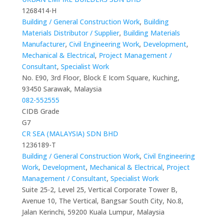
1268414-H
Building / General Construction Work
,
Building
Materials Distributor / Supplier
,
Building Materials
Manufacturer
,
Civil Engineering Work
,
Development
,
Mechanical & Electrical
,
Project Management /
Consultant
,
Specialist Work
No. E90, 3rd Floor, Block E Icom Square, Kuching,
93450 Sarawak, Malaysia
082-552555
CIDB Grade
G7
CR SEA (MALAYSIA) SDN BHD
1236189-T
Building / General Construction Work
,
Civil Engineering
Work
,
Development
,
Mechanical & Electrical
,
Project
Management / Consultant
,
Specialist Work
Suite 25-2, Level 25, Vertical Corporate Tower B,
Avenue 10, The Vertical, Bangsar South City, No.8,
Jalan Kerinchi, 59200 Kuala Lumpur, Malaysia