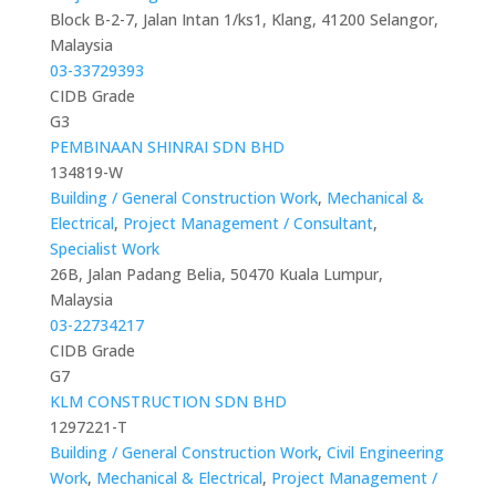
Block B-2-7, Jalan Intan 1/ks1, Klang, 41200 Selangor,
Malaysia
03-33729393
CIDB Grade
G3
PEMBINAAN SHINRAI SDN BHD
134819-W
Building / General Construction Work
,
Mechanical &
Electrical
,
Project Management / Consultant
,
Specialist Work
26B, Jalan Padang Belia, 50470 Kuala Lumpur,
Malaysia
03-22734217
CIDB Grade
G7
KLM CONSTRUCTION SDN BHD
1297221-T
Building / General Construction Work
,
Civil Engineering
Work
,
Mechanical & Electrical
,
Project Management /