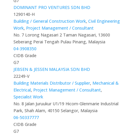
G7
DOMINANT PRO VENTURES SDN BHD
1290140-H
Building / General Construction Work
,
Civil Engineering
Work
,
Project Management / Consultant
No. 7 Lorong Nagasari 2 Taman Nagasari, 13600
Seberang Perai Tengah Pulau Pinang, Malaysia
04-3908350
CIDB Grade
G7
JEBSEN & JESSEN MALAYSIA SDN BHD
22249-V
Building Materials Distributor / Supplier
,
Mechanical &
Electrical
,
Project Management / Consultant
,
Specialist Work
No. 8 Jalan Juruukur U1/19 Hicom-Glenmarie Industrial
Park, Shah Alam, 40150 Selangor, Malaysia
06-50337777
CIDB Grade
G7