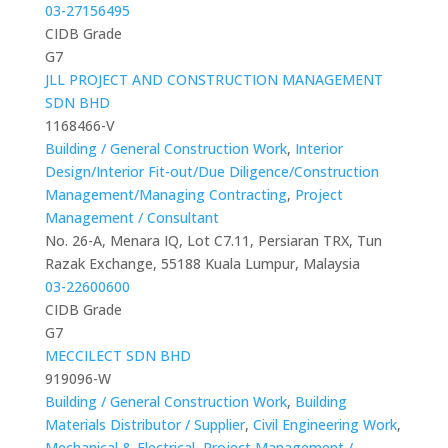
03-27156495
CIDB Grade
G7
JLL PROJECT AND CONSTRUCTION MANAGEMENT
SDN BHD
1168466-V
Building / General Construction Work
,
Interior
Design/Interior Fit-out/Due Diligence/Construction
Management/Managing Contracting
,
Project
Management / Consultant
No. 26-A, Menara IQ, Lot C7.11, Persiaran TRX, Tun
Razak Exchange, 55188 Kuala Lumpur, Malaysia
03-22600600
CIDB Grade
G7
MECCILECT SDN BHD
919096-W
Building / General Construction Work
,
Building
Materials Distributor / Supplier
,
Civil Engineering Work
,
Mechanical & Electrical
,
Project Management /