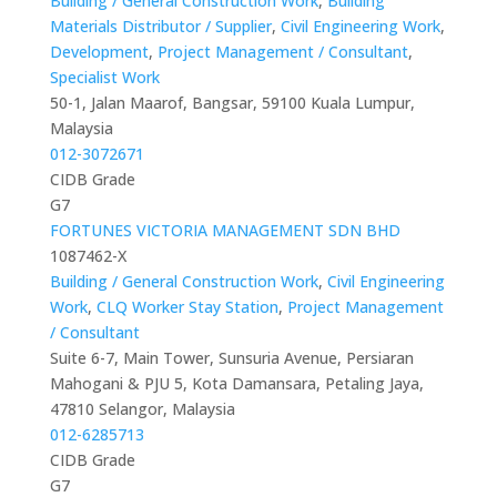
Building / General Construction Work
,
Building
Materials Distributor / Supplier
,
Civil Engineering Work
,
Development
,
Project Management / Consultant
,
Specialist Work
50-1, Jalan Maarof, Bangsar, 59100 Kuala Lumpur,
Malaysia
012-3072671
CIDB Grade
G7
FORTUNES VICTORIA MANAGEMENT SDN BHD
1087462-X
Building / General Construction Work
,
Civil Engineering
Work
,
CLQ Worker Stay Station
,
Project Management
/ Consultant
Suite 6-7, Main Tower, Sunsuria Avenue, Persiaran
Mahogani & PJU 5, Kota Damansara, Petaling Jaya,
47810 Selangor, Malaysia
012-6285713
CIDB Grade
G7