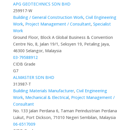
APG GEOTECHNICS SDN BHD
259917-W
Building / General Construction Work
,
Civil Engineering
Work
,
Project Management / Consultant
,
Specialist
Work
Ground Floor, Block A Global Business & Convention
Centre No, 8, Jalan 19/1, Seksyen 19, Petaling Jaya,
46300 Selangor, Malaysia
03-79588912
CIDB Grade
G7
ALMASTER SDN BHD
313987-T
Building Materials Manufacturer
,
Civil Engineering
Work
,
Mechanical & Electrical
,
Project Management /
Consultant
No. 133 Jalan Perdana 6, Taman Perindustrian Perdana
Lukut, Port Dickson, 71010 Negeri Sembilan, Malaysia
06-6517009