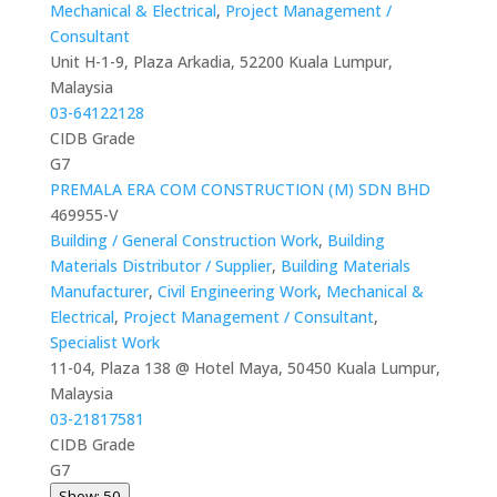
Mechanical & Electrical
,
Project Management /
Consultant
Unit H-1-9, Plaza Arkadia, 52200 Kuala Lumpur,
Malaysia
03-64122128
CIDB Grade
G7
PREMALA ERA COM CONSTRUCTION (M) SDN BHD
469955-V
Building / General Construction Work
,
Building
Materials Distributor / Supplier
,
Building Materials
Manufacturer
,
Civil Engineering Work
,
Mechanical &
Electrical
,
Project Management / Consultant
,
Specialist Work
11-04, Plaza 138 @ Hotel Maya, 50450 Kuala Lumpur,
Malaysia
03-21817581
CIDB Grade
G7
Show: 50