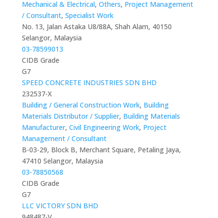
Mechanical & Electrical
,
Others
,
Project Management
/ Consultant
,
Specialist Work
No. 13, Jalan Astaka U8/88A, Shah Alam, 40150
Selangor, Malaysia
03-78599013
CIDB Grade
G7
SPEED CONCRETE INDUSTRIES SDN BHD
232537-X
Building / General Construction Work
,
Building
Materials Distributor / Supplier
,
Building Materials
Manufacturer
,
Civil Engineering Work
,
Project
Management / Consultant
B-03-29, Block B, Merchant Square, Petaling Jaya,
47410 Selangor, Malaysia
03-78850568
CIDB Grade
G7
LLC VICTORY SDN BHD
948487-V