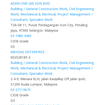
ADEN ONE (M) SDN BHD
Building / General Construction Work
,
Civil Engineering
Work
,
Mechanical & Electrical
,
Project Management /
Consultant
,
Specialist Work
T3A-08-11, Pusat Perdagangan Icon City, Petaling
Jaya, 47300 Selangor, Malaysia
03-7480 4400
CIDB Grade
G5
MAYDAS ENTERPIRSE
002528185-X
Building / General Construction Work
,
Civil Engineering
Work
,
Mechanical & Electrical
,
Project Management /
Consultant
,
Specialist Work
2-4-9, Menara KLH, Jalan Kasipillay Off Jalan Ipoh,
51200 Kuala Lumpur, Malaysia
03-27113673
CIDB Grade
G3