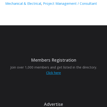
Mechanical & Electrical
,
Project Management / Consultant
Members Registration
Join over 1,000 members and get listed in the directory.
Click here
Advertise