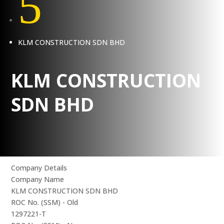
5
KLM CONSTRUCTION SDN BHD
KLM CONSTRUCTION
SDN BHD
Company Details
Company Name
KLM CONSTRUCTION SDN BHD
ROC No. (SSM) - Old
1297221-T