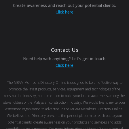
Create awareness and reach out your potential clients.
Click here
Contact Us
Need help with anything? Let’s get in touch.
Click here
The MBAM Members Directory Online is designed to be an effective way to
promote the latest products, services, equipment and technologies of the
construction industry, not to mention to build your brand awareness among the
stakeholders of the Malaysian construction industry. We would like to invite your
esteemed organisation to advertise in the MBAM Members Directory Online.
We believe the Directory presents the perfect platform to reach out to your
potential clients, create awareness on your products and services and adds
credibility to your message. For more information on Master Builders Journal