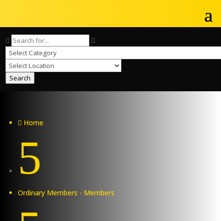
Search
Home

5
Ordinary Members - Members