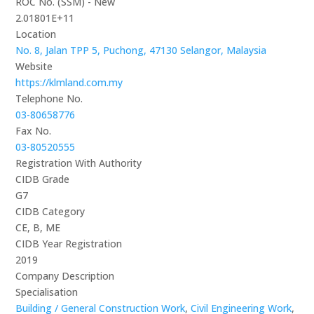
ROC No. (SSM) - New
2.01801E+11
Location
No. 8, Jalan TPP 5, Puchong, 47130 Selangor, Malaysia
Website
https://klmland.com.my
Telephone No.
03-80658776
Fax No.
03-80520555
Registration With Authority
CIDB Grade
G7
CIDB Category
CE, B, ME
CIDB Year Registration
2019
Company Description
Specialisation
Building / General Construction Work
,
Civil Engineering Work
,