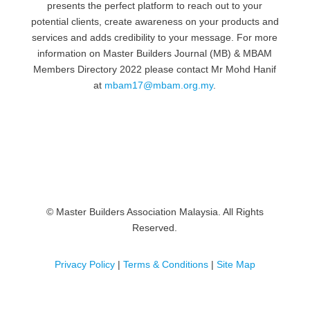
presents the perfect platform to reach out to your
potential clients, create awareness on your products and
services and adds credibility to your message. For more
information on Master Builders Journal (MB) & MBAM
Members Directory 2022 please contact Mr Mohd Hanif
at
mbam17@mbam.org.my
.
© Master Builders Association Malaysia. All Rights
Reserved.
Privacy Policy
|
Terms & Conditions
|
Site Map