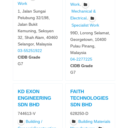
Work
,
Work
1, Jalan Sungai
Mechanical &
Pelubung 32/198,
,
Electrical
Jalan Bukit
Specialist Work
Kemuning, Seksyen
99D, Lorong Selamat,
32, Shah Alam, 40460
Georgetown, 10400
Selangor, Malaysia
Pulau Pinang,
03-55251922
Malaysia
CIDB Grade
04-2277225
G7
CIDB Grade
G7
KD EXON
FAITH
ENGINEERING
TECHNOLOGIES
SDN BHD
SDN BHD
744613-V
628250-D
Building /
Building Materials
,