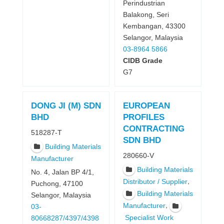
Perindustrian
Balakong, Seri
Kembangan, 43300
Selangor, Malaysia
03-8964 5866
CIDB Grade
G7
DONG JI (M) SDN
EUROPEAN
BHD
PROFILES
CONTRACTING
518287-T
SDN BHD
Building Materials
280660-V
Manufacturer
Building Materials
No. 4, Jalan BP 4/1,
,
Distributor / Supplier
Puchong, 47100
Building Materials
Selangor, Malaysia
,
Manufacturer
03-
Specialist Work
80668287/4397/4398