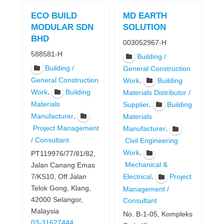
ECO BUILD
MD EARTH
MODULAR SDN
SOLUTION
BHD
003052967-H
588581-H
Building /
Building /
General Construction
General Construction
,
Work
Building
,
Work
Building
Materials Distributor /
Materials
,
Supplier
Building
,
Manufacturer
Materials
Project Management
,
Manufacturer
/ Consultant
Civil Engineering
,
Work
PT119976/77/81/82,
Mechanical &
Jalan Canang Emas
,
7/KS10, Off Jalan
Electrical
Project
Telok Gong, Klang,
Management /
42000 Selangor,
Consultant
Malaysia
No. B-1-05, Kompleks
03-31627444