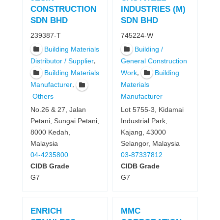
CONSTRUCTION
INDUSTRIES (M)
SDN BHD
SDN BHD
239387-T
745224-W
Building Materials
Building /
,
Distributor / Supplier
General Construction
,
Building Materials
Work
Building
,
Manufacturer
Materials
Manufacturer
Others
Lot 5755-3, Kidamai
No.26 & 27, Jalan
Industrial Park,
Petani, Sungai Petani,
Kajang, 43000
8000 Kedah,
Selangor, Malaysia
Malaysia
03-87337812
04-4235800
CIDB Grade
CIDB Grade
G7
G7
ENRICH
MMC