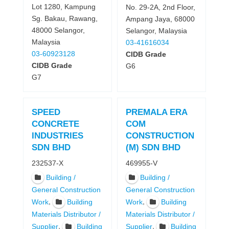
Lot 1280, Kampung
No. 29-2A, 2nd Floor,
Sg. Bakau, Rawang,
Ampang Jaya, 68000
48000 Selangor,
Selangor, Malaysia
Malaysia
03-41616034
03-60923128
CIDB Grade
CIDB Grade
G6
G7
SPEED
PREMALA ERA
CONCRETE
COM
INDUSTRIES
CONSTRUCTION
SDN BHD
(M) SDN BHD
232537-X
469955-V
Building /
Building /
General Construction
General Construction
,
,
Work
Building
Work
Building
Materials Distributor /
Materials Distributor /
,
,
Supplier
Building
Supplier
Building