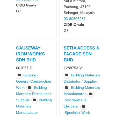
Suria Kinrara,
CIDB Grade
Puchong, 47100
G7
Selangor, Malaysia
03-80806261
CIDB Grade
G3
CAUSEWAY
SETIA ACCESS &
IRON WORKS
FACADE SDN
SDN BHD
BHD
601677-D
1288753-V
Building /
Building Materials
,
General Construction
Distributor / Supplier
,
Work
Building
Building Materials
,
Materials Distributor /
Manufacturer
,
Supplier
Building
Mechanical &
,
Materials
Electrical
Manufacturer
Specialist Work