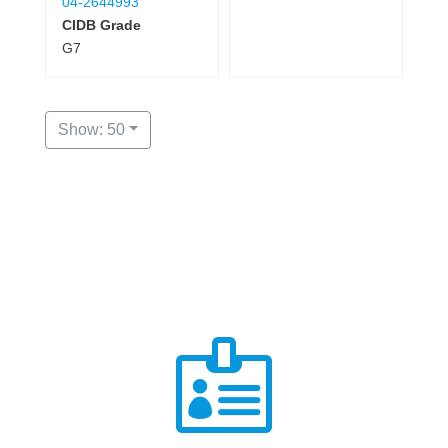
04-2644993
CIDB Grade
G7
Show: 50
