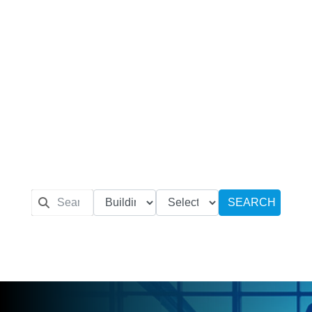
SEARCH