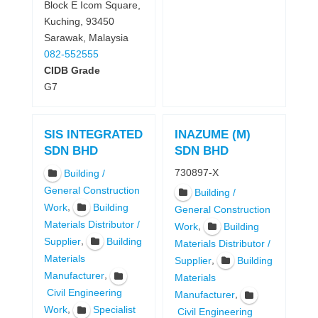
Block E Icom Square,
Kuching, 93450
Sarawak, Malaysia
082-552555
CIDB Grade
G7
SIS INTEGRATED
INAZUME (M)
SDN BHD
SDN BHD
730897-X
Building /
General Construction
Building /
,
Work
Building
General Construction
Materials Distributor /
,
Work
Building
,
Supplier
Building
Materials Distributor /
Materials
,
Supplier
Building
,
Manufacturer
Materials
Civil Engineering
,
Manufacturer
,
Work
Specialist
Civil Engineering