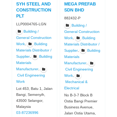
SYH STEEL AND
MEGA PREFAB
CONSTRUCTION
SDN BHD
PLT
882432-P
LLP0004765-LGN
Building /
Building /
General Construction
General Construction
,
Work
Building
,
Work
Building
Materials Distributor /
Materials Distributor /
,
Supplier
Building
,
Supplier
Building
Materials
Materials
,
Manufacturer
,
Manufacturer
Civil Engineering
Civil Engineering
,
Work
Work
Mechanical &
Electrical
Lot 453, Batu 1, Jalan
Bangi, Semenyih,
No B-3-7 Block B
43500 Selangor,
Ostia Bangi Premier
Malaysia
Business Avenue,
03-87236996
Jalan Ostia Utama,