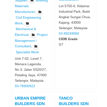
,
Supplier
Building
Lot 5755-6, Kidamai
Materials
Industrial Park, Bukit
,
Manufacturer
Angkat Sungai Chua,
Civil Engineering
Kajang, 43000
,
Work
Selangor, Malaysia
Mechanical &
03-89249000
,
Electrical
Project
CIDB Grade
Management /
G7
,
Consultant
Specialist Work
Unit 7-02, Level 7,
Menara Lagenda,
No.3, Jalan SS20/27,
Petaling Jaya, 47400
Selangor, Malaysia
03-78900922
URBAN EMPIRE
TANCO
BUILDERS SDN
BUILDERS SDN