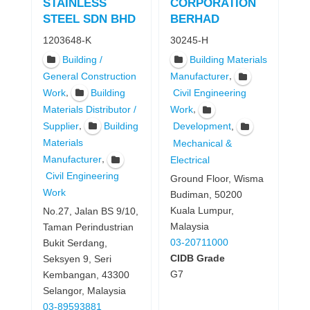
STAINLESS
CORPORATION
STEEL SDN BHD
BERHAD
1203648-K
30245-H
Building /
Building Materials
,
General Construction
Manufacturer
,
Work
Building
Civil Engineering
,
Materials Distributor /
Work
,
,
Supplier
Building
Development
Materials
Mechanical &
,
Manufacturer
Electrical
Civil Engineering
Ground Floor, Wisma
Work
Budiman, 50200
Kuala Lumpur,
No.27, Jalan BS 9/10,
Malaysia
Taman Perindustrian
03-20711000
Bukit Serdang,
CIDB Grade
Seksyen 9, Seri
G7
Kembangan, 43300
Selangor, Malaysia
03-89593881