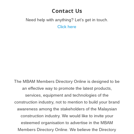
Contact Us
Need help with anything? Let’s get in touch.
Click here
The MBAM Members Directory Online is designed to be
an effective way to promote the latest products,
services, equipment and technologies of the
construction industry, not to mention to build your brand
awareness among the stakeholders of the Malaysian
construction industry. We would like to invite your
esteemed organisation to advertise in the MBAM
Members Directory Online. We believe the Directory