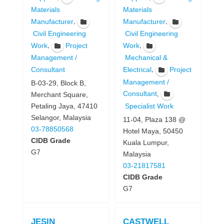
Materials
Materials
,
,
Manufacturer
Manufacturer
Civil Engineering
Civil Engineering
,
,
Work
Project
Work
Management /
Mechanical &
,
Consultant
Electrical
Project
Management /
B-03-29, Block B,
,
Consultant
Merchant Square,
Specialist Work
Petaling Jaya, 47410
Selangor, Malaysia
11-04, Plaza 138 @
03-78850568
Hotel Maya, 50450
CIDB Grade
Kuala Lumpur,
G7
Malaysia
03-21817581
CIDB Grade
G7
JESIN
CASTWELL