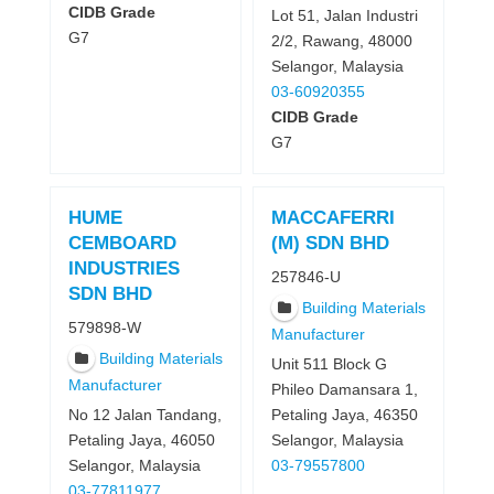
CIDB Grade
Lot 51, Jalan Industri
G7
2/2, Rawang, 48000
Selangor, Malaysia
03-60920355
CIDB Grade
G7
HUME
MACCAFERRI
CEMBOARD
(M) SDN BHD
INDUSTRIES
257846-U
SDN BHD
Building Materials
579898-W
Manufacturer
Building Materials
Unit 511 Block G
Manufacturer
Phileo Damansara 1,
No 12 Jalan Tandang,
Petaling Jaya, 46350
Petaling Jaya, 46050
Selangor, Malaysia
Selangor, Malaysia
03-79557800
03-77811977