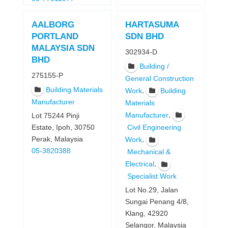
AALBORG
HARTASUMA
PORTLAND
SDN BHD
MALAYSIA SDN
302934-D
BHD
Building /
275155-P
General Construction
Building Materials
,
Work
Building
Manufacturer
Materials
,
Manufacturer
Lot 75244 Pinji
Estate, Ipoh, 30750
Civil Engineering
Perak, Malaysia
,
Work
05-3820388
Mechanical &
,
Electrical
Specialist Work
Lot No.29, Jalan
Sungai Penang 4/8,
Klang, 42920
Selangor, Malaysia