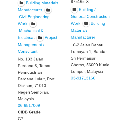
975165-X
Building Materials
Building /
,
Manufacturer
General Construction
Civil Engineering
,
Work
Building
,
Work
Materials
Mechanical &
Manufacturer
,
Electrical
Project
Management /
10-2 Jalan Danau
Consultant
Lumayan 1, Bandar
Sri Permaisuri,
No. 133 Jalan
Cheras, 56000 Kuala
Perdana 6, Taman
Lumpur, Malaysia
Perindustrian
03-91713166
Perdana Lukut, Port
Dickson, 71010
Negeri Sembilan,
Malaysia
06-6517009
CIDB Grade
G7