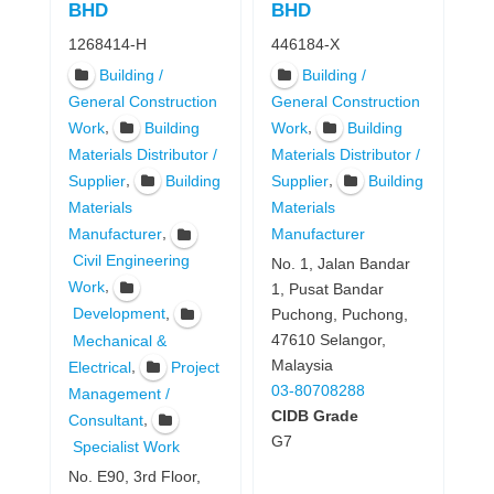
BHD
BHD
1268414-H
446184-X
Building /
Building /
General Construction
General Construction
,
,
Work
Building
Work
Building
Materials Distributor /
Materials Distributor /
,
,
Supplier
Building
Supplier
Building
Materials
Materials
,
Manufacturer
Manufacturer
Civil Engineering
No. 1, Jalan Bandar
,
Work
1, Pusat Bandar
,
Development
Puchong, Puchong,
47610 Selangor,
Mechanical &
Malaysia
,
Electrical
Project
03-80708288
Management /
CIDB Grade
,
Consultant
G7
Specialist Work
No. E90, 3rd Floor,