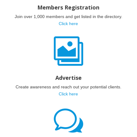
Members Registration
Join over 1,000 members and get listed in the directory.
Click here

Advertise
Create awareness and reach out your potential clients.
Click here
w