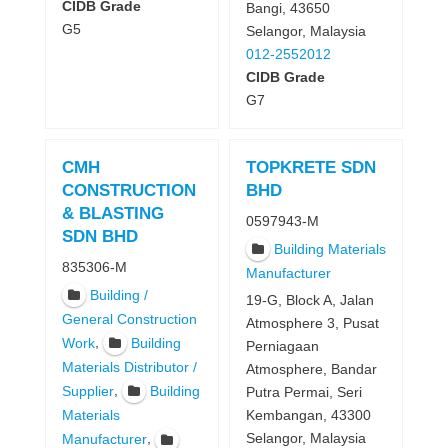
CIDB Grade
Bangi, 43650
G5
Selangor, Malaysia
012-2552012
CIDB Grade
G7
CMH
TOPKRETE SDN
CONSTRUCTION
BHD
& BLASTING
0597943-M
SDN BHD
Building Materials
835306-M
Manufacturer
Building /
19-G, Block A, Jalan
General Construction
Atmosphere 3, Pusat
,
Work
Building
Perniagaan
Materials Distributor /
Atmosphere, Bandar
,
Supplier
Building
Putra Permai, Seri
Kembangan, 43300
Materials
Selangor, Malaysia
,
Manufacturer