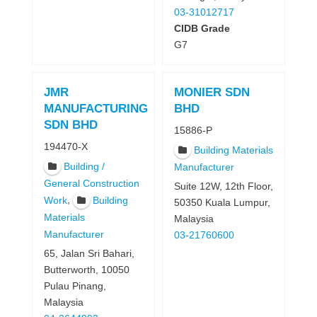
03-31012717
CIDB Grade
G7
JMR
MONIER SDN
MANUFACTURING
BHD
SDN BHD
15886-P
194470-X
Building Materials
Building /
Manufacturer
General Construction
Suite 12W, 12th Floor,
,
Work
Building
50350 Kuala Lumpur,
Materials
Malaysia
Manufacturer
03-21760600
65, Jalan Sri Bahari,
Butterworth, 10050
Pulau Pinang,
Malaysia