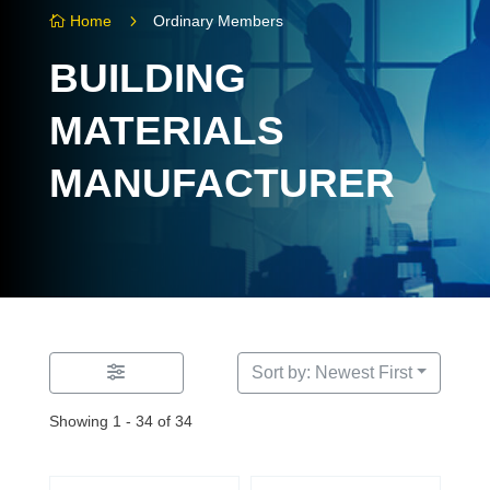
5
Home
Ordinary Members

BUILDING
MATERIALS
MANUFACTURER
Sort by: Newest First
Showing 1 - 34 of 34