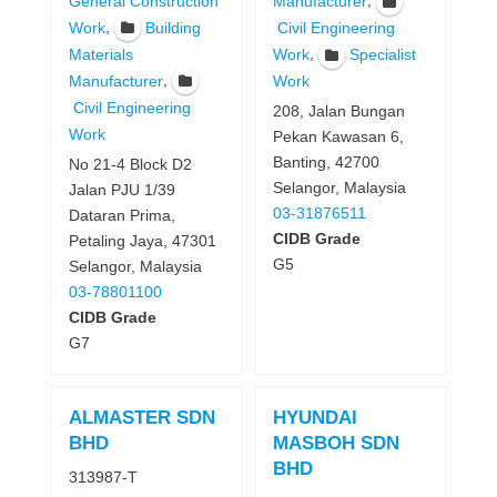
General Construction
Manufacturer
,
Work
Building
Civil Engineering
,
Materials
Work
Specialist
,
Manufacturer
Work
Civil Engineering
208, Jalan Bungan
Work
Pekan Kawasan 6,
Banting, 42700
No 21-4 Block D2
Selangor, Malaysia
Jalan PJU 1/39
03-31876511
Dataran Prima,
CIDB Grade
Petaling Jaya, 47301
G5
Selangor, Malaysia
03-78801100
CIDB Grade
G7
ALMASTER SDN
HYUNDAI
BHD
MASBOH SDN
BHD
313987-T