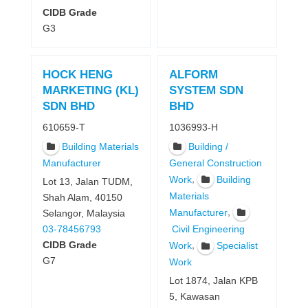
CIDB Grade
G3
HOCK HENG
ALFORM
MARKETING (KL)
SYSTEM SDN
SDN BHD
BHD
610659-T
1036993-H
Building Materials
Building /
Manufacturer
General Construction
,
Work
Building
Lot 13, Jalan TUDM,
Materials
Shah Alam, 40150
,
Manufacturer
Selangor, Malaysia
03-78456793
Civil Engineering
CIDB Grade
,
Work
Specialist
G7
Work
Lot 1874, Jalan KPB
5, Kawasan