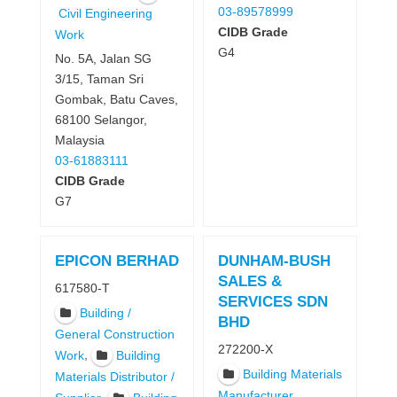
03-89578999
Civil Engineering
CIDB Grade
Work
G4
No. 5A, Jalan SG
3/15, Taman Sri
Gombak, Batu Caves,
68100 Selangor,
Malaysia
03-61883111
CIDB Grade
G7
EPICON BERHAD
DUNHAM-BUSH
SALES &
617580-T
SERVICES SDN
Building /
BHD
General Construction
272200-X
,
Work
Building
Building Materials
Materials Distributor /
Manufacturer