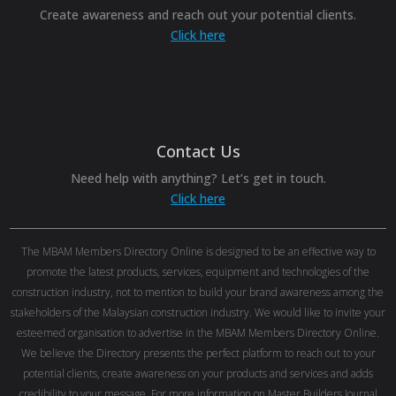
Create awareness and reach out your potential clients.
Click here
Contact Us
Need help with anything? Let’s get in touch.
Click here
The MBAM Members Directory Online is designed to be an effective way to
promote the latest products, services, equipment and technologies of the
construction industry, not to mention to build your brand awareness among the
stakeholders of the Malaysian construction industry. We would like to invite your
esteemed organisation to advertise in the MBAM Members Directory Online.
We believe the Directory presents the perfect platform to reach out to your
potential clients, create awareness on your products and services and adds
credibility to your message. For more information on Master Builders Journal