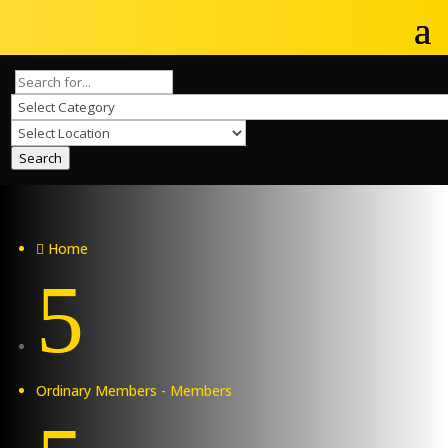
Search
Home

5
Ordinary Members - Members