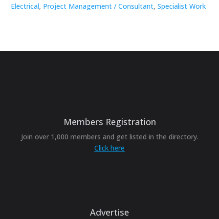
Electrical
,
Project Management / Consultant
,
Specialist Work
Members Registration
Join over 1,000 members and get listed in the directory.
Click here
Advertise