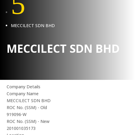
5
MECCILECT SDN BHD
MECCILECT SDN BHD
Company Details
Company Name
MECCILECT SDN BHD
ROC No. (SSM) - Old
919096-W
ROC No. (SSM) - New
201001035173