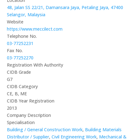
Location
48, Jalan SS 22/21, Damansara Jaya, Petaling Jaya, 47400
Selangor, Malaysia
Website
https://www.meccilect.com
Telephone No.
03-77252231
Fax No.
03-77252270
Registration With Authority
CIDB Grade
G7
CIDB Category
CE, B, ME
CIDB Year Registration
2013
Company Description
Specialisation
Building / General Construction Work
,
Building Materials
Distributor / Supplier
,
Civil Engineering Work
,
Mechanical &