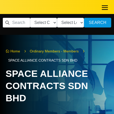
SEARCH
5
5
Home
Ordinary Members - Members

SPACE ALLIANCE CONTRACTS SDN BHD
SPACE ALLIANCE
CONTRACTS SDN
BHD