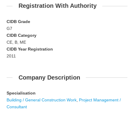
Registration With Authority
CIDB Grade
G7
CIDB Category
CE, B, ME
CIDB Year Registration
2011
Company Description
Specialisation
Building / General Construction Work
,
Project Management /
Consultant