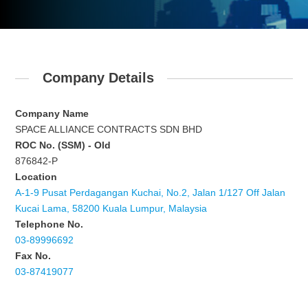
Company Details
Company Name
SPACE ALLIANCE CONTRACTS SDN BHD
ROC No. (SSM) - Old
876842-P
Location
A-1-9 Pusat Perdagangan Kuchai, No.2, Jalan 1/127 Off Jalan
Kucai Lama, 58200 Kuala Lumpur, Malaysia
Telephone No.
03-89996692
Fax No.
03-87419077