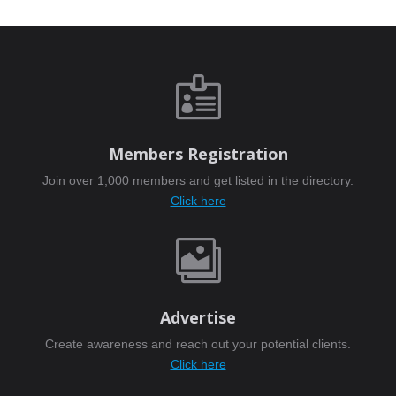

Members Registration
Join over 1,000 members and get listed in the directory.
Click here

Advertise
Create awareness and reach out your potential clients.
Click here