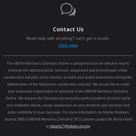
w
Contact Us
Need help with anything? Let’s get in touch.
Click here
The MBAM Members Directory Online is designed to be an effective way to
promote the latest products, services, equipment and technologies of the
construction industry, not to mention to build your brand awareness among the
stakeholders of the Malaysian construction industry. We would like to invite
your esteemed organisation to advertise in the MBAM Members Directory
Online. We believe the Directory presents the perfect platform to reach out to
your potential clients, create awareness on your products and services and
adds credibility to your message. For more information on Master Builders
Journal (MB) & MBAM Members Directory 2022 please contact Mr Mohd Hanif
at
mbam17@mbam.org.my
.