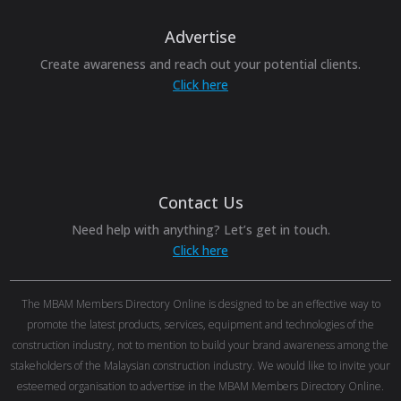
Advertise
Create awareness and reach out your potential clients.
Click here
Contact Us
Need help with anything? Let’s get in touch.
Click here
The MBAM Members Directory Online is designed to be an effective way to
promote the latest products, services, equipment and technologies of the
construction industry, not to mention to build your brand awareness among the
stakeholders of the Malaysian construction industry. We would like to invite your
esteemed organisation to advertise in the MBAM Members Directory Online.