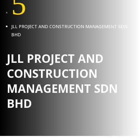
5
JLL PROJECT AND CONSTRUCTION MANAGEMENT SDN
BHD
JLL PROJECT AND
CONSTRUCTION
MANAGEMENT SDN
BHD