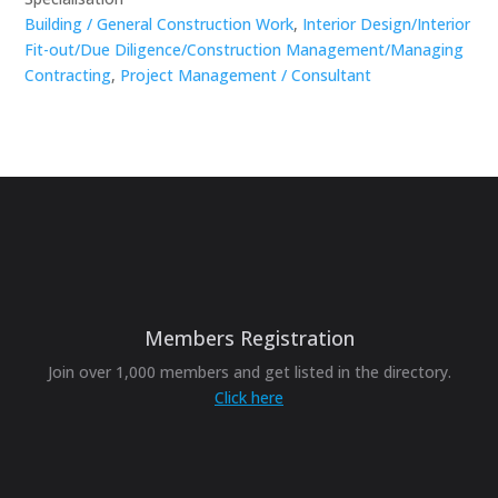
Building / General Construction Work
,
Interior Design/Interior
Fit-out/Due Diligence/Construction Management/Managing
Contracting
,
Project Management / Consultant
Members Registration
Join over 1,000 members and get listed in the directory.
Click here