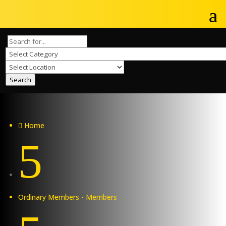
Search
Home

5
Ordinary Members - Members