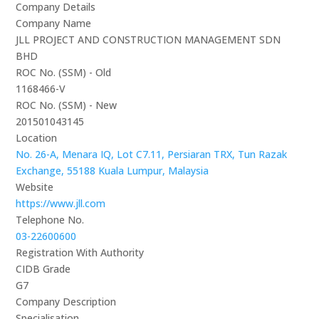
Company Details
Company Name
JLL PROJECT AND CONSTRUCTION MANAGEMENT SDN
BHD
ROC No. (SSM) - Old
1168466-V
ROC No. (SSM) - New
201501043145
Location
No. 26-A, Menara IQ, Lot C7.11, Persiaran TRX, Tun Razak
Exchange, 55188 Kuala Lumpur, Malaysia
Website
https://www.jll.com
Telephone No.
03-22600600
Registration With Authority
CIDB Grade
G7
Company Description
Specialisation