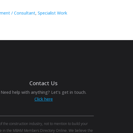
ment / Consultant
,
Specialist Work
Contact Us
Need help with anything? Let’s get in touch.
Click here
the construction industry, not to mention to build your
tise in the MBAM Members Directory Online. We believe the