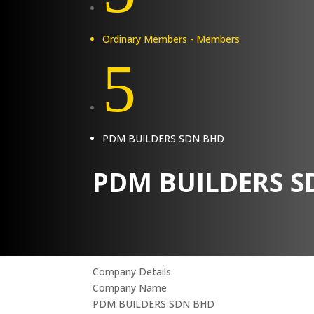
Ordinary Members - Members
5
PDM BUILDERS SDN BHD
PDM BUILDERS S
Company Details
Company Name
PDM BUILDERS SDN BHD