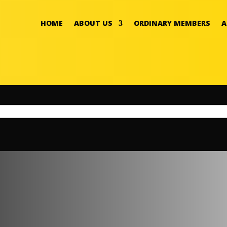
HOME
ABOUT US
ORDINARY MEMBERS
A