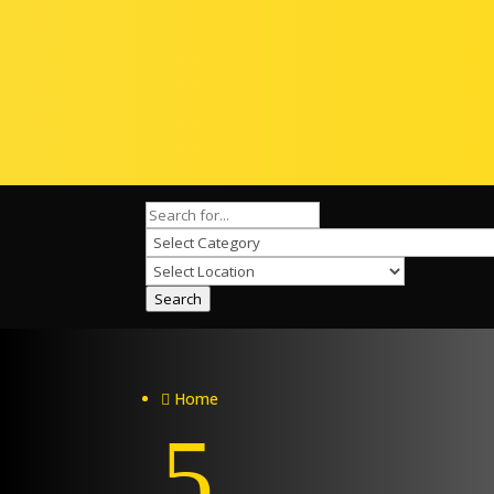
Search
Home

5