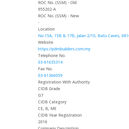
ROC No. (SSM) - Old
955202-A
ROC No. (SSM) - New
-
Location
No.15A, 15B & 17B, Jalan 2/10, Batu Caves, 681
Website
https://pdmbuilders.com.my
Telephone No.
03-61635314
Fax No.
03-61366059
Registration With Authority
CIDB Grade
G7
CIDB Category
CE, B, ME
CIDB Year Registration
2016
Company Description