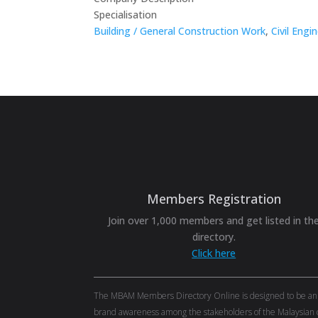
Specialisation
Building / General Construction Work
,
Civil Engi
Members Registration
Join over 1,000 members and get listed in th
directory.
Click here
The MBAM Members Directory Online is designed to be an eff
brand awareness among the stakeholders of the Malaysian c