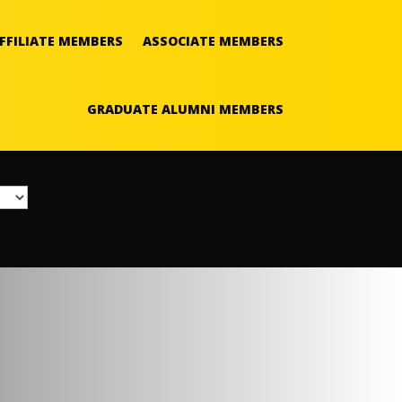
FFILIATE MEMBERS
ASSOCIATE MEMBERS
GRADUATE ALUMNI MEMBERS