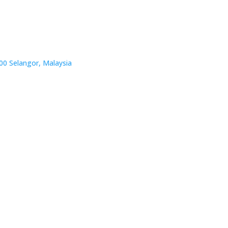
00 Selangor, Malaysia