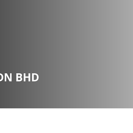
DN BHD