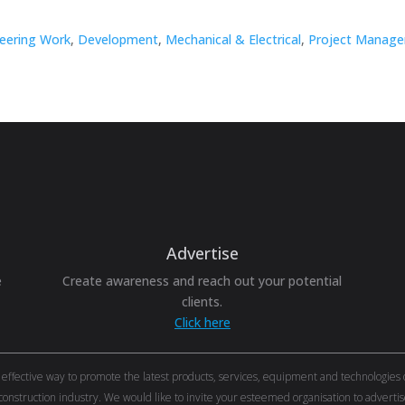
neering Work
,
Development
,
Mechanical & Electrical
,
Project Manage
Advertise
e
Create awareness and reach out your potential
clients.
Click here
ective way to promote the latest products, services, equipment and technologies of 
onstruction industry. We would like to invite your esteemed organisation to adver