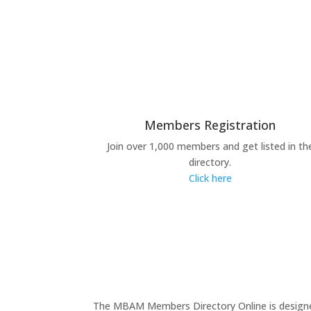
Members Registration
Join over 1,000 members and get listed in th
directory.
Click here
The MBAM Members Directory Online is designed