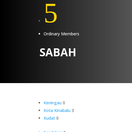
5
Ordinary Members
SABAH
Keningau
0
Kota Kinabalu
3
Kudat
0