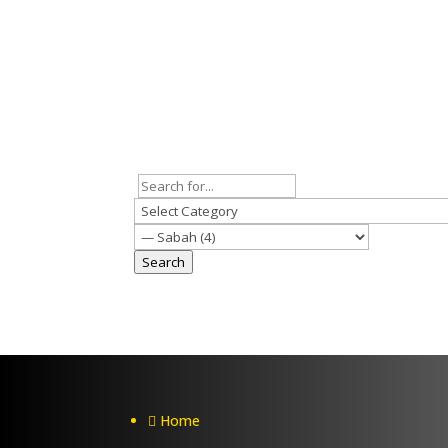
Search
Home
