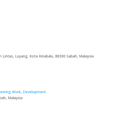
an Lintas, Luyang, Kota Kinabalu, 88300 Sabah, Malaysia
ineering Work
,
Development
bah, Malaysia