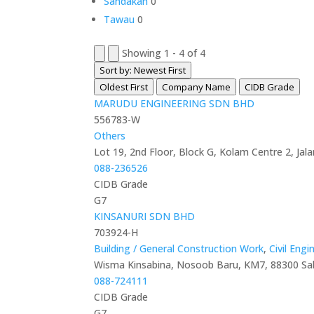
Sandakan
0
Tawau
0
Showing 1 - 4 of 4
Sort by: Newest First
Oldest First
Company Name
CIDB Grade
MARUDU ENGINEERING SDN BHD
556783-W
Others
Lot 19, 2nd Floor, Block G, Kolam Centre 2, Jal
088-236526
CIDB Grade
G7
KINSANURI SDN BHD
703924-H
Building / General Construction Work
,
Civil Eng
Wisma Kinsabina, Nosoob Baru, KM7, 88300 Sa
088-724111
CIDB Grade
G7