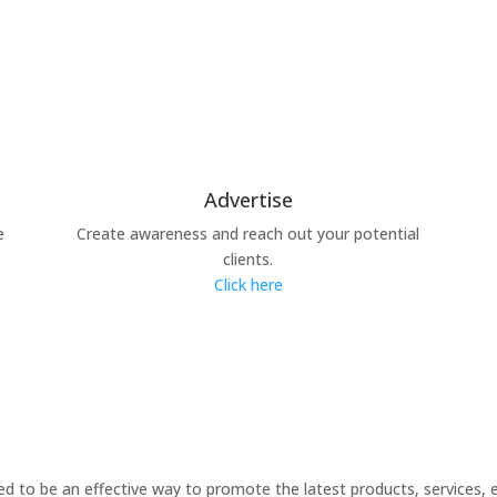
Advertise
e
Create awareness and reach out your potential
clients.
Click here
 to be an effective way to promote the latest products, services, 