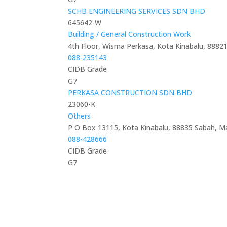
SCHB ENGINEERING SERVICES SDN BHD
645642-W
Building / General Construction Work
4th Floor, Wisma Perkasa, Kota Kinabalu, 8882
088-235143
CIDB Grade
G7
PERKASA CONSTRUCTION SDN BHD
23060-K
Others
P O Box 13115, Kota Kinabalu, 88835 Sabah, Ma
088-428666
CIDB Grade
G7