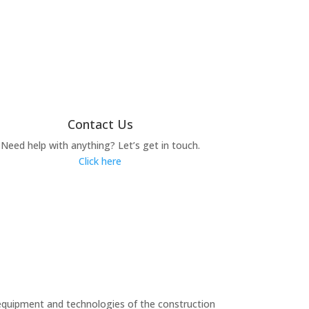
Contact Us
Need help with anything? Let’s get in touch.
Click here
equipment and technologies of the construction