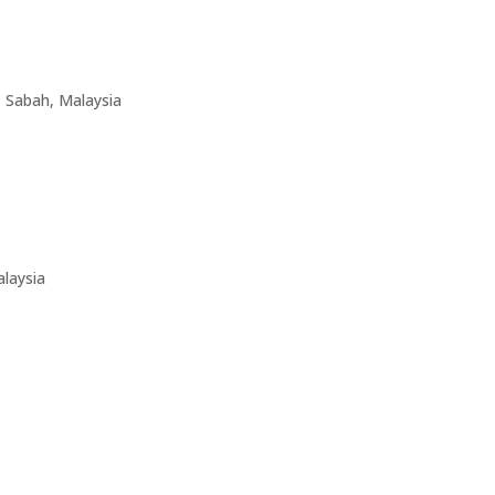
1 Sabah, Malaysia
laysia