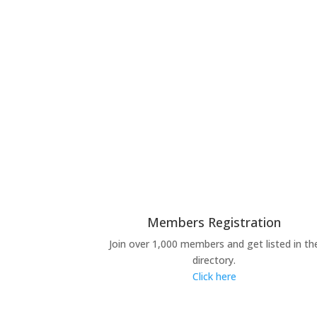
Members Registration
Join over 1,000 members and get listed in th
directory.
Click here