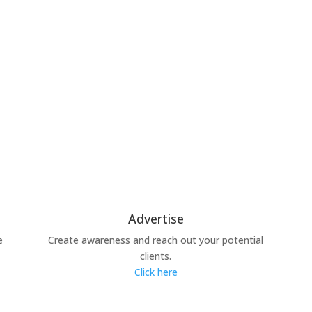
Advertise
e
Create awareness and reach out your potential
clients.
Click here