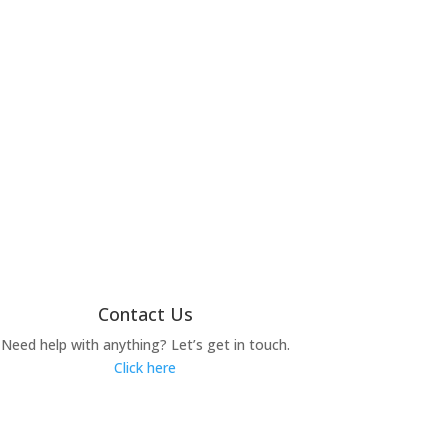
Contact Us
Need help with anything? Let’s get in touch.
Click here