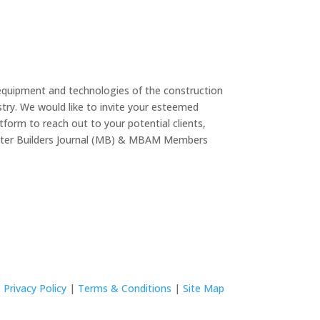
equipment and technologies of the construction
try. We would like to invite your esteemed
form to reach out to your potential clients,
Master Builders Journal (MB) & MBAM Members
Privacy Policy
|
Terms & Conditions
|
Site Map