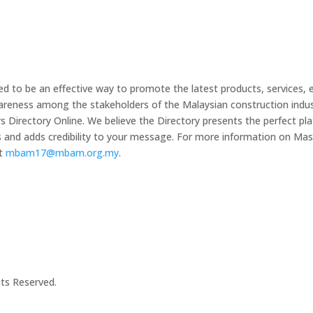
 to be an effective way to promote the latest products, services, 
wareness among the stakeholders of the Malaysian construction indus
irectory Online. We believe the Directory presents the perfect plat
s and adds credibility to your message. For more information on 
at
mbam17@mbam.org.my
.
hts Reserved.