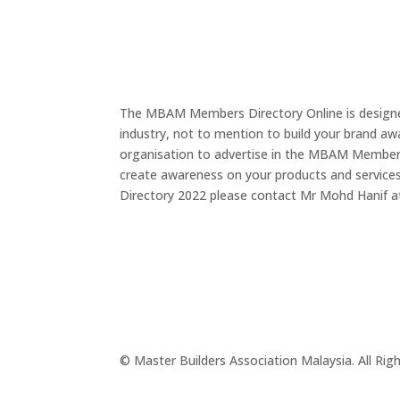
The MBAM Members Directory Online is designed
industry, not to mention to build your brand a
organisation to advertise in the MBAM Members D
create awareness on your products and service
Directory 2022 please contact Mr Mohd Hanif 
© Master Builders Association Malaysia. All Rig