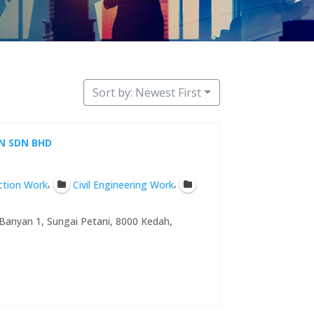
Sort by: Newest First
N SDN BHD
,
,
uction Work
Civil Engineering Work
Banyan 1, Sungai Petani, 8000 Kedah,