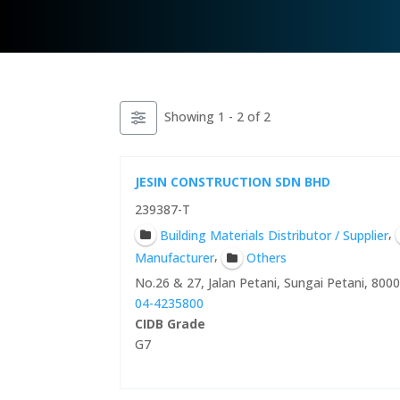
Showing 1 - 2 of 2
JESIN CONSTRUCTION SDN BHD
239387-T
,
Building Materials Distributor / Supplier
,
Manufacturer
Others
No.26 & 27, Jalan Petani, Sungai Petani, 800
04-4235800
CIDB Grade
G7