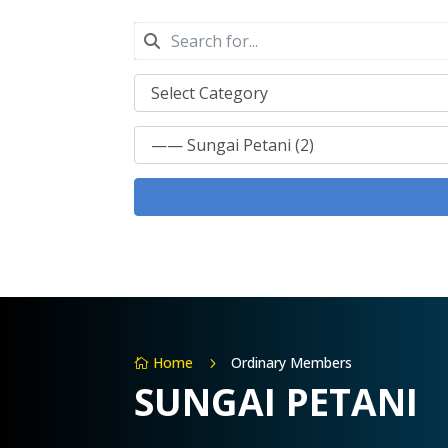
Home
Ordinary Members
5

SUNGAI PETANI