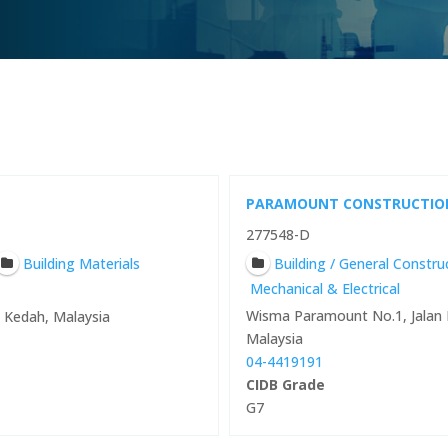
PARAMOUNT CONSTRUCTIO
277548-D
Building Materials
Building / General Constr
Mechanical & Electrical
Wisma Paramount No.1, Jalan 
0 Kedah, Malaysia
Malaysia
04-4419191
CIDB Grade
G7