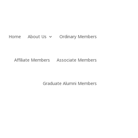
Home
About Us
Ordinary Members
Affiliate Members
Associate Members
Graduate Alumni Members