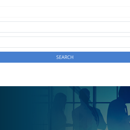
SEARCH