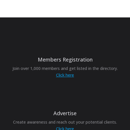
Members Registration
Join over 1,000 members and get listed in the directory.
Click here
Advertise
Create awareness and reach out your potential clients.
Click here