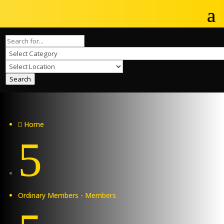
Search
Home

5
Ordinary Members - Members