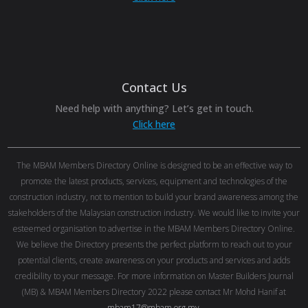
Contact Us
Need help with anything? Let’s get in touch.
Click here
The MBAM Members Directory Online is designed to be an effective way to
promote the latest products, services, equipment and technologies of the
construction industry, not to mention to build your brand awareness among the
stakeholders of the Malaysian construction industry. We would like to invite your
esteemed organisation to advertise in the MBAM Members Directory Online.
We believe the Directory presents the perfect platform to reach out to your
potential clients, create awareness on your products and services and adds
credibility to your message. For more information on Master Builders Journal
(MB) & MBAM Members Directory 2022 please contact Mr Mohd Hanif at
mbam17@mbam.org.my
.