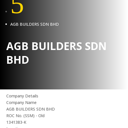
5
AGB BUILDERS SDN BHD
AGB BUILDERS SDN
BHD
Company Details
Company Name
AGB BUILDERS SDN BHD
ROC No. (SSM) - Old
1341383-K