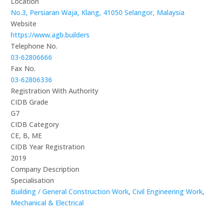
Location
No.3, Persiaran Waja, Klang, 41050 Selangor, Malaysia
Website
https://www.agb.builders
Telephone No.
03-62806666
Fax No.
03-62806336
Registration With Authority
CIDB Grade
G7
CIDB Category
CE, B, ME
CIDB Year Registration
2019
Company Description
Specialisation
Building / General Construction Work
,
Civil Engineering Work
,
Mechanical & Electrical