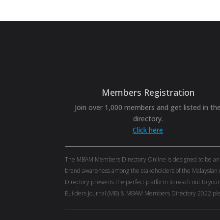
Members Registration
Join over 1,000 members and get listed in th
directory.
Click here
The MBAM Members Directory Online is designed to be an eff
brand awareness among the stakeholders of the Malaysian c
Directory presents the perfect platform to reach out to you
Builders Journal (MB) & MBAM Members Directory 2022 ple