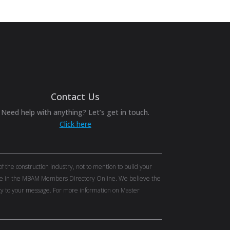
Contact Us
Need help with anything? Let’s get in touch.
Click here
the construction industry, not to mention to build your
tise in the MBAM Members Directory Online. We believe the
lity to your message. For more information on Master