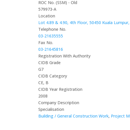
ROC No. (SSM) - Old
579973-A
Location
Lot 4.89 & 4.90, 4th Floor, 50450 Kuala Lumpur,
Telephone No.
03-21635555
Fax No.
03-21645816
Registration With Authority
CIDB Grade
G7
CIDB Category
CE, B
CIDB Year Registration
2008
Company Description
Specialisation
Building / General Construction Work
,
Project M