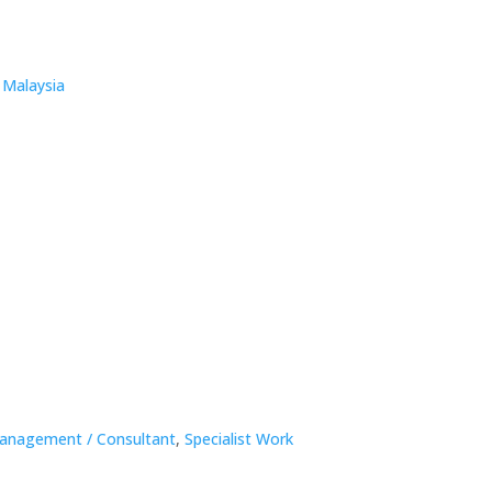
 Malaysia
anagement / Consultant
,
Specialist Work