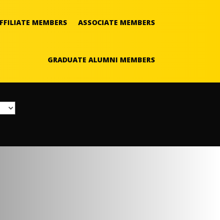
FFILIATE MEMBERS
ASSOCIATE MEMBERS
GRADUATE ALUMNI MEMBERS