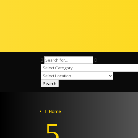
Search
Home

5