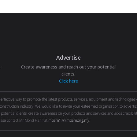
Advertise
e
Create awareness and reach out your potential
clients.
Click here
ective way to promote the latest products, services, equipment and technologies of 
onstruction industry. We would like to invite your esteemed organisation to adver
r potential clients, create awareness on your products and services and adds credibi
ase contact Mr Mohd Hanif at
mbam17@mbam.org.my
.