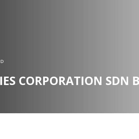
HD
IES CORPORATION SDN 