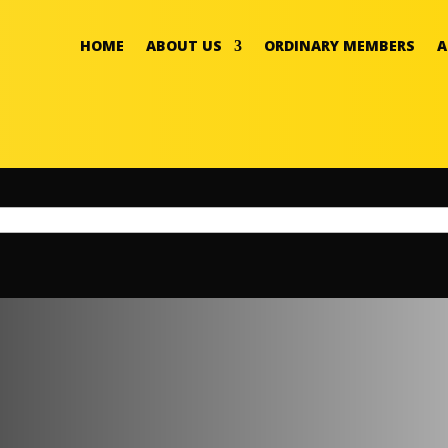
HOME
ABOUT US
ORDINARY MEMBERS
A