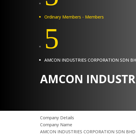
Ordinary Members - Members
5
AMCON INDUSTRIES CORPORATION SDN B
AMCON INDUSTR
Company Details
Company Name
AMCON INDUSTRIES CORPORATION SDN BHD