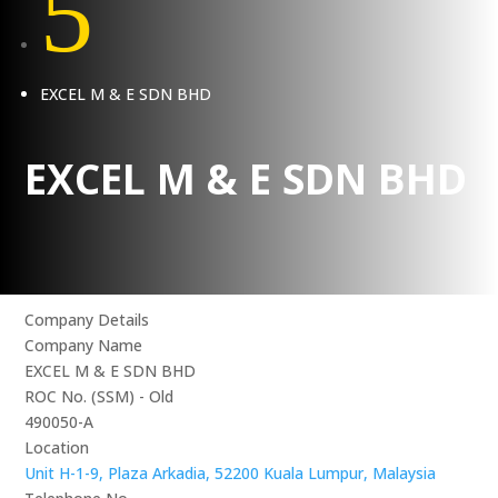
5
EXCEL M & E SDN BHD
EXCEL M & E SDN BHD
Company Details
Company Name
EXCEL M & E SDN BHD
ROC No. (SSM) - Old
490050-A
Location
Unit H-1-9, Plaza Arkadia, 52200 Kuala Lumpur, Malaysia