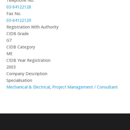
Telephone No.
03-64122128
Fax No.
03-64122129
Registration With Authority
CIDB Grade
G7
CIDB Category
ME
CIDB Year Registration
2003
Company Description
Specialisation
Mechanical & Electrical
,
Project Management / Consultant