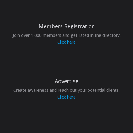
Members Registration
Join over 1,000 members and get listed in the directory.
Click here
Advertise
Create awareness and reach out your potential clients.
Click here