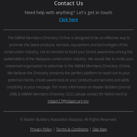
Contact Us
Need help with anything? Let’s get in touch.
Click here
The MBAM Members Directory Online is designed to be an effective way to
promote the latest products, services, equipment and technologies of the
construction industry, not to mention to build your brand awareness among the
stakeholders of the Malaysian construction industry. We would like to invite your
esteemed organisation to advertise in the MBAM Members Directory Online.
We believe the Directory presents the perfect platform to reach out to your
potential clients, create awareness on your products and services and adds
credibility to your message. For more information on Master Builders Journal
(MB) & MBAM Members Directory 2022 please contact Mr Mohd Hanif at
mbam17@mbam.org.my
.
© Master Builders Association Malaysia. All Rights Reserved.
Privacy Policy
|
Terms & Conditions
|
Site Map