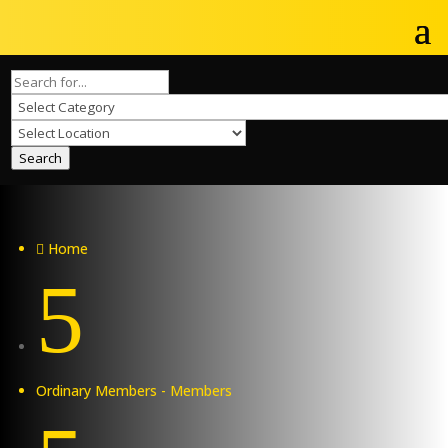
Search
Home

5
Ordinary Members - Members