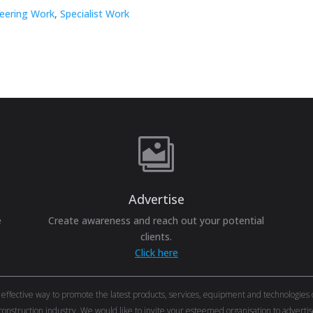
neering Work
,
Specialist Work

Advertise
e
Create awareness and reach out your potential
clients.
Click here
ective way to promote the latest products, services, equipment and technologies of 
onstruction industry. We would like to invite your esteemed organisation to adver