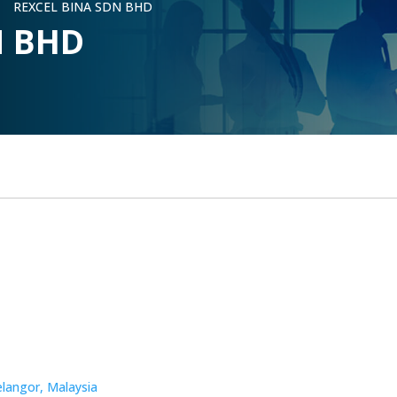
REXCEL BINA SDN BHD
5
N BHD
elangor, Malaysia