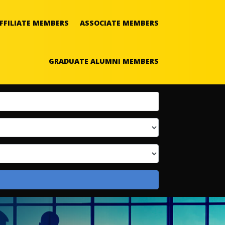
FFILIATE MEMBERS
ASSOCIATE MEMBERS
GRADUATE ALUMNI MEMBERS