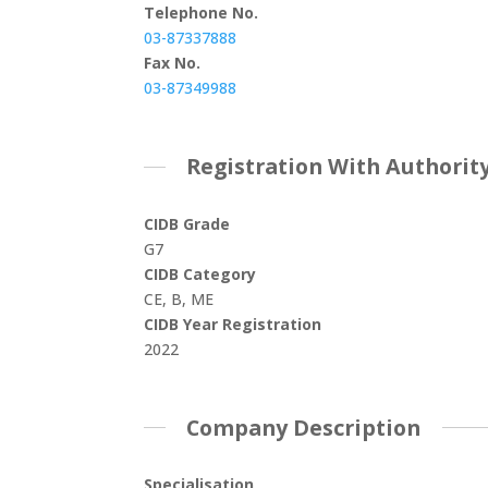
Telephone No.
03-87337888
Fax No.
03-87349988
Registration With Authorit
CIDB Grade
G7
CIDB Category
CE, B, ME
CIDB Year Registration
2022
Company Description
Specialisation