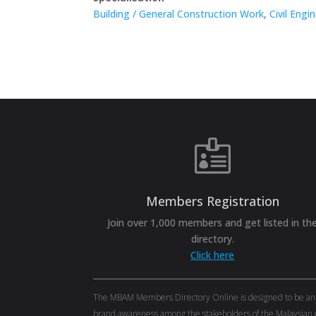
Building / General Construction Work
,
Civil Engi

Members Registration
Join over 1,000 members and get listed in th
directory.
Click here
The MBAM Members Directory Online is designed to be an eff
brand awareness among the stakeholders of the Malaysian c