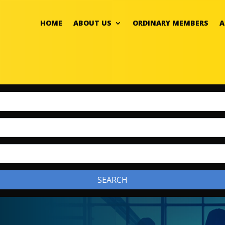
HOME
ABOUT US
ORDINARY MEMBERS
A
SEARCH