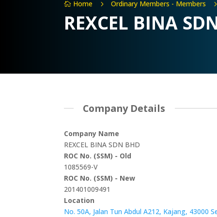
Home
Ordinary Members - Members
5

REXCEL BINA SD
Company Details
Company Name
REXCEL BINA SDN BHD
ROC No. (SSM) - Old
1085569-V
ROC No. (SSM) - New
201401009491
Location
No. 50A, Jalan Tun Abdul A212, Kajang, 43000 S