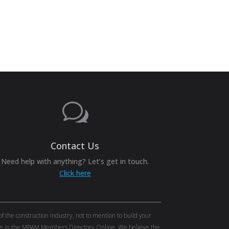
w
Contact Us
Need help with anything? Let’s get in touch.
Click here
the construction industry, not to mention to build your
tise in the MBAM Members Directory Online. We believe the