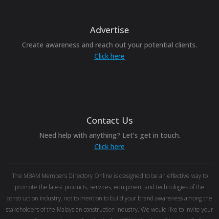
Advertise
Create awareness and reach out your potential clients.
Click here
Contact Us
Need help with anything? Let’s get in touch.
Click here
The MBAM Members Directory Online is designed to be an effective way to
promote the latest products, services, equipment and technologies of the
construction industry, not to mention to build your brand awareness among the
stakeholders of the Malaysian construction industry. We would like to invite your