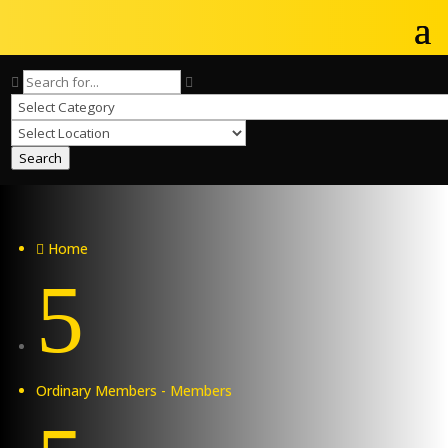
Search
Home

5
Ordinary Members - Members