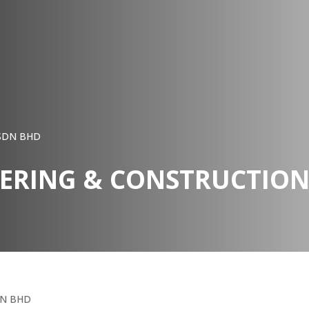
 SDN BHD
EERING & CONSTRUCTIO
DN BHD