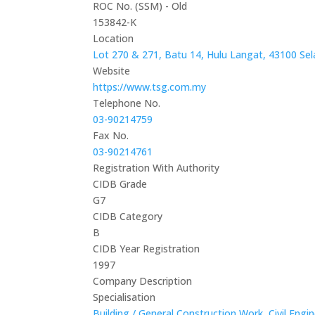
ROC No. (SSM) - Old
153842-K
Location
Lot 270 & 271, Batu 14, Hulu Langat, 43100 Sel
Website
https://www.tsg.com.my
Telephone No.
03-90214759
Fax No.
03-90214761
Registration With Authority
CIDB Grade
G7
CIDB Category
B
CIDB Year Registration
1997
Company Description
Specialisation
Building / General Construction Work
,
Civil Engi