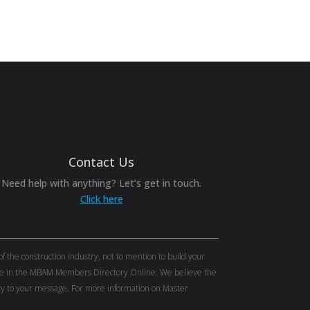
Contact Us
Need help with anything? Let’s get in touch.
Click here
the construction industry, not to mention to build your
tise in the MBAM Members Directory Online. We believe the
lity to your message. For more information on Master