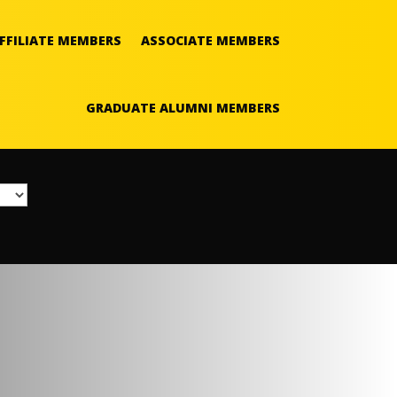
FFILIATE MEMBERS
ASSOCIATE MEMBERS
GRADUATE ALUMNI MEMBERS