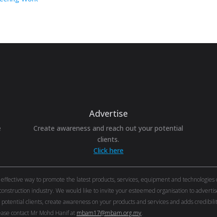
Advertise
e
Create awareness and reach out your potential
clients.
Click here
ective way to promote the latest products, services, equipment and technologies of 
onstruction industry. We would like to invite your esteemed organisation to adver
r potential clients, create awareness on your products and services and adds credibi
ase contact Mr Mohd Hanif at
mbam17@mbam.org.my
.