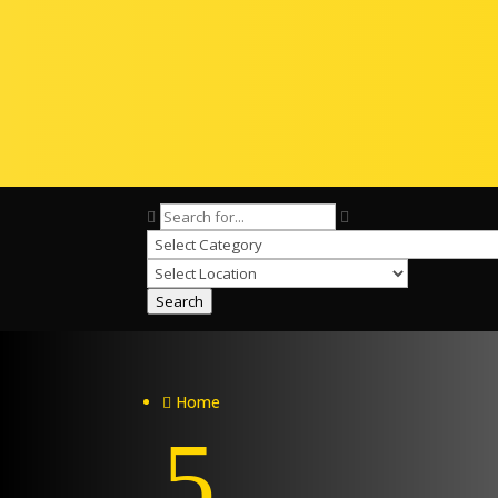
Search
Home

5