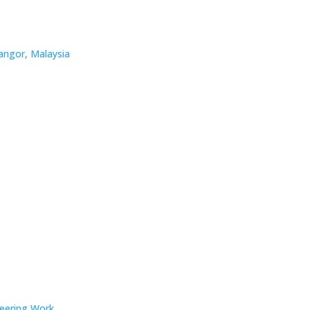
angor, Malaysia
neering Work