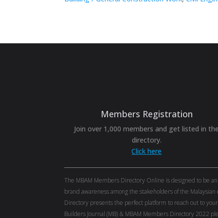
Members Registration
Join over 1,000 members and get listed in th
directory.
Click here
The MBAM Members Directory Online is designed to be an eff
brand awareness among the stakeholders of the Malaysian c
Directory presents the perfect platform to reach out to you
Builders Journal (MB) & MBAM Members Directory 2022 ple