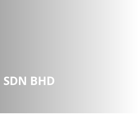
N SDN BHD