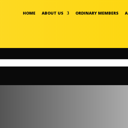
HOME
ABOUT US
ORDINARY MEMBERS
A