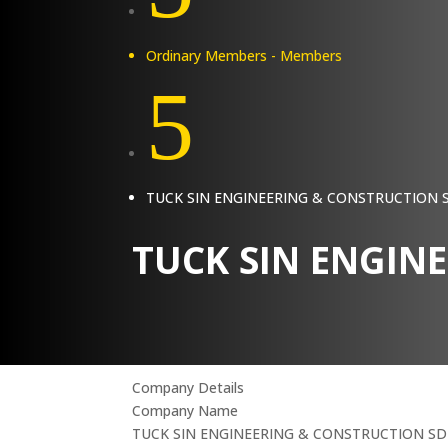
Ordinary Members - Members
5
TUCK SIN ENGINEERING & CONSTRUCTION
TUCK SIN ENGIN
Company Details
Company Name
TUCK SIN ENGINEERING & CONSTRUCTION S