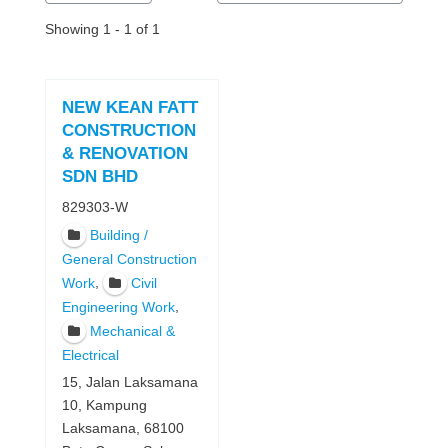
Showing 1 - 1 of 1
NEW KEAN FATT
CONSTRUCTION
& RENOVATION
SDN BHD
829303-W
Building /
General Construction
,
Work
Civil
,
Engineering Work
Mechanical &
Electrical
15, Jalan Laksamana
10, Kampung
Laksamana, 68100