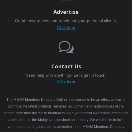
Advertise
Create awareness and reach out your potential clients.
Click here
w
Contact Us
Need help with anything? Let’s get in touch.
Click here
The MBAM Members Directory Online is designed to be an effective way to
promote the latest products, services, equipment and technologies of the
construction industry, not to mention to build your brand awareness among the
stakeholders of the Malaysian construction industry. We would like to invite
your esteemed organisation to advertise in the MBAM Members Directory