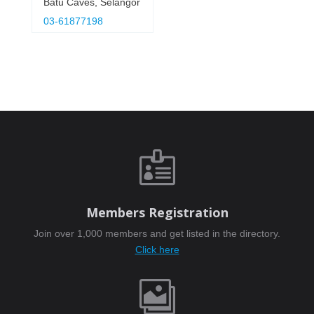
Batu Caves, Selangor
03-61877198

Members Registration
Join over 1,000 members and get listed in the directory.
Click here
