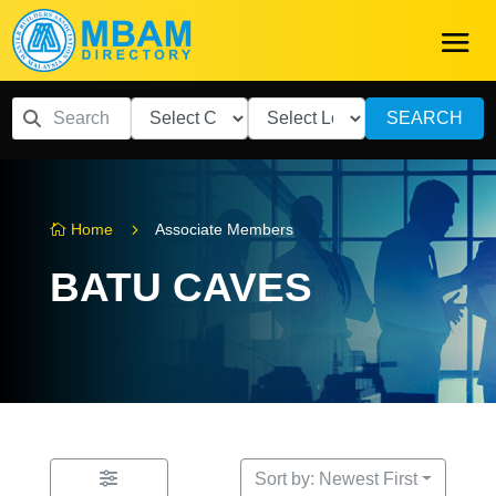
SEARCH
5
Home
Associate Members

BATU CAVES
Sort by: Newest First