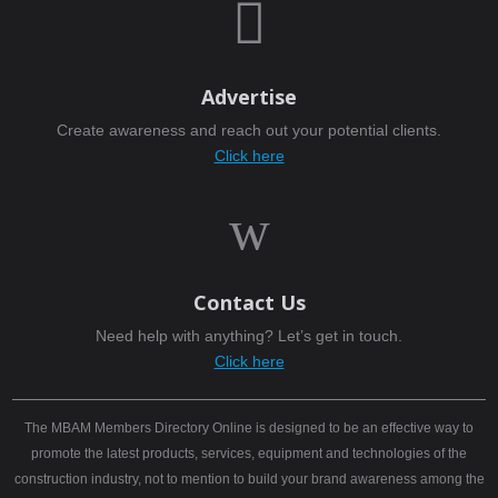

Advertise
Create awareness and reach out your potential clients.
Click here
w
Contact Us
Need help with anything? Let’s get in touch.
Click here
The MBAM Members Directory Online is designed to be an effective way to
promote the latest products, services, equipment and technologies of the
construction industry, not to mention to build your brand awareness among the