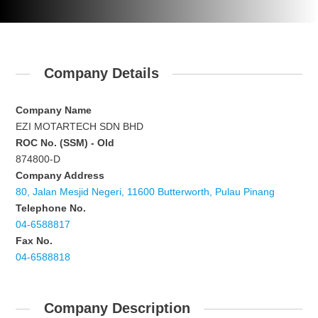
Company Details
Company Name
EZI MOTARTECH SDN BHD
ROC No. (SSM) - Old
874800-D
Company Address
80, Jalan Mesjid Negeri, 11600 Butterworth, Pulau Pinang
Telephone No.
04-6588817
Fax No.
04-6588818
Company Description