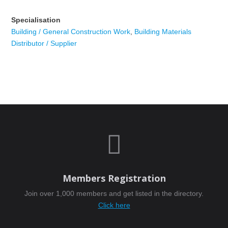
Specialisation
Building / General Construction Work
,
Building Materials
Distributor / Supplier

Members Registration
Join over 1,000 members and get listed in the directory.
Click here