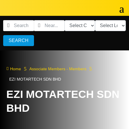
SEARCH
5
5

Home
Associate Members - Members
EZI MOTARTECH SDN BHD
EZI MOTARTECH SDN
BHD