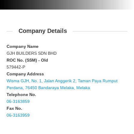
Company Details
Company Name
GJH BUILDERS SDN BHD
ROC No. (SSM) - Old
579442-P
Company Address
Wisma GJH, No. 1, Jalan Anggerik 2, Taman Paya Rumput
Perdana, 76450 Bandaraya Melaka, Melaka
Telephone No.
06-3163859
Fax No.
06-3163959