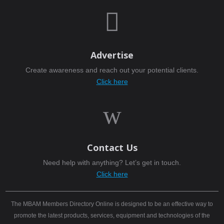

Advertise
Create awareness and reach out your potential clients.
Click here
w
Contact Us
Need help with anything? Let’s get in touch.
Click here
The MBAM Members Directory Online is designed to be an effective way to
promote the latest products, services, equipment and technologies of the