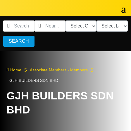
SEARCH
5
5

Home
Associate Members - Members
GJH BUILDERS SDN BHD
GJH BUILDERS SDN
BHD