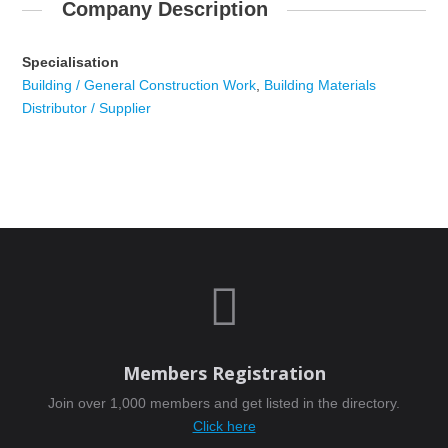
Company Description
Specialisation
Building / General Construction Work
,
Building Materials
Distributor / Supplier

Members Registration
Join over 1,000 members and get listed in the directory.
Click here