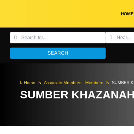
HOME
SEARCH
5
5

Home
Associate Members - Members
SUMBER K
SUMBER KHAZANAH