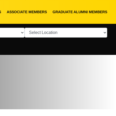
S
ASSOCIATE MEMBERS
GRADUATE ALUMNI MEMBERS