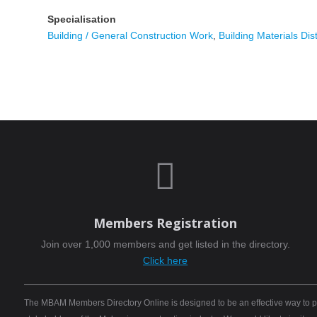
Specialisation
Building / General Construction Work
,
Building Materials Dist

Members Registration
Join over 1,000 members and get listed in the directory.
Click here
The MBAM Members Directory Online is designed to be an effective way to pro