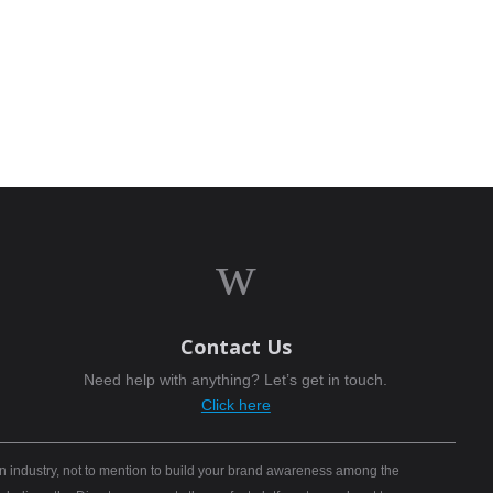
w
Contact Us
Need help with anything? Let’s get in touch.
Click here
n industry, not to mention to build your brand awareness among the