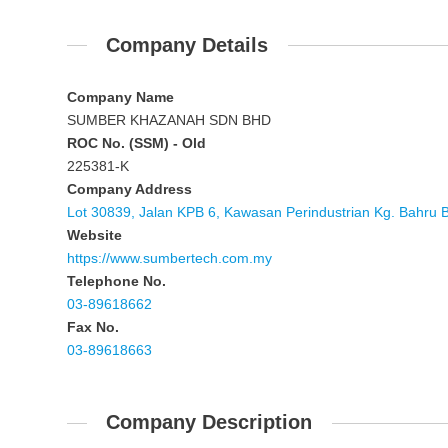
Company Details
Company Name
SUMBER KHAZANAH SDN BHD
ROC No. (SSM) - Old
225381-K
Company Address
Lot 30839, Jalan KPB 6, Kawasan Perindustrian Kg. Bahru 
Website
https://www.sumbertech.com.my
Telephone No.
03-89618662
Fax No.
03-89618663
Company Description