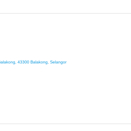
Balakong, 43300 Balakong, Selangor