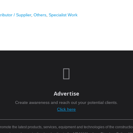
ributor / Supplier
,
Others
,
Specialist Work

Advertise
Create awareness and reach out your potential clients.
Click here
mote the latest products, services, equipment and technologies of the constructio