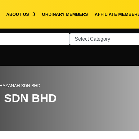
ABOUT US
ORDINARY MEMBERS
AFFILIATE MEMBER
HAZANAH SDN BHD
 SDN BHD