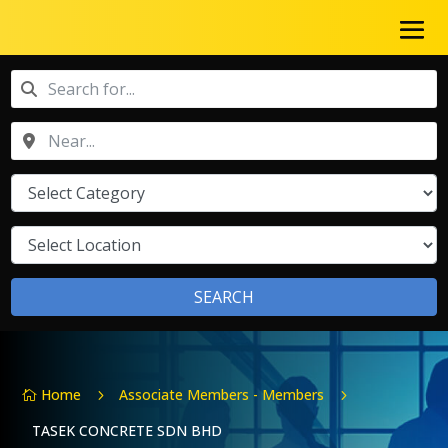
SEARCH
Home
Associate Members - Members
5
5

TASEK CONCRETE SDN BHD