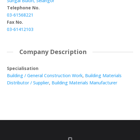
Sungai Buloh, Selangor
Telephone No.
03-61568221
Fax No.
03-61412103
Company Description
Specialisation
Building / General Construction Work
,
Building Materials
Distributor / Supplier
,
Building Materials Manufacturer