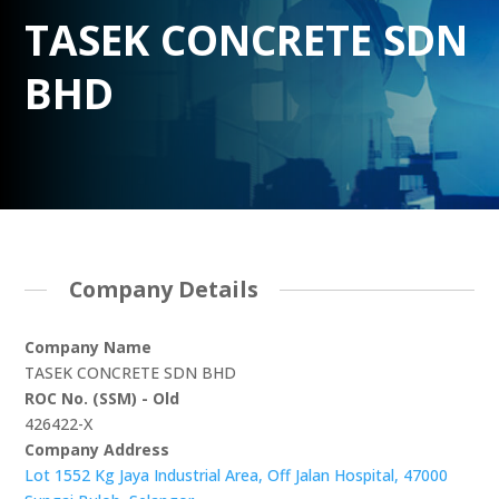
TASEK CONCRETE SDN
BHD
Company Details
Company Name
TASEK CONCRETE SDN BHD
ROC No. (SSM) - Old
426422-X
Company Address
Lot 1552 Kg Jaya Industrial Area, Off Jalan Hospital, 47000