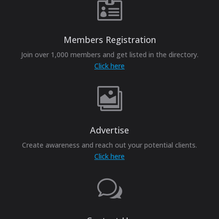

Members Registration
Join over 1,000 members and get listed in the directory.
Click here

Advertise
Create awareness and reach out your potential clients.
Click here
w