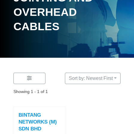
OVERHEAD
CABLES
Sort by: Newest First
Showing 1 - 1 of 1
BINTANG
NETWORKS (M)
SDN BHD