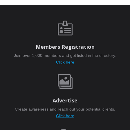

Members Registration
Join over 1,000 members and get listed in the directory.
Click here

Advertise
Create awareness and reach out your potential clients.
Click here