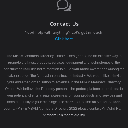
w
Contact Us
Need help with anything? Let’s get in touch.
Click here
The MBAM Members Directory Online is designed to be an effective way to
promote the latest products, services, equipment and technologies of the
construction industry, not to mention to build your brand awareness among the
stakeholders of the Malaysian construction industry. We would like to invite
your esteemed organisation to advertise in the MBAM Members Directory
Online. We believe the Directory presents the perfect platform to reach out to
your potential clients, create awareness on your products and services and
adds credibility to your message. For more information on Master Builders
Journal (MB) & MBAM Members Directory 2022 please contact Mr Mohd Hanif
at
mbam17@mbam.org.my
.