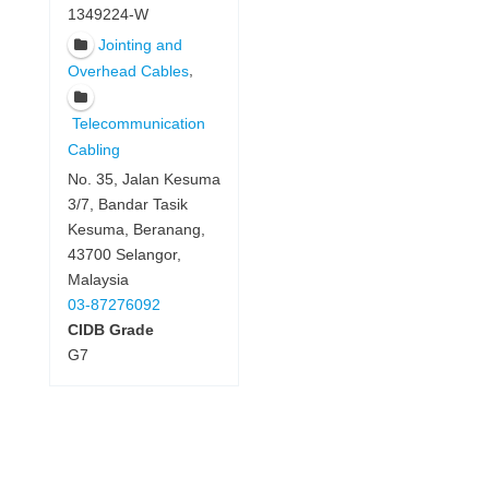
1349224-W
Jointing and
,
Overhead Cables
Telecommunication
Cabling
No. 35, Jalan Kesuma
3/7, Bandar Tasik
Kesuma, Beranang,
43700 Selangor,
Malaysia
03-87276092
CIDB Grade
G7