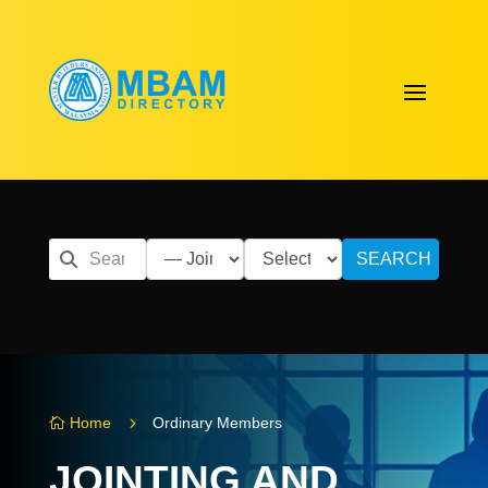
SEARCH
5
Home
Ordinary Members

JOINTING AND