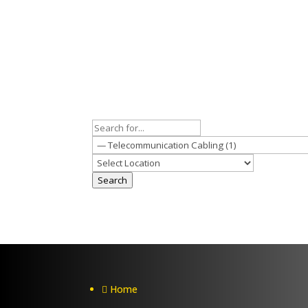
Search
Home
