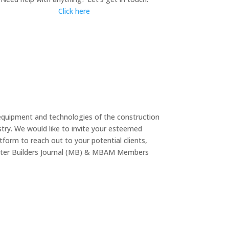
Click here
equipment and technologies of the construction
try. We would like to invite your esteemed
form to reach out to your potential clients,
Master Builders Journal (MB) & MBAM Members