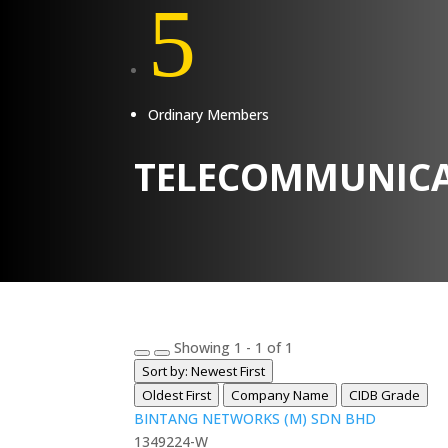
5
Ordinary Members
TELECOMMUNICA
Showing 1 - 1 of 1
Sort by: Newest First
Oldest First
Company Name
CIDB Grade
BINTANG NETWORKS (M) SDN BHD
1349224-W