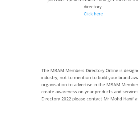
directory.
Click here
The MBAM Members Directory Online is designed
industry, not to mention to build your brand a
organisation to advertise in the MBAM Members D
create awareness on your products and service
Directory 2022 please contact Mr Mohd Hanif 