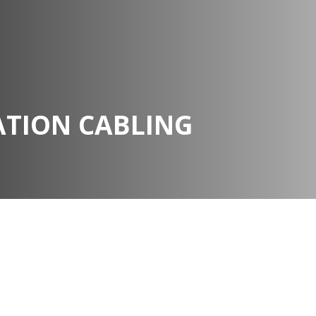
TION CABLING