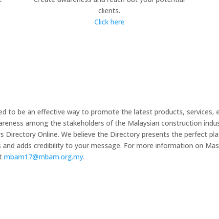
clients.
Click here
 to be an effective way to promote the latest products, services, 
wareness among the stakeholders of the Malaysian construction indus
irectory Online. We believe the Directory presents the perfect plat
s and adds credibility to your message. For more information on 
at
mbam17@mbam.org.my
.