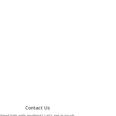
Contact Us
Need help with anything? Let’s get in touch.