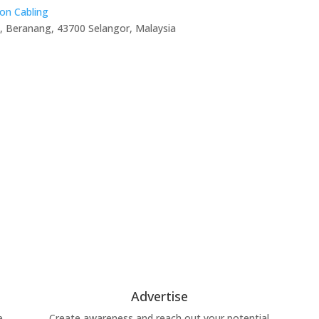
on Cabling
, Beranang, 43700 Selangor, Malaysia
Advertise
e
Create awareness and reach out your potential