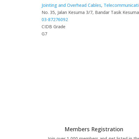
Jointing and Overhead Cables
,
Telecommunicati
No. 35, Jalan Kesuma 3/7, Bandar Tasik Kesuma
03-87276092
CIDB Grade
G7
Members Registration
Join over 1,000 members and get listed in th