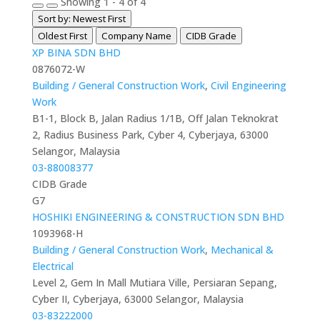
Showing 1 - 4 of 4
Sort by: Newest First
Oldest First
Company Name
CIDB Grade
XP BINA SDN BHD
0876072-W
Building / General Construction Work
,
Civil Engineering
Work
B1-1, Block B, Jalan Radius 1/1B, Off Jalan Teknokrat
2, Radius Business Park, Cyber 4, Cyberjaya, 63000
Selangor, Malaysia
03-88008377
CIDB Grade
G7
HOSHIKI ENGINEERING & CONSTRUCTION SDN BHD
1093968-H
Building / General Construction Work
,
Mechanical &
Electrical
Level 2, Gem In Mall Mutiara Ville, Persiaran Sepang,
Cyber II, Cyberjaya, 63000 Selangor, Malaysia
03-83222000