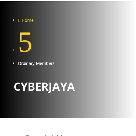
Home

5
Ordinary Members
CYBERJAYA