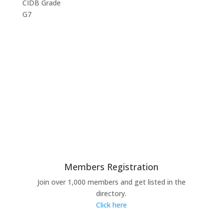
CIDB Grade
G7
Members Registration
Join over 1,000 members and get listed in the
directory.
Click here