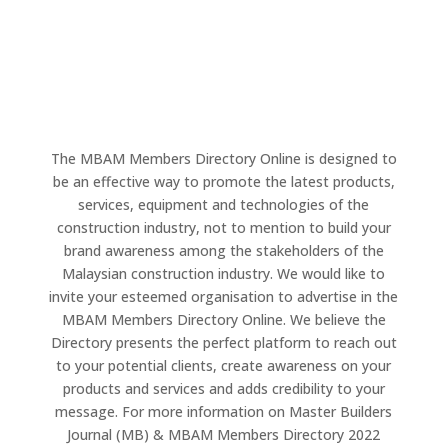
The MBAM Members Directory Online is designed to
be an effective way to promote the latest products,
services, equipment and technologies of the
construction industry, not to mention to build your
brand awareness among the stakeholders of the
Malaysian construction industry. We would like to
invite your esteemed organisation to advertise in the
MBAM Members Directory Online. We believe the
Directory presents the perfect platform to reach out
to your potential clients, create awareness on your
products and services and adds credibility to your
message. For more information on Master Builders
Journal (MB) & MBAM Members Directory 2022