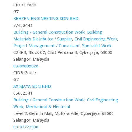
CIDB Grade
G7
KEHZEN ENGINEERING SDN BHD
774504-D
Building / General Construction Work
,
Building
Materials Distributor / Supplier
,
Civil Engineering Work
,
Project Management / Consultant
,
Specialist Work
C2-3-3, Block C2, CBD Perdana 3, Cyberjaya, 63000
Selangor, Malaysia
03-86895026
CIDB Grade
G7
AXISJAYA SDN BHD
656023-H
Building / General Construction Work
,
Civil Engineering
Work
,
Mechanical & Electrical
Level 2, Gem In Mall, Mutiara Ville, Cyberjaya, 63000
Selangor, Malaysia
03-83222000