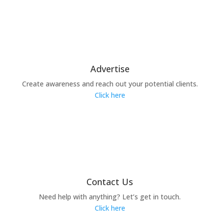
Advertise
Create awareness and reach out your potential clients.
Click here
Contact Us
Need help with anything? Let’s get in touch.
Click here