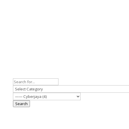
Search