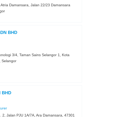
k Atria Damansara, Jalan 22/23 Damansara
gor
SDN BHD
knologi 3/4, Taman Sains Selangor 1, Kota
 Selangor
N BHD
turer
o. 2, Jalan PJU 1A/7A, Ara Damansara, 47301