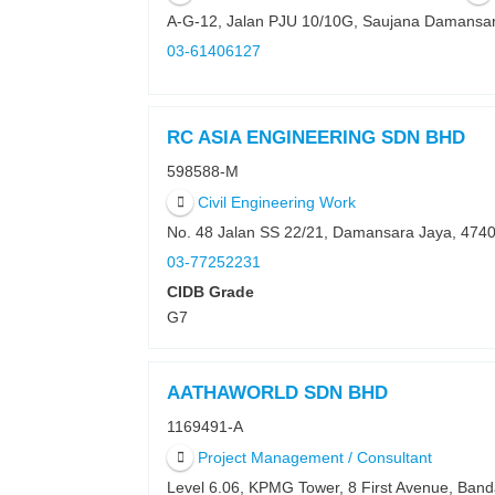
A-G-12, Jalan PJU 10/10G, Saujana Damansa
03-61406127
RC ASIA ENGINEERING SDN BHD
598588-M
Civil Engineering Work
No. 48 Jalan SS 22/21, Damansara Jaya, 474
03-77252231
CIDB Grade
G7
AATHAWORLD SDN BHD
1169491-A
Project Management / Consultant
Level 6.06, KPMG Tower, 8 First Avenue, Ba