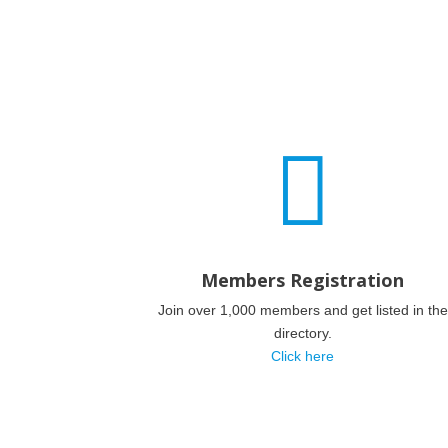

Members Registration
Join over 1,000 members and get listed in the
directory.
Click here