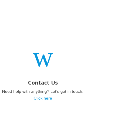
w
Contact Us
Need help with anything? Let’s get in touch.
Click here