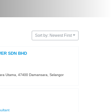
Sort by: Newest First
ER SDN BHD
ara Utama, 47400 Damansara, Selangor
ultant