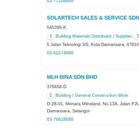
03-77258868
SOLARTECH SALES & SERVICE SD
545395-K
,
Building Materials Distributor / Supplier
5 Jalan Teknologi 3/5, Kota Damansara, 4781
03-61574888
MLH BINA SDN BHD
378458-D
Building / General Construction Work
D-28-01, Menara Mitraland, No.13A, Jalan PJ
Damansara, Selangor
03-76618688