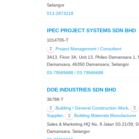
Selangor
013-2873218
IPEC PROJECT SYSTEMS SDN BHD
1014705-T
Project Management / Consultant
3A13, Floor 3A, Unit 13, Phileo Damansara 1, 
Damansara, 46350 Damansara, Selangor
03-79565688 / 03-79566688
DOE INDUSTRIES SDN BHD
36788-T
,
Building / General Construction Work
,
Supplier
Building Materials Manufacturer
Sales & Marketing HQ No, 8 Jalan SS 21/39,
Damansara, Selangor