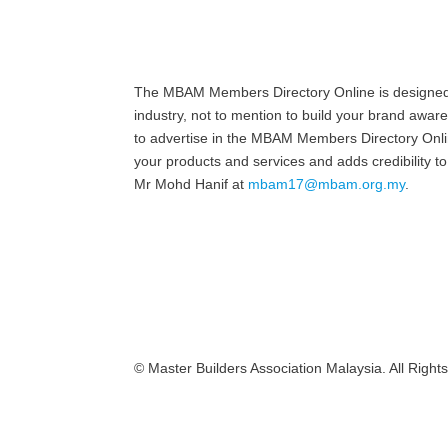
The MBAM Members Directory Online is designed to
industry, not to mention to build your brand awar
to advertise in the MBAM Members Directory Online
your products and services and adds credibility
Mr Mohd Hanif at
mbam17@mbam.org.my
.
© Master Builders Association Malaysia. All Right