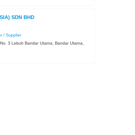
SIA) SDN BHD
r / Supplier
t, No. 3 Lebuh Bandar Utama, Bandar Utama,