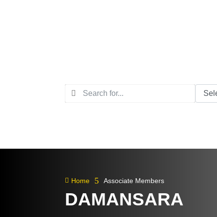
5

Home
Associate Members
DAMANSARA