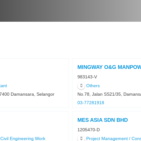
MINGWAY O&G MANPOW
983143-V
tant
Others
47400 Damansara, Selangor
No.78, Jalan SS21/35, Damans
03-77281918
MES ASIA SDN BHD
1205470-D
Civil Engineering Work
Project Management / Cons