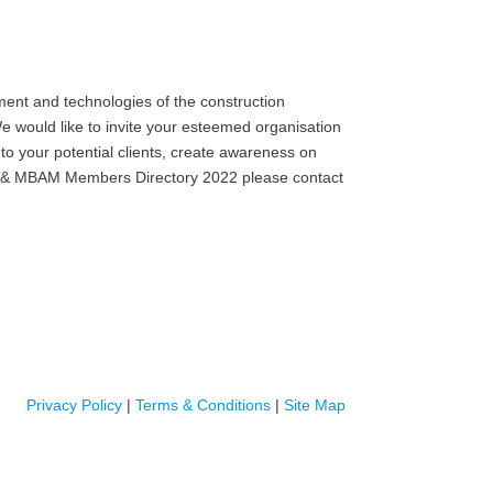
ent and technologies of the construction
e would like to invite your esteemed organisation
to your potential clients, create awareness on
MB) & MBAM Members Directory 2022 please contact
Privacy Policy
|
Terms & Conditions
|
Site Map