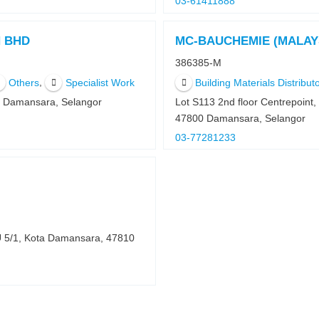
03-61411888
N BHD
MC-BAUCHEMIE (MALAY
386385-M
,
Others
Specialist Work
Building Materials Distributo
0 Damansara, Selangor
Lot S113 2nd floor Centrepoin
47800 Damansara, Selangor
03-77281233
U 5/1, Kota Damansara, 47810