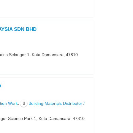
YSIA SDN BHD
Sains Selangor 1, Kota Damansara, 47810
D
,
ction Work
Building Materials Distributor /
angor Science Park 1, Kota Damansara, 47810