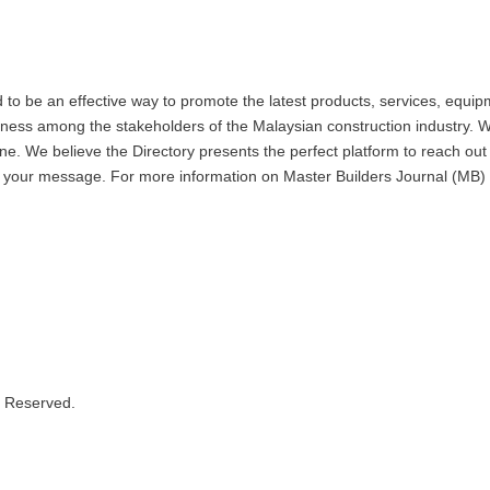
 be an effective way to promote the latest products, services, equipm
eness among the stakeholders of the Malaysian construction industry. W
. We believe the Directory presents the perfect platform to reach out 
 to your message. For more information on Master Builders Journal (
s Reserved.