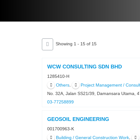
Showing 1 - 15 of 15
WCW CONSULTING SDN BHD
1285410-H
,
Others
Project Management / Consul
No. 32A, Jalan SS21/39, Damansara Utama, 
03-77258899
GEOSOIL ENGINEERING
001700963-K
,
Building / General Construction Work