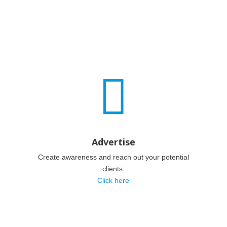

Advertise
Create awareness and reach out your potential
clients.
Click here