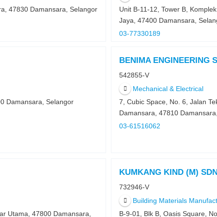
ra, 47830 Damansara, Selangor
Unit B-11-12, Tower B, Komple
Jaya, 47400 Damansara, Selan
03-77330189
BENIMA ENGINEERING 
542855-V
Mechanical & Electrical
00 Damansara, Selangor
7, Cubic Space, No. 6, Jalan Te
Damansara, 47810 Damansara,
03-61516062
KUMKANG KIND (M) SD
732946-V
Building Materials Manufac
ndar Utama, 47800 Damansara,
B-9-01, Blk B, Oasis Square, N