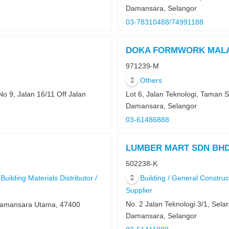
Damansara, Selangor
03-78310488/74991188
DOKA FORMWORK MALA
971239-M
Others
No 9, Jalan 16/11 Off Jalan
Lot 6, Jalan Teknologi, Taman 
Damansara, Selangor
03-61486888
LUMBER MART SDN BH
502238-K
Building Materials Distributor /
Building / General Constru
Supplier
No. 2 Jalan Teknologi 3/1, Sel
 Damansara Utama, 47400
Damansara, Selangor