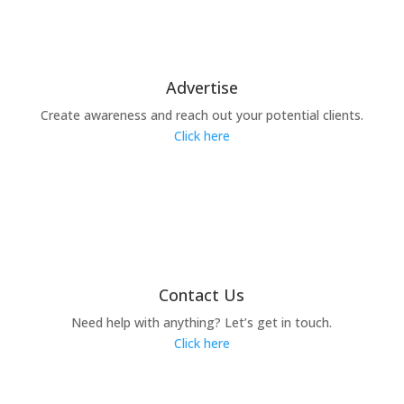
Advertise
Create awareness and reach out your potential clients.
Click here
Contact Us
Need help with anything? Let’s get in touch.
Click here