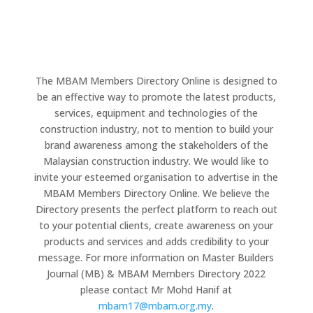
The MBAM Members Directory Online is designed to
be an effective way to promote the latest products,
services, equipment and technologies of the
construction industry, not to mention to build your
brand awareness among the stakeholders of the
Malaysian construction industry. We would like to
invite your esteemed organisation to advertise in the
MBAM Members Directory Online. We believe the
Directory presents the perfect platform to reach out
to your potential clients, create awareness on your
products and services and adds credibility to your
message. For more information on Master Builders
Journal (MB) & MBAM Members Directory 2022
please contact Mr Mohd Hanif at
mbam17@mbam.org.my
.