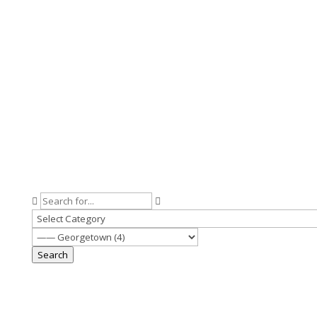
Search