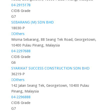
04-2915178
CIDB Grade
G7
SEBARANG (M) SDN BHD
18030-P
Others
Wisma Sebarang, 88 Seang Tek Road, Georgetown,
10400 Pulau Pinang, Malaysia
04-2297688
CIDB Grade
G6
SYARIKAT SUCCESS CONSTRUCTION SDN BHD
36219-P
Others
142 Jalan Seang Tek, Georgetown, 10400 Pulau
Pinang, Malaysia
04-2296888
CIDB Grade
G7