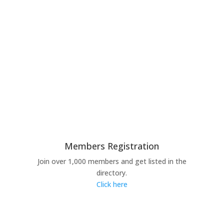
Members Registration
Join over 1,000 members and get listed in the
directory.
Click here