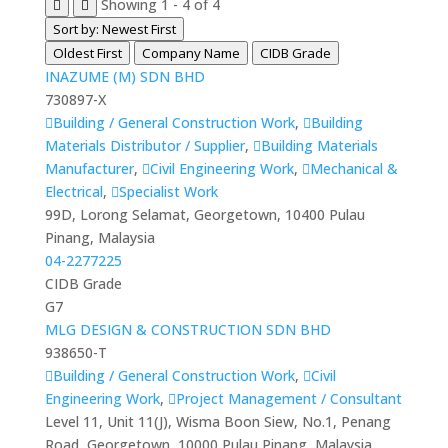
Showing 1 - 4 of 4
Sort by: Newest First
Oldest First
Company Name
CIDB Grade
INAZUME (M) SDN BHD
730897-X
Building / General Construction Work
,
Building
Materials Distributor / Supplier
,
Building Materials
Manufacturer
,
Civil Engineering Work
,
Mechanical &
Electrical
,
Specialist Work
99D, Lorong Selamat, Georgetown, 10400 Pulau
Pinang, Malaysia
04-2277225
CIDB Grade
G7
MLG DESIGN & CONSTRUCTION SDN BHD
938650-T
Building / General Construction Work
,
Civil
Engineering Work
,
Project Management / Consultant
Level 11, Unit 11(J), Wisma Boon Siew, No.1, Penang
Road, Georgetown, 10000 Pulau Pinang, Malaysia