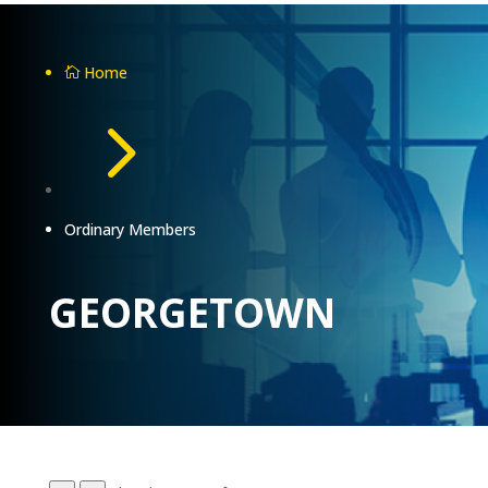
Home

5
Ordinary Members
GEORGETOWN