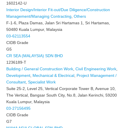
1602142-U
Interior Design/Interior Fit-out/Due Diligence/Construction
Management/Managing Contracting
,
Others
F-1-6, Plaza Damas, Jalan Sri Hartamas 1, Sri Hartamas,
50480 Kuala Lumpur, Malaysia
03-62113554
CIDB Grade
G5
CR SEA (MALAYSIA) SDN BHD
1236189-T
Building / General Construction Work
,
Civil Engineering Work
,
Development
,
Mechanical & Electrical
,
Project Management /
Consultant
,
Specialist Work
Suite 25-2, Level 25, Vertical Corporate Tower B, Avenue 10,
The Vertical, Bangsar South City, No.8, Jalan Kerinchi, 59200
Kuala Lumpur, Malaysia
03-27156495
CIDB Grade
G7