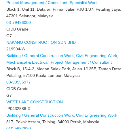
Project Management / Consultant
,
Specialist Work
Block 1, Unit 11, Dataran Prima, Jalan PJU 1/37, Petaling Jaya,
47301 Selangor, Malaysia
03-79496000
CIDB Grade
G7
NAKANO CONSTRUCTION SDN BHD
219594-W
Building / General Construction Work
,
Civil Engineering Work
,
Mechanical & Electrical
,
Project Management / Consultant
Block B, 15-4-2, Megan Salak Park, Jalan 1/125E, Taman Desa
Petaling, 57100 Kuala Lumpur, Malaysia
03-90596977
CIDB Grade
G7
WEST LAKE CONSTRUCTION
IP0432586-X
Building / General Construction Work
,
Civil Engineering Work
817, Pokok Assam, Taiping, 34000 Perak, Malaysia
010-5692830