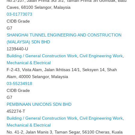
No.2-107, Jalan Prima SG 3/2, Taman Prima Sri Gombak, Batu
Caves, 68100 Selangor, Malaysia
03-01773073
CIDB Grade
G7
SHANGHAI TUNNEL ENGINEERING AND CONSTRUCTION
(MALAYSIA) SDN BHD
1239440-U
Building / General Construction Work
,
Civil Engineering Work
,
Mechanical & Electrical
F-2-43, Vista Alam, Jalan Ikhtisas 14/1, Seksyen 14, Shah
Alam, 40000 Selangor, Malaysia
03-55234918
CIDB Grade
G7
PEMBINAAN UNICONS SDN BHD
452274-T
Building / General Construction Work
,
Civil Engineering Work
,
Mechanical & Electrical
No. 41-2, Jalan Manis 3, Taman Segar, 56100 Cheras, Kuala