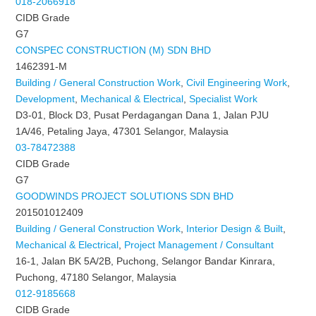
018-2066918
CIDB Grade
G7
CONSPEC CONSTRUCTION (M) SDN BHD
1462391-M
Building / General Construction Work
,
Civil Engineering Work
,
Development
,
Mechanical & Electrical
,
Specialist Work
D3-01, Block D3, Pusat Perdagangan Dana 1, Jalan PJU
1A/46, Petaling Jaya, 47301 Selangor, Malaysia
03-78472388
CIDB Grade
G7
GOODWINDS PROJECT SOLUTIONS SDN BHD
201501012409
Building / General Construction Work
,
Interior Design & Built
,
Mechanical & Electrical
,
Project Management / Consultant
16-1, Jalan BK 5A/2B, Puchong, Selangor Bandar Kinrara,
Puchong, 47180 Selangor, Malaysia
012-9185668
CIDB Grade