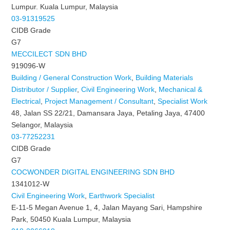
Lumpur. Kuala Lumpur, Malaysia
03-91319525
CIDB Grade
G7
MECCILECT SDN BHD
919096-W
Building / General Construction Work
,
Building Materials
Distributor / Supplier
,
Civil Engineering Work
,
Mechanical &
Electrical
,
Project Management / Consultant
,
Specialist Work
48, Jalan SS 22/21, Damansara Jaya, Petaling Jaya, 47400
Selangor, Malaysia
03-77252231
CIDB Grade
G7
COCWONDER DIGITAL ENGINEERING SDN BHD
1341012-W
Civil Engineering Work
,
Earthwork Specialist
E-11-5 Megan Avenue 1, 4, Jalan Mayang Sari, Hampshire
Park, 50450 Kuala Lumpur, Malaysia