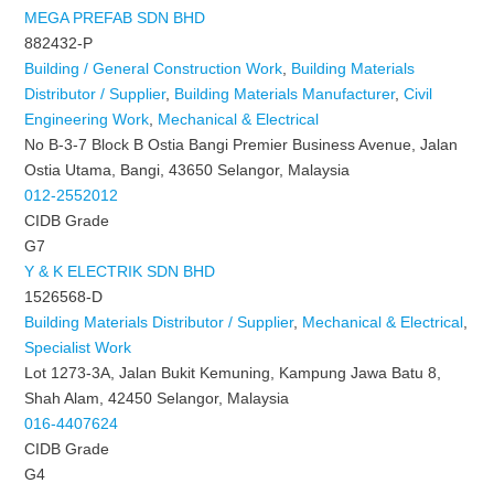
MEGA PREFAB SDN BHD
882432-P
Building / General Construction Work
,
Building Materials
Distributor / Supplier
,
Building Materials Manufacturer
,
Civil
Engineering Work
,
Mechanical & Electrical
No B-3-7 Block B Ostia Bangi Premier Business Avenue, Jalan
Ostia Utama, Bangi, 43650 Selangor, Malaysia
012-2552012
CIDB Grade
G7
Y & K ELECTRIK SDN BHD
1526568-D
Building Materials Distributor / Supplier
,
Mechanical & Electrical
,
Specialist Work
Lot 1273-3A, Jalan Bukit Kemuning, Kampung Jawa Batu 8,
Shah Alam, 42450 Selangor, Malaysia
016-4407624
CIDB Grade
G4