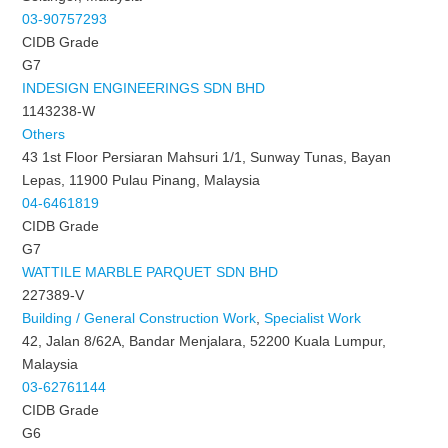
03-90757293
CIDB Grade
G7
INDESIGN ENGINEERINGS SDN BHD
1143238-W
Others
43 1st Floor Persiaran Mahsuri 1/1, Sunway Tunas, Bayan
Lepas, 11900 Pulau Pinang, Malaysia
04-6461819
CIDB Grade
G7
WATTILE MARBLE PARQUET SDN BHD
227389-V
Building / General Construction Work
,
Specialist Work
42, Jalan 8/62A, Bandar Menjalara, 52200 Kuala Lumpur,
Malaysia
03-62761144
CIDB Grade
G6