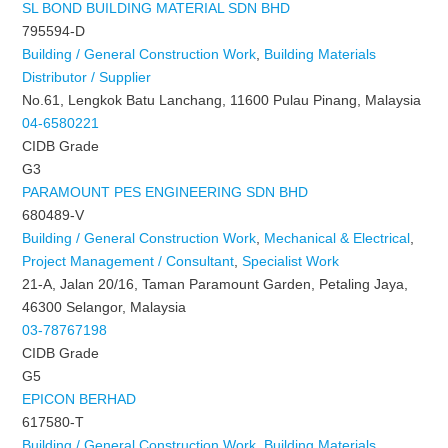
SL BOND BUILDING MATERIAL SDN BHD
795594-D
Building / General Construction Work
,
Building Materials
Distributor / Supplier
No.61, Lengkok Batu Lanchang, 11600 Pulau Pinang, Malaysia
04-6580221
CIDB Grade
G3
PARAMOUNT PES ENGINEERING SDN BHD
680489-V
Building / General Construction Work
,
Mechanical & Electrical
,
Project Management / Consultant
,
Specialist Work
21-A, Jalan 20/16, Taman Paramount Garden, Petaling Jaya,
46300 Selangor, Malaysia
03-78767198
CIDB Grade
G5
EPICON BERHAD
617580-T
Building / General Construction Work
,
Building Materials