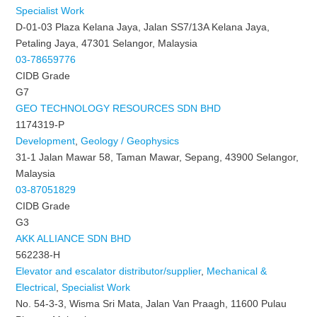
Specialist Work
D-01-03 Plaza Kelana Jaya, Jalan SS7/13A Kelana Jaya,
Petaling Jaya, 47301 Selangor, Malaysia
03-78659776
CIDB Grade
G7
GEO TECHNOLOGY RESOURCES SDN BHD
1174319-P
Development
,
Geology / Geophysics
31-1 Jalan Mawar 58, Taman Mawar, Sepang, 43900 Selangor,
Malaysia
03-87051829
CIDB Grade
G3
AKK ALLIANCE SDN BHD
562238-H
Elevator and escalator distributor/supplier
,
Mechanical &
Electrical
,
Specialist Work
No. 54-3-3, Wisma Sri Mata, Jalan Van Praagh, 11600 Pulau