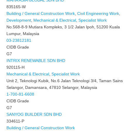
MAHA ASIA GLOBAL SDN BHD
835165-W
Building / General Construction Work
,
Civil Engineering Work
,
Development
,
Mechanical & Electrical
,
Specialist Work
No.568-8-9 Mutiara Kompleks, 3 1/2 Jalan Ipoh, 51200 Kuala
Lumpur, Malaysia
03-23812181
CIDB Grade
G7
INTRIX RENEWABLE SDN BHD
920115-H
Mechanical & Electrical
,
Specialist Work
Unit 2, Teknologi Kubik, No.6 Jalan Teknologi 3/4, Taman Sains
Selangor, Damansara, 47810 Selangor, Malaysia
1-700-81-6608
CIDB Grade
G7
SANYOG BUILDER SDN BHD
334611-P
Building / General Construction Work