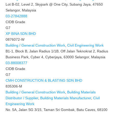
Lot B-02, Level 2, Skypark @ One City, Subang Jaya, 47650
Selangor, Malaysia
03-27842888
CIDB Grade
G7
XP BINA SDN BHD
0876072-W
Building / General Construction Work
,
Civil Engineering Work
B1-1, Block B, Jalan Radius 1/1B, Off Jalan Teknokrat 2, Radius
Business Park, Cyber 4, Cyberjaya, 63000 Selangor, Malaysia
03-88008377
CIDB Grade
G7
CMH CONSTRUCTION & BLASTING SDN BHD
835306-M
Building / General Construction Work
,
Building Materials
Distributor / Supplier
,
Building Materials Manufacturer
,
Civil
Engineering Work
No. 5A, Jalan SG 3/15, Taman Sri Gombak, Batu Caves, 68100