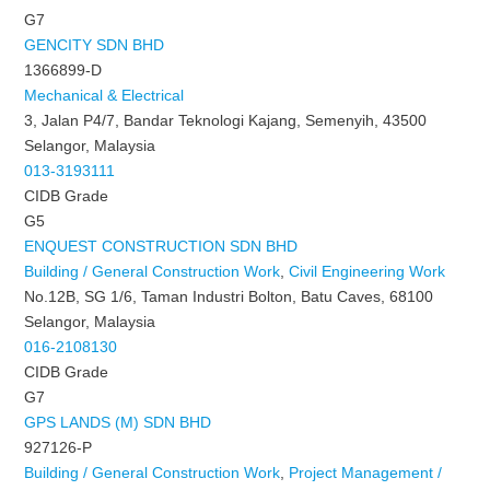
G7
GENCITY SDN BHD
1366899-D
Mechanical & Electrical
3, Jalan P4/7, Bandar Teknologi Kajang, Semenyih, 43500
Selangor, Malaysia
013-3193111
CIDB Grade
G5
ENQUEST CONSTRUCTION SDN BHD
Building / General Construction Work
,
Civil Engineering Work
No.12B, SG 1/6, Taman Industri Bolton, Batu Caves, 68100
Selangor, Malaysia
016-2108130
CIDB Grade
G7
GPS LANDS (M) SDN BHD
927126-P
Building / General Construction Work
,
Project Management /