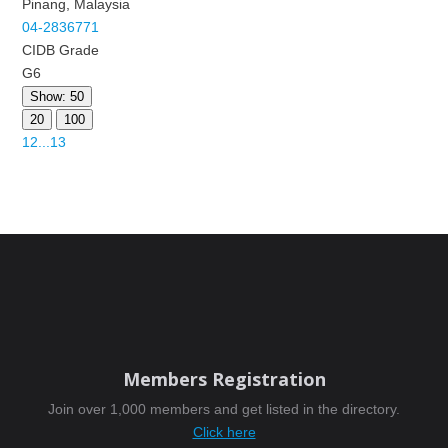
Pinang, Malaysia
04-2836771
CIDB Grade
G6
Show: 50
20
100
1
2
...
13
Members Registration
Join over 1,000 members and get listed in the directory.
Click here