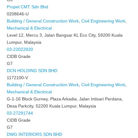
Propel CMT Sdn Bhd
0208646-U
Building / General Construction Work
,
Civil Engineering Work
,
Mechanical & Electrical
Level 12, Mercu 3, Jalan Bangsar KL Eco City, 59200 Kuala
Lumpur, Malaysia
03-22022820
CIDB Grade
G7
DCN HOLDING SDN BHD
1172100-V
Building / General Construction Work
,
Civil Engineering Work
,
Mechanical & Electrical
G-1-16 Block Gurney, Plaza Arkadia, Jalan Intisari Perdana,
Desa Parkcity, 52200 Kuala Lumpur, Malaysia
03-27291744
CIDB Grade
G7
DWG INTERIORS SDN BHD