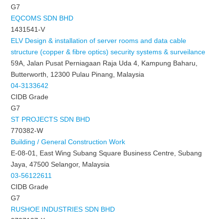
G7
EQCOMS SDN BHD
1431541-V
ELV Design & installation of server rooms and data cable
structure (copper & fibre optics) security systems & surveilance
59A, Jalan Pusat Perniagaan Raja Uda 4, Kampung Baharu,
Butterworth, 12300 Pulau Pinang, Malaysia
04-3133642
CIDB Grade
G7
ST PROJECTS SDN BHD
770382-W
Building / General Construction Work
E-08-01, East Wing Subang Square Business Centre, Subang
Jaya, 47500 Selangor, Malaysia
03-56122611
CIDB Grade
G7
RUSHOE INDUSTRIES SDN BHD