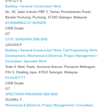
0797127-X
Building / General Construction Work
No. 28, Jalan Industri PBP 3, Taman Perindustrian Pusat
Bandar Puchong, Puchong, 47100 Selangor, Malaysia
03-80608653/ 07-5625639
CIDB Grade
G7
CITIC SUNSURIA SDN BHD
1241324-P
Building / General Construction Work
,
Civil Engineering Work
,
Development
,
Mechanical & Electrical
,
Project Management /
Consultant
,
Specialist Work
Suite 8, Main Tower, Sunsuria Avenue, Persiaran Mahogani,
PJU 5, Petaling Jaya, 47810 Selangor, Malaysia
03-61457777
CIDB Grade
G7
SPECTRUM PARADIGM SDN BHD
0516961-T
Mechanical & Electrical
,
Project Management / Consultant
,