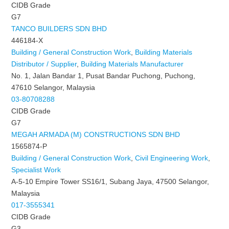
CIDB Grade
G7
TANCO BUILDERS SDN BHD
446184-X
Building / General Construction Work
,
Building Materials
Distributor / Supplier
,
Building Materials Manufacturer
No. 1, Jalan Bandar 1, Pusat Bandar Puchong, Puchong,
47610 Selangor, Malaysia
03-80708288
CIDB Grade
G7
MEGAH ARMADA (M) CONSTRUCTIONS SDN BHD
1565874-P
Building / General Construction Work
,
Civil Engineering Work
,
Specialist Work
A-5-10 Empire Tower SS16/1, Subang Jaya, 47500 Selangor,
Malaysia
017-3555341
CIDB Grade
G3