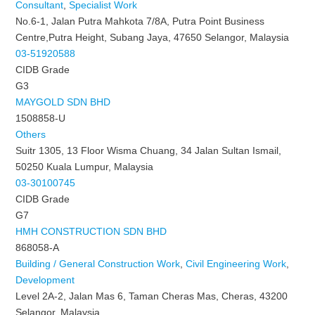
Consultant
,
Specialist Work
No.6-1, Jalan Putra Mahkota 7/8A, Putra Point Business
Centre,Putra Height, Subang Jaya, 47650 Selangor, Malaysia
03-51920588
CIDB Grade
G3
MAYGOLD SDN BHD
1508858-U
Others
Suitr 1305, 13 Floor Wisma Chuang, 34 Jalan Sultan Ismail,
50250 Kuala Lumpur, Malaysia
03-30100745
CIDB Grade
G7
HMH CONSTRUCTION SDN BHD
868058-A
Building / General Construction Work
,
Civil Engineering Work
,
Development
Level 2A-2, Jalan Mas 6, Taman Cheras Mas, Cheras, 43200
Selangor, Malaysia