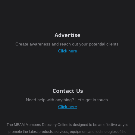
Advertise
Create awareness and reach out your potential clients.
Click here
Contact Us
Need help with anything? Let’s get in touch.
Click here
The MBAM Members Directory Online is designed to be an effective way to
promote the latest products, services, equipment and technologies of the