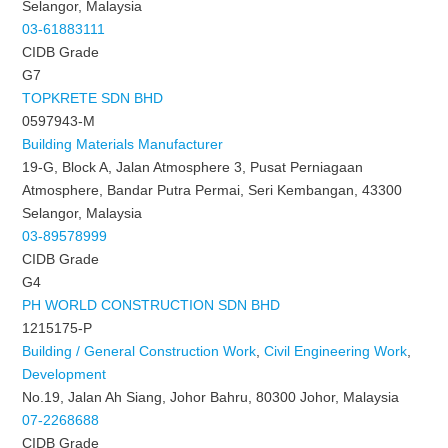
Selangor, Malaysia
03-61883111
CIDB Grade
G7
TOPKRETE SDN BHD
0597943-M
Building Materials Manufacturer
19-G, Block A, Jalan Atmosphere 3, Pusat Perniagaan
Atmosphere, Bandar Putra Permai, Seri Kembangan, 43300
Selangor, Malaysia
03-89578999
CIDB Grade
G4
PH WORLD CONSTRUCTION SDN BHD
1215175-P
Building / General Construction Work
,
Civil Engineering Work
,
Development
No.19, Jalan Ah Siang, Johor Bahru, 80300 Johor, Malaysia
07-2268688
CIDB Grade