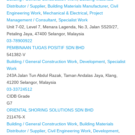
Distributor / Supplier
,
Building Materials Manufacturer
,
Civil
Engineering Work
,
Mechanical & Electrical
,
Project
Management / Consultant
,
Specialist Work
Unit 7-02, Level 7, Menara Lagenda, No.3, Jalan SS20/27,
Petaling Jaya, 47400 Selangor, Malaysia
03-78900922
PEMBINAAN TUGAS POSITIF SDN BHD
541382-V
Building / General Construction Work
,
Development
,
Specialist
Work
243A Jalan Tun Abdul Razak, Taman Andalas Jaya, Klang,
41200 Selangor, Malaysia
03-33724512
CIDB Grade
G7
ORIENTAL SHORING SOLUTIONS SDN BHD
211476-X
Building / General Construction Work
,
Building Materials
Distributor / Supplier
,
Civil Engineering Work
,
Development
,