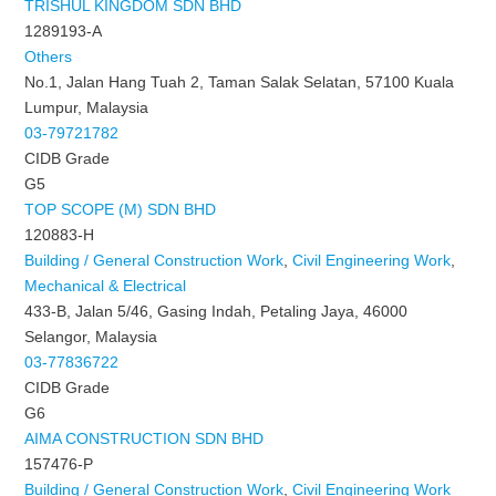
TRISHUL KINGDOM SDN BHD
1289193-A
Others
No.1, Jalan Hang Tuah 2, Taman Salak Selatan, 57100 Kuala
Lumpur, Malaysia
03-79721782
CIDB Grade
G5
TOP SCOPE (M) SDN BHD
120883-H
Building / General Construction Work
,
Civil Engineering Work
,
Mechanical & Electrical
433-B, Jalan 5/46, Gasing Indah, Petaling Jaya, 46000
Selangor, Malaysia
03-77836722
CIDB Grade
G6
AIMA CONSTRUCTION SDN BHD
157476-P
Building / General Construction Work
,
Civil Engineering Work