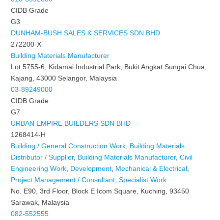
CIDB Grade
G3
DUNHAM-BUSH SALES & SERVICES SDN BHD
272200-X
Building Materials Manufacturer
Lot 5755-6, Kidamai Industrial Park, Bukit Angkat Sungai Chua,
Kajang, 43000 Selangor, Malaysia
03-89249000
CIDB Grade
G7
URBAN EMPIRE BUILDERS SDN BHD
1268414-H
Building / General Construction Work
,
Building Materials
Distributor / Supplier
,
Building Materials Manufacturer
,
Civil
Engineering Work
,
Development
,
Mechanical & Electrical
,
Project Management / Consultant
,
Specialist Work
No. E90, 3rd Floor, Block E Icom Square, Kuching, 93450
Sarawak, Malaysia
082-552555