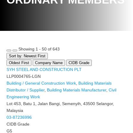
Showing 1 - 50 of 643
Sort by: Newest First
Oldest First
Company Name
CIDB Grade
SYH STEEL AND CONSTRUCTION PLT
LLP0004765-LGN
Building / General Construction Work
,
Building Materials
Distributor / Supplier
,
Building Materials Manufacturer
,
Civil
Engineering Work
Lot 453, Batu 1, Jalan Bangi, Semenyih, 43500 Selangor,
Malaysia
03-87236996
CIDB Grade
G5