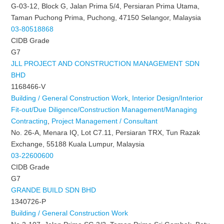
G-03-12, Block G, Jalan Prima 5/4, Persiaran Prima Utama,
Taman Puchong Prima, Puchong, 47150 Selangor, Malaysia
03-80518868
CIDB Grade
G7
JLL PROJECT AND CONSTRUCTION MANAGEMENT SDN
BHD
1168466-V
Building / General Construction Work
,
Interior Design/Interior
Fit-out/Due Diligence/Construction Management/Managing
Contracting
,
Project Management / Consultant
No. 26-A, Menara IQ, Lot C7.11, Persiaran TRX, Tun Razak
Exchange, 55188 Kuala Lumpur, Malaysia
03-22600600
CIDB Grade
G7
GRANDE BUILD SDN BHD
1340726-P
Building / General Construction Work