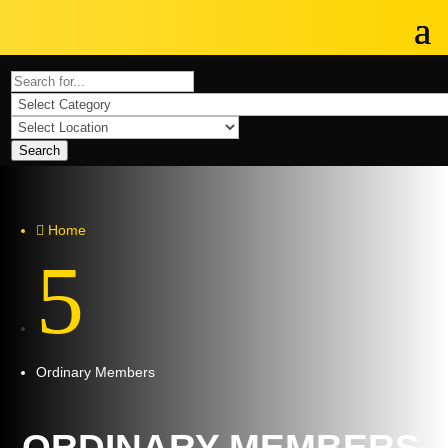
Search
Home

5
Ordinary Members
ORDINARY MEMBERS