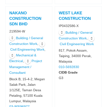
NAKANO
WEST LAKE
CONSTRUCTION
CONSTRUCTION
SDN BHD
IP0432586-X
219594-W
Building / General
Building / General
,
Construction Work
,
Construction Work
Civil Engineering Work
,
Civil Engineering Work
817, Pokok Assam,
Mechanical &
Taiping, 34000 Perak,
,
Electrical
Project
Malaysia
Management /
010-5692830
CIDB Grade
Consultant
G3
Block B, 15-4-2, Megan
Salak Park, Jalan
1/125E, Taman Desa
Petaling, 57100 Kuala
Lumpur, Malaysia
03-90596977