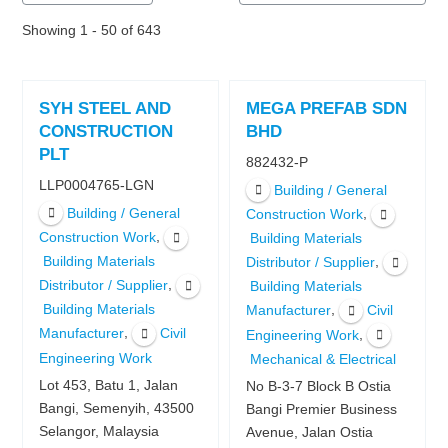
Showing 1 - 50 of 643
SYH STEEL AND
MEGA PREFAB SDN
CONSTRUCTION
BHD
PLT
882432-P
LLP0004765-LGN
Building / General
Building / General
,
Construction Work
,
Construction Work
Building Materials
Building Materials
,
Distributor / Supplier
,
Distributor / Supplier
Building Materials
Building Materials
,
Manufacturer
Civil
,
Manufacturer
Civil
,
Engineering Work
Engineering Work
Mechanical & Electrical
Lot 453, Batu 1, Jalan
No B-3-7 Block B Ostia
Bangi, Semenyih, 43500
Bangi Premier Business
Selangor, Malaysia
Avenue, Jalan Ostia