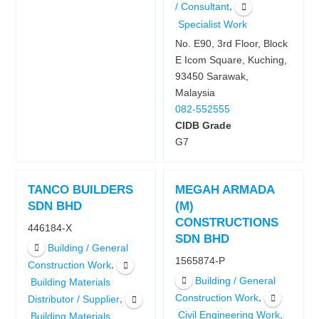
,
/ Consultant
Specialist Work
No. E90, 3rd Floor, Block
E Icom Square, Kuching,
93450 Sarawak,
Malaysia
082-552555
CIDB Grade
G7
TANCO BUILDERS
MEGAH ARMADA
SDN BHD
(M)
CONSTRUCTIONS
446184-X
SDN BHD
Building / General
1565874-P
,
Construction Work
Building / General
Building Materials
,
Construction Work
,
Distributor / Supplier
,
Civil Engineering Work
Building Materials