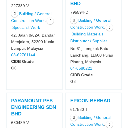
BHD
227389-V
795594-D
Building / General
Building / General
,
Construction Work
,
Construction Work
Specialist Work
Building Materials
42, Jalan 8/62A, Bandar
Distributor / Supplier
Menjalara, 52200 Kuala
Lumpur, Malaysia
No.61, Lengkok Batu
03-62761144
Lanchang, 11600 Pulau
CIDB Grade
Pinang, Malaysia
G6
04-6580221
CIDB Grade
G3
PARAMOUNT PES
EPICON BERHAD
ENGINEERING SDN
617580-T
BHD
Building / General
680489-V
,
Construction Work