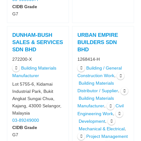
CIDB Grade
G7
DUNHAM-BUSH
URBAN EMPIRE
SALES & SERVICES
BUILDERS SDN
SDN BHD
BHD
272200-X
1268414-H
Building Materials
Building / General
,
Manufacturer
Construction Work
Building Materials
Lot 5755-6, Kidamai
,
Distributor / Supplier
Industrial Park, Bukit
Building Materials
Angkat Sungai Chua,
,
Kajang, 43000 Selangor,
Manufacturer
Civil
Malaysia
,
Engineering Work
03-89249000
,
Development
CIDB Grade
,
Mechanical & Electrical
G7
Project Management