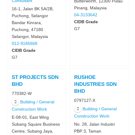
Consultant
Butterworth, 12300 Pulau
Pinang, Malaysia
16-1, Jalan BK 5A/2B,
04-3133642
Puchong, Selangor
CIDB Grade
Bandar Kinrara,
G7
Puchong, 47180
Selangor, Malaysia
012-9185668
CIDB Grade
G7
ST PROJECTS SDN
RUSHOE
BHD
INDUSTRIES SDN
BHD
770382-W
0797127-X
Building / General
Building / General
Construction Work
Construction Work
E-08-01, East Wing
Subang Square Business
No. 28, Jalan Industri
Centre, Subang Jaya,
PBP 3, Taman