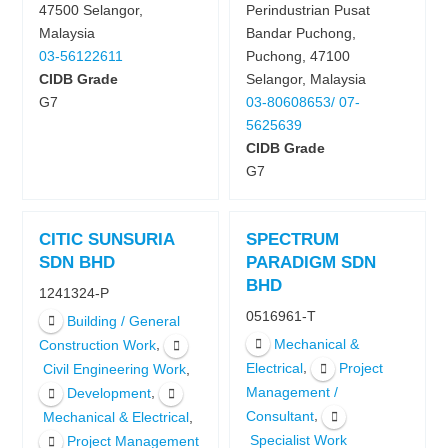
47500 Selangor,
Perindustrian Pusat
Malaysia
Bandar Puchong,
03-56122611
Puchong, 47100
CIDB Grade
Selangor, Malaysia
G7
03-80608653/ 07-
5625639
CIDB Grade
G7
CITIC SUNSURIA
SPECTRUM
SDN BHD
PARADIGM SDN
BHD
1241324-P
0516961-T
Building / General
Mechanical &
,
Construction Work
,
Electrical
Project
,
Civil Engineering Work
,
Management /
Development
,
Consultant
,
Mechanical & Electrical
Specialist Work
Project Management