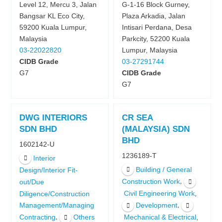
Level 12, Mercu 3, Jalan
G-1-16 Block Gurney,
Bangsar KL Eco City,
Plaza Arkadia, Jalan
59200 Kuala Lumpur,
Intisari Perdana, Desa
Malaysia
Parkcity, 52200 Kuala
03-22022820
Lumpur, Malaysia
CIDB Grade
03-27291744
G7
CIDB Grade
G7
DWG INTERIORS
CR SEA
SDN BHD
(MALAYSIA) SDN
BHD
1602142-U
1236189-T
Interior
Building / General
Design/Interior Fit-
,
Construction Work
out/Due
,
Civil Engineering Work
Diligence/Construction
,
Development
Management/Managing
,
,
Contracting
Others
Mechanical & Electrical