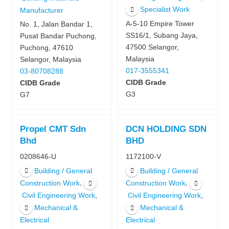
Specialist Work
Manufacturer
A-5-10 Empire Tower
No. 1, Jalan Bandar 1,
SS16/1, Subang Jaya,
Pusat Bandar Puchong,
47500 Selangor,
Puchong, 47610
Malaysia
Selangor, Malaysia
017-3555341
03-80708288
CIDB Grade
CIDB Grade
G3
G7
Propel CMT Sdn
DCN HOLDING SDN
Bhd
BHD
0208646-U
1172100-V
Building / General
Building / General
,
,
Construction Work
Construction Work
,
,
Civil Engineering Work
Civil Engineering Work
Mechanical &
Mechanical &
Electrical
Electrical