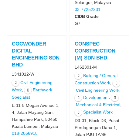
Selangor, Malaysia
03-77252231
CIDB Grade
G7
COCWONDER
CONSPEC
DIGITAL
CONSTRUCTION
ENGINEERING SDN
(M) SDN BHD
BHD
1462391-M
1341012-W
Building / General
Civil Engineering
,
Construction Work
,
Work
Earthwork
,
Civil Engineering Work
Specialist
,
Development
,
Mechanical & Electrical
E-11-5 Megan Avenue 1,
Specialist Work
4, Jalan Mayang Sari,
Hampshire Park, 50450
D3-01, Block D3, Pusat
Kuala Lumpur, Malaysia
Perdagangan Dana 1,
018-2066918
Jalan PJU 1A/46,