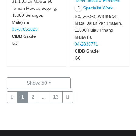
,
Mechanical & Electrical
31-1 Jalan Mawar 58,
Specialist Work
Taman Mawar, Sepang,
43900 Selangor,
No. 54-3-3, Wisma Sri
Malaysia
Mata, Jalan Van Praagh,
03-87051829
11600 Pulau Pinang,
CIDB Grade
Malaysia
G3
04-2836771
CIDB Grade
G6
Show: 50
1
2
...
13