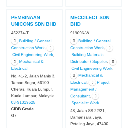
PEMBINAAN
MECCILECT SDN
UNICONS SDN BHD
BHD
452274-T
919096-W
Building / General
Building / General
,
,
Construction Work
Construction Work
,
Civil Engineering Work
Building Materials
,
Mechanical &
Distributor / Supplier
,
Electrical
Civil Engineering Work
Mechanical &
No. 41-2, Jalan Manis 3,
,
Electrical
Project
Taman Segar, 56100
Management /
Cheras, Kuala Lumpur.
,
Kuala Lumpur, Malaysia
Consultant
03-91319525
Specialist Work
CIDB Grade
48, Jalan SS 22/21,
G7
Damansara Jaya,
Petaling Jaya, 47400