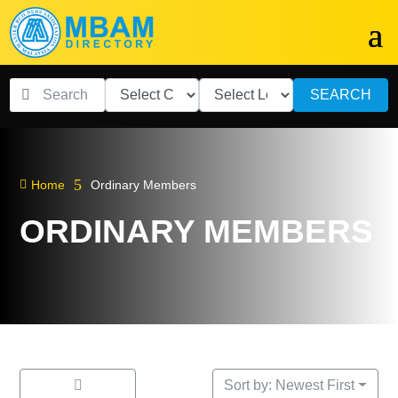
SEARCH
5

Home
Ordinary Members
ORDINARY MEMBERS
Sort by: Newest First