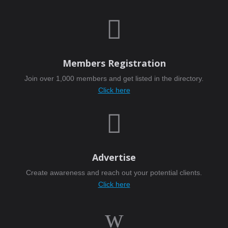

Members Registration
Join over 1,000 members and get listed in the directory.
Click here

Advertise
Create awareness and reach out your potential clients.
Click here
w