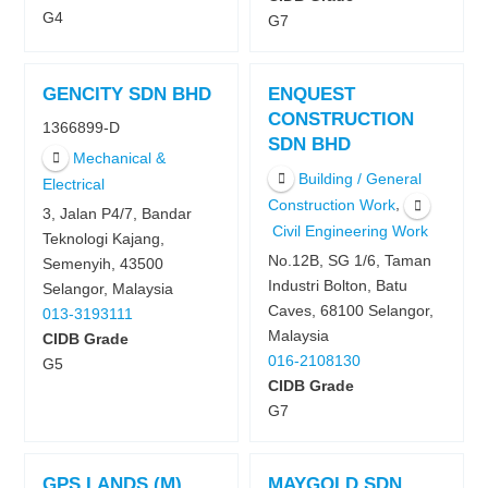
G4
G7
GENCITY SDN BHD
ENQUEST
CONSTRUCTION
1366899-D
SDN BHD
Mechanical &
Building / General
Electrical
,
Construction Work
3, Jalan P4/7, Bandar
Civil Engineering Work
Teknologi Kajang,
No.12B, SG 1/6, Taman
Semenyih, 43500
Industri Bolton, Batu
Selangor, Malaysia
Caves, 68100 Selangor,
013-3193111
Malaysia
CIDB Grade
016-2108130
G5
CIDB Grade
G7
GPS LANDS (M)
MAYGOLD SDN