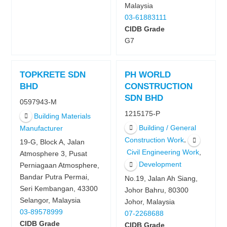
Malaysia
03-61883111
CIDB Grade
G7
TOPKRETE SDN
PH WORLD
BHD
CONSTRUCTION
SDN BHD
0597943-M
1215175-P
Building Materials
Building / General
Manufacturer
,
Construction Work
19-G, Block A, Jalan
,
Civil Engineering Work
Atmosphere 3, Pusat
Development
Perniagaan Atmosphere,
Bandar Putra Permai,
No.19, Jalan Ah Siang,
Seri Kembangan, 43300
Johor Bahru, 80300
Selangor, Malaysia
Johor, Malaysia
03-89578999
07-2268688
CIDB Grade
CIDB Grade