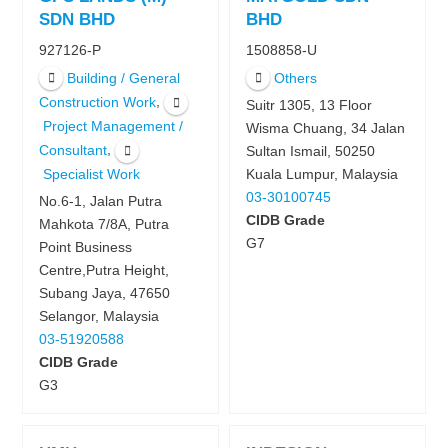
SDN BHD
BHD
927126-P
1508858-U
Building / General
Others
,
Construction Work
Suitr 1305, 13 Floor
Project Management /
Wisma Chuang, 34 Jalan
,
Consultant
Sultan Ismail, 50250
Kuala Lumpur, Malaysia
Specialist Work
03-30100745
No.6-1, Jalan Putra
CIDB Grade
Mahkota 7/8A, Putra
G7
Point Business
Centre,Putra Height,
Subang Jaya, 47650
Selangor, Malaysia
03-51920588
CIDB Grade
G3