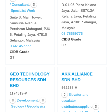
,
/ Consultant
D-01-03 Plaza Kelana
Specialist Work
Jaya, Jalan SS7/13A
Kelana Jaya, Petaling
Suite 8, Main Tower,
Jaya, 47301 Selangor,
Sunsuria Avenue,
Malaysia
Persiaran Mahogani, PJU
03-78659776
5, Petaling Jaya, 47810
CIDB Grade
Selangor, Malaysia
G7
03-61457777
CIDB Grade
G7
GEO TECHNOLOGY
AKK ALLIANCE
RESOURCES SDN
SDN BHD
BHD
562238-H
1174319-P
Elevator and
,
Development
escalator
Geology / Geophysics
,
distributor/supplier