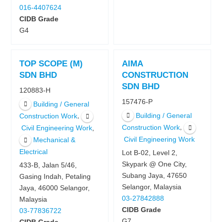
016-4407624
CIDB Grade
G4
TOP SCOPE (M)
AIMA
SDN BHD
CONSTRUCTION
SDN BHD
120883-H
157476-P
Building / General
Building / General
,
Construction Work
,
Construction Work
,
Civil Engineering Work
Civil Engineering Work
Mechanical &
Electrical
Lot B-02, Level 2,
Skypark @ One City,
433-B, Jalan 5/46,
Subang Jaya, 47650
Gasing Indah, Petaling
Selangor, Malaysia
Jaya, 46000 Selangor,
03-27842888
Malaysia
CIDB Grade
03-77836722
G7