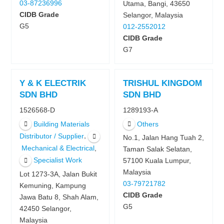
03-87236996
Utama, Bangi, 43650
CIDB Grade
Selangor, Malaysia
G5
012-2552012
CIDB Grade
G7
Y & K ELECTRIK
TRISHUL KINGDOM
SDN BHD
SDN BHD
1526568-D
1289193-A
Building Materials
Others
,
Distributor / Supplier
No.1, Jalan Hang Tuah 2,
,
Mechanical & Electrical
Taman Salak Selatan,
Specialist Work
57100 Kuala Lumpur,
Malaysia
Lot 1273-3A, Jalan Bukit
03-79721782
Kemuning, Kampung
CIDB Grade
Jawa Batu 8, Shah Alam,
G5
42450 Selangor,
Malaysia