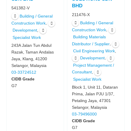
BHD
541382-V
211476-X
Building / General
Building / General
,
Construction Work
,
Construction Work
,
Development
Building Materials
Specialist Work
,
Distributor / Supplier
243A Jalan Tun Abdul
,
Civil Engineering Work
Razak, Taman Andalas
,
Development
Jaya, Klang, 41200
Project Management /
Selangor, Malaysia
,
Consultant
03-33724512
CIDB Grade
Specialist Work
G7
Block 1, Unit 11, Dataran
Prima, Jalan PJU 1/37,
Petaling Jaya, 47301
Selangor, Malaysia
03-79496000
CIDB Grade
G7