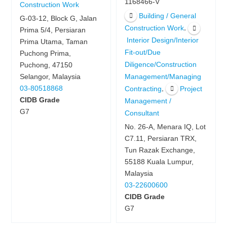
1168466-V
Construction Work
Building / General
G-03-12, Block G, Jalan
,
Construction Work
Prima 5/4, Persiaran
Interior Design/Interior
Prima Utama, Taman
Fit-out/Due
Puchong Prima,
Diligence/Construction
Puchong, 47150
Management/Managing
Selangor, Malaysia
,
03-80518868
Contracting
Project
CIDB Grade
Management /
G7
Consultant
No. 26-A, Menara IQ, Lot
C7.11, Persiaran TRX,
Tun Razak Exchange,
55188 Kuala Lumpur,
Malaysia
03-22600600
CIDB Grade
G7