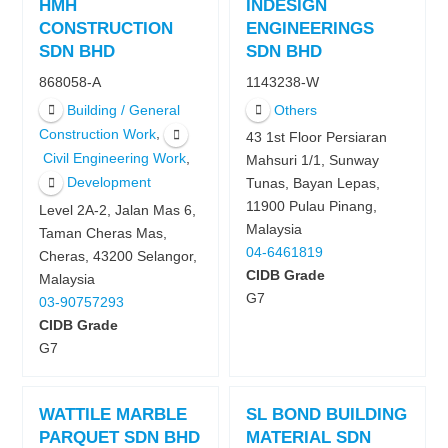
HMH
INDESIGN
CONSTRUCTION
ENGINEERINGS
SDN BHD
SDN BHD
868058-A
1143238-W
Building / General
Others
,
Construction Work
43 1st Floor Persiaran
,
Civil Engineering Work
Mahsuri 1/1, Sunway
Development
Tunas, Bayan Lepas,
11900 Pulau Pinang,
Level 2A-2, Jalan Mas 6,
Malaysia
Taman Cheras Mas,
04-6461819
Cheras, 43200 Selangor,
CIDB Grade
Malaysia
G7
03-90757293
CIDB Grade
G7
WATTILE MARBLE
SL BOND BUILDING
PARQUET SDN BHD
MATERIAL SDN