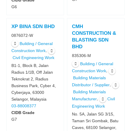
CIDB Grade
G6
XP BINA SDN BHD
CMH
CONSTRUCTION &
0876072-W
BLASTING SDN
Building / General
BHD
,
Construction Work
835306-M
Civil Engineering Work
Building / General
B1-1, Block B, Jalan
,
Construction Work
Radius 1/1B, Off Jalan
Building Materials
Teknokrat 2, Radius
,
Distributor / Supplier
Business Park, Cyber 4,
Building Materials
Cyberjaya, 63000
,
Manufacturer
Civil
Selangor, Malaysia
03-88008377
Engineering Work
CIDB Grade
No. 5A, Jalan SG 3/15,
G7
Taman Sri Gombak, Batu
Caves, 68100 Selangor,