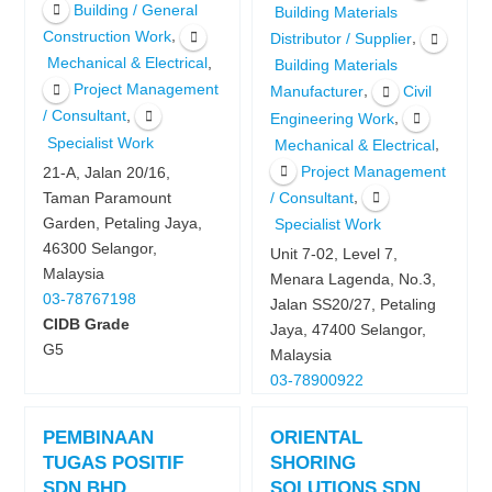
Building / General
Building Materials
,
Construction Work
,
Distributor / Supplier
,
Mechanical & Electrical
Building Materials
Project Management
,
Manufacturer
Civil
,
/ Consultant
,
Engineering Work
Specialist Work
,
Mechanical & Electrical
Project Management
21-A, Jalan 20/16,
,
Taman Paramount
/ Consultant
Garden, Petaling Jaya,
Specialist Work
46300 Selangor,
Unit 7-02, Level 7,
Malaysia
Menara Lagenda, No.3,
03-78767198
Jalan SS20/27, Petaling
CIDB Grade
Jaya, 47400 Selangor,
G5
Malaysia
03-78900922
PEMBINAAN
ORIENTAL
TUGAS POSITIF
SHORING
SDN BHD
SOLUTIONS SDN