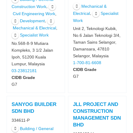
Mechanical &
,
Construction Work
,
Electrical
Specialist
,
Civil Engineering Work
,
Work
Development
,
Mechanical & Electrical
Unit 2, Teknologi Kubik,
Specialist Work
No.6 Jalan Teknologi 3/4,
Taman Sains Selangor,
No.568-8-9 Mutiara
Damansara, 47810
Kompleks, 3 1/2 Jalan
Selangor, Malaysia
Ipoh, 51200 Kuala
1-700-81-6608
Lumpur, Malaysia
CIDB Grade
03-23812181
G7
CIDB Grade
G7
SANYOG BUILDER
JLL PROJECT AND
SDN BHD
CONSTRUCTION
MANAGEMENT SDN
334611-P
BHD
Building / General