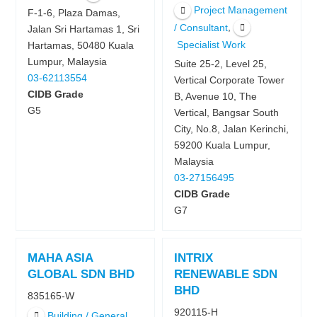
Project Management
F-1-6, Plaza Damas,
,
/ Consultant
Jalan Sri Hartamas 1, Sri
Specialist Work
Hartamas, 50480 Kuala
Lumpur, Malaysia
Suite 25-2, Level 25,
03-62113554
Vertical Corporate Tower
CIDB Grade
B, Avenue 10, The
G5
Vertical, Bangsar South
City, No.8, Jalan Kerinchi,
59200 Kuala Lumpur,
Malaysia
03-27156495
CIDB Grade
G7
MAHA ASIA
INTRIX
GLOBAL SDN BHD
RENEWABLE SDN
BHD
835165-W
920115-H
Building / General