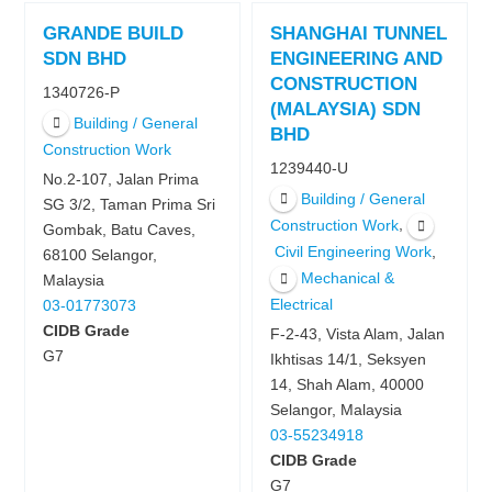
GRANDE BUILD
SHANGHAI TUNNEL
SDN BHD
ENGINEERING AND
CONSTRUCTION
1340726-P
(MALAYSIA) SDN
Building / General
BHD
Construction Work
1239440-U
No.2-107, Jalan Prima
Building / General
SG 3/2, Taman Prima Sri
,
Construction Work
Gombak, Batu Caves,
,
Civil Engineering Work
68100 Selangor,
Mechanical &
Malaysia
Electrical
03-01773073
CIDB Grade
F-2-43, Vista Alam, Jalan
G7
Ikhtisas 14/1, Seksyen
14, Shah Alam, 40000
Selangor, Malaysia
03-55234918
CIDB Grade
G7