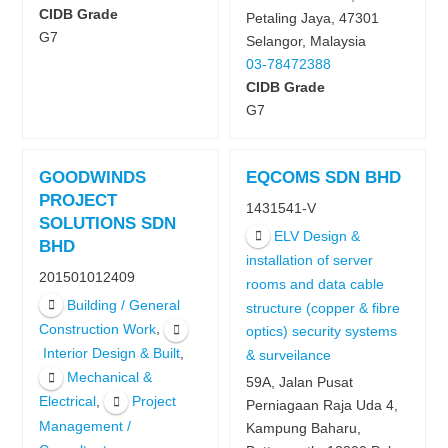
CIDB Grade
Petaling Jaya, 47301
G7
Selangor, Malaysia
03-78472388
CIDB Grade
G7
GOODWINDS
EQCOMS SDN BHD
PROJECT
1431541-V
SOLUTIONS SDN
ELV Design &
BHD
installation of server
201501012409
rooms and data cable
Building / General
structure (copper & fibre
,
Construction Work
optics) security systems
,
Interior Design & Built
& surveilance
Mechanical &
59A, Jalan Pusat
,
Electrical
Project
Perniagaan Raja Uda 4,
Management /
Kampung Baharu,