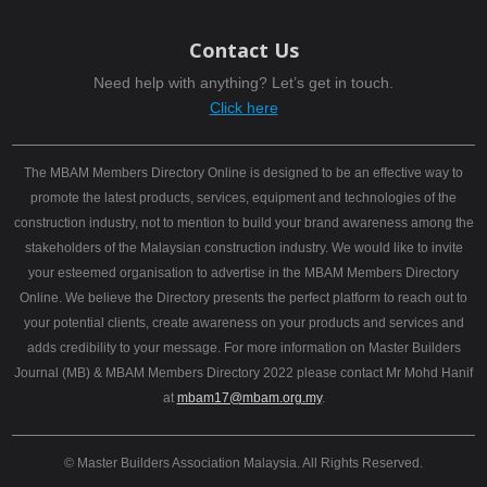
Contact Us
Need help with anything? Let’s get in touch.
Click here
The MBAM Members Directory Online is designed to be an effective way to
promote the latest products, services, equipment and technologies of the
construction industry, not to mention to build your brand awareness among the
stakeholders of the Malaysian construction industry. We would like to invite
your esteemed organisation to advertise in the MBAM Members Directory
Online. We believe the Directory presents the perfect platform to reach out to
your potential clients, create awareness on your products and services and
adds credibility to your message. For more information on Master Builders
Journal (MB) & MBAM Members Directory 2022 please contact Mr Mohd Hanif
at
mbam17@mbam.org.my
.
© Master Builders Association Malaysia. All Rights Reserved.