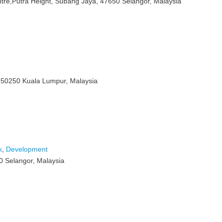
ntre,Putra Height, Subang Jaya, 47650 Selangor, Malaysia
, 50250 Kuala Lumpur, Malaysia
k
,
Development
0 Selangor, Malaysia