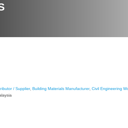
S
ributor / Supplier
,
Building Materials Manufacturer
,
Civil Engineering W
alaysia