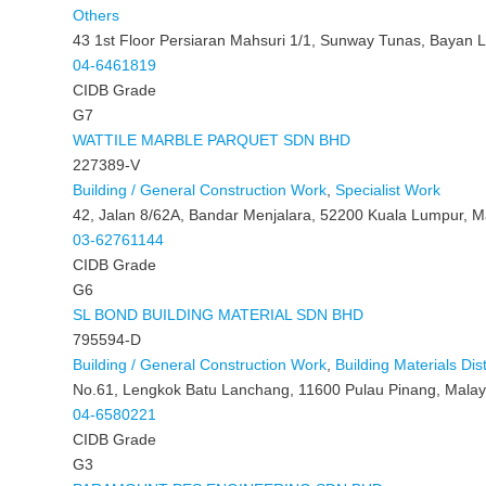
Others
43 1st Floor Persiaran Mahsuri 1/1, Sunway Tunas, Bayan 
04-6461819
CIDB Grade
G7
WATTILE MARBLE PARQUET SDN BHD
227389-V
Building / General Construction Work
,
Specialist Work
42, Jalan 8/62A, Bandar Menjalara, 52200 Kuala Lumpur, M
03-62761144
CIDB Grade
G6
SL BOND BUILDING MATERIAL SDN BHD
795594-D
Building / General Construction Work
,
Building Materials Dist
No.61, Lengkok Batu Lanchang, 11600 Pulau Pinang, Malay
04-6580221
CIDB Grade
G3