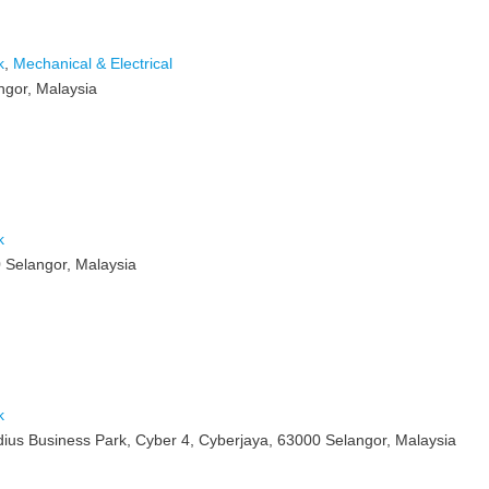
k
,
Mechanical & Electrical
ngor, Malaysia
k
 Selangor, Malaysia
k
adius Business Park, Cyber 4, Cyberjaya, 63000 Selangor, Malaysia