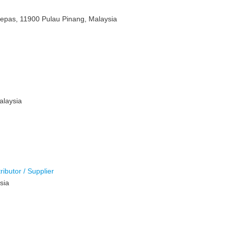
Lepas, 11900 Pulau Pinang, Malaysia
alaysia
ributor / Supplier
sia