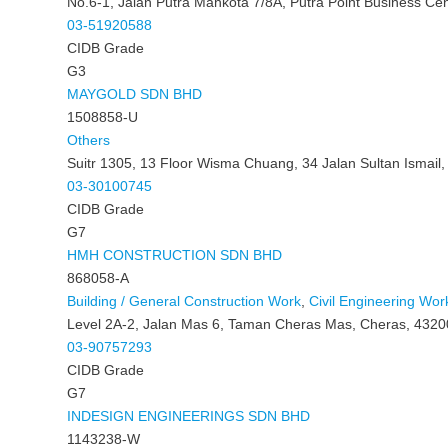
No.6-1, Jalan Putra Mahkota 7/8A, Putra Point Business Ce
03-51920588
CIDB Grade
G3
MAYGOLD SDN BHD
1508858-U
Others
Suitr 1305, 13 Floor Wisma Chuang, 34 Jalan Sultan Ismail
03-30100745
CIDB Grade
G7
HMH CONSTRUCTION SDN BHD
868058-A
Building / General Construction Work
,
Civil Engineering Wor
Level 2A-2, Jalan Mas 6, Taman Cheras Mas, Cheras, 4320
03-90757293
CIDB Grade
G7
INDESIGN ENGINEERINGS SDN BHD
1143238-W