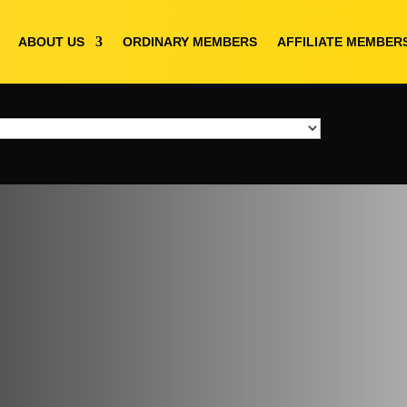
ABOUT US
ORDINARY MEMBERS
AFFILIATE MEMBER