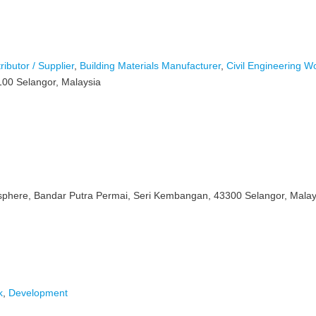
ributor / Supplier
,
Building Materials Manufacturer
,
Civil Engineering W
100 Selangor, Malaysia
sphere, Bandar Putra Permai, Seri Kembangan, 43300 Selangor, Malay
k
,
Development