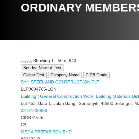
ORDINARY MEMBER
Showing 1 - 50 of 643
Sort by: Newest First
Oldest First
Company Name
CIDB Grade
SYH STEEL AND CONSTRUCTION PLT
LLP0004765-LGN
Building / General Construction Work
,
Building Materials Dist
Lot 453, Batu 1, Jalan Bangi, Semenyih, 43500 Selangor, M
03-87236996
CIDB Grade
G5
MEGA PREFAB SDN BHD
882432-P