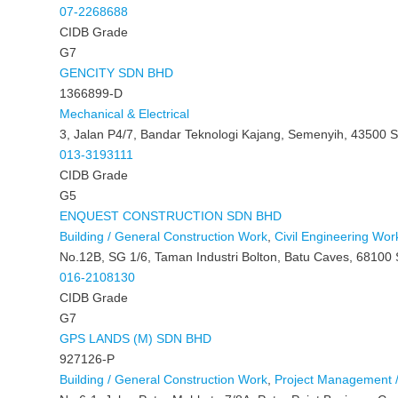
07-2268688
CIDB Grade
G7
GENCITY SDN BHD
1366899-D
Mechanical & Electrical
3, Jalan P4/7, Bandar Teknologi Kajang, Semenyih, 43500 S
013-3193111
CIDB Grade
G5
ENQUEST CONSTRUCTION SDN BHD
Building / General Construction Work
,
Civil Engineering Wor
No.12B, SG 1/6, Taman Industri Bolton, Batu Caves, 68100 
016-2108130
CIDB Grade
G7
GPS LANDS (M) SDN BHD
927126-P
Building / General Construction Work
,
Project Management /