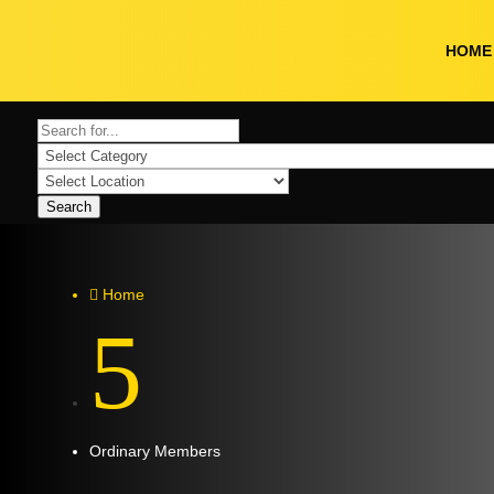
HOME
Search
Home

5
Ordinary Members