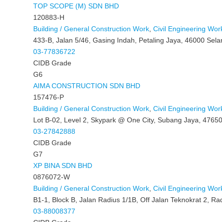
TOP SCOPE (M) SDN BHD
120883-H
Building / General Construction Work
,
Civil Engineering Wor
433-B, Jalan 5/46, Gasing Indah, Petaling Jaya, 46000 Sela
03-77836722
CIDB Grade
G6
AIMA CONSTRUCTION SDN BHD
157476-P
Building / General Construction Work
,
Civil Engineering Wor
Lot B-02, Level 2, Skypark @ One City, Subang Jaya, 47650
03-27842888
CIDB Grade
G7
XP BINA SDN BHD
0876072-W
Building / General Construction Work
,
Civil Engineering Wor
B1-1, Block B, Jalan Radius 1/1B, Off Jalan Teknokrat 2, R
03-88008377