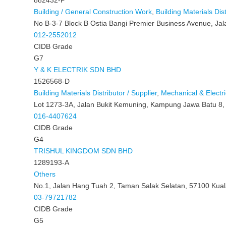
Building / General Construction Work
,
Building Materials Dist
No B-3-7 Block B Ostia Bangi Premier Business Avenue, Jal
012-2552012
CIDB Grade
G7
Y & K ELECTRIK SDN BHD
1526568-D
Building Materials Distributor / Supplier
,
Mechanical & Electri
Lot 1273-3A, Jalan Bukit Kemuning, Kampung Jawa Batu 8,
016-4407624
CIDB Grade
G4
TRISHUL KINGDOM SDN BHD
1289193-A
Others
No.1, Jalan Hang Tuah 2, Taman Salak Selatan, 57100 Kua
03-79721782
CIDB Grade
G5