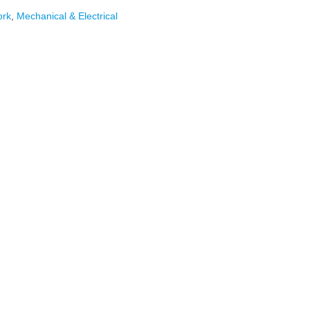
ork
,
Mechanical & Electrical