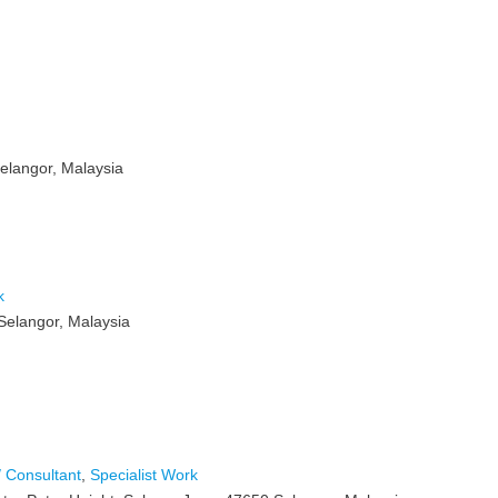
elangor, Malaysia
k
Selangor, Malaysia
 Consultant
,
Specialist Work