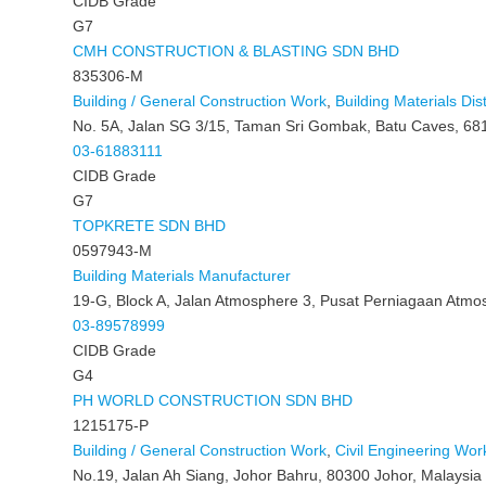
CIDB Grade
G7
CMH CONSTRUCTION & BLASTING SDN BHD
835306-M
Building / General Construction Work
,
Building Materials Dist
No. 5A, Jalan SG 3/15, Taman Sri Gombak, Batu Caves, 68
03-61883111
CIDB Grade
G7
TOPKRETE SDN BHD
0597943-M
Building Materials Manufacturer
19-G, Block A, Jalan Atmosphere 3, Pusat Perniagaan Atmo
03-89578999
CIDB Grade
G4
PH WORLD CONSTRUCTION SDN BHD
1215175-P
Building / General Construction Work
,
Civil Engineering Wor
No.19, Jalan Ah Siang, Johor Bahru, 80300 Johor, Malaysia