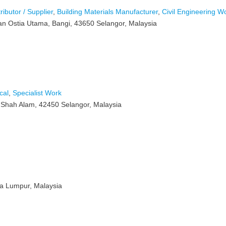
ributor / Supplier
,
Building Materials Manufacturer
,
Civil Engineering W
an Ostia Utama, Bangi, 43650 Selangor, Malaysia
cal
,
Specialist Work
 Shah Alam, 42450 Selangor, Malaysia
la Lumpur, Malaysia