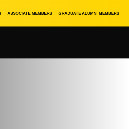
S
ASSOCIATE MEMBERS
GRADUATE ALUMNI MEMBERS