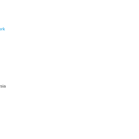
ork
sia