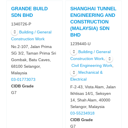
GRANDE BUILD
SHANGHAI TUNNEL
SDN BHD
ENGINEERING AND
CONSTRUCTION
1340726-P
(MALAYSIA) SDN
Building / General
BHD
Construction Work
1239440-U
No.2-107, Jalan Prima
Building / General
SG 3/2, Taman Prima Sri
,
Construction Work
Gombak, Batu Caves,
,
Civil Engineering Work
68100 Selangor,
Mechanical &
Malaysia
Electrical
03-01773073
CIDB Grade
F-2-43, Vista Alam, Jalan
G7
Ikhtisas 14/1, Seksyen
14, Shah Alam, 40000
Selangor, Malaysia
03-55234918
CIDB Grade
G7