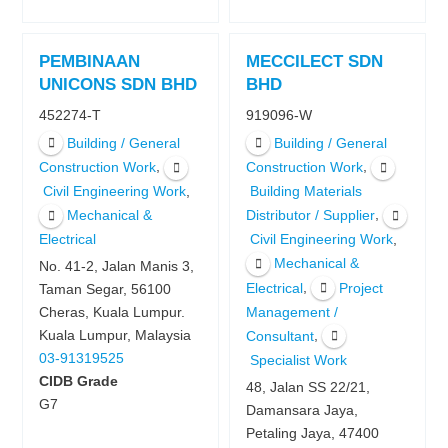
PEMBINAAN
MECCILECT SDN
UNICONS SDN BHD
BHD
452274-T
919096-W
Building / General
Building / General
,
,
Construction Work
Construction Work
,
Civil Engineering Work
Building Materials
,
Mechanical &
Distributor / Supplier
,
Electrical
Civil Engineering Work
Mechanical &
No. 41-2, Jalan Manis 3,
,
Electrical
Project
Taman Segar, 56100
Management /
Cheras, Kuala Lumpur.
,
Kuala Lumpur, Malaysia
Consultant
03-91319525
Specialist Work
CIDB Grade
48, Jalan SS 22/21,
G7
Damansara Jaya,
Petaling Jaya, 47400