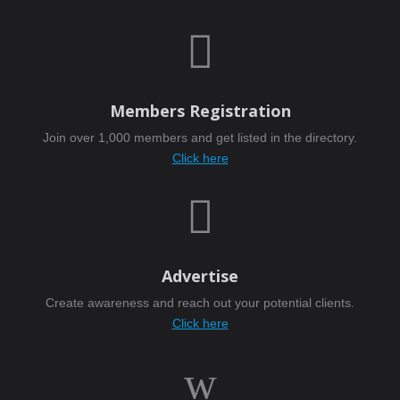

Members Registration
Join over 1,000 members and get listed in the directory.
Click here

Advertise
Create awareness and reach out your potential clients.
Click here
w