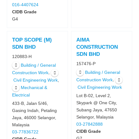
016-4407624
CIDB Grade
G4
TOP SCOPE (M)
AIMA
SDN BHD
CONSTRUCTION
SDN BHD
120883-H
157476-P
Building / General
Building / General
,
Construction Work
,
Construction Work
,
Civil Engineering Work
Civil Engineering Work
Mechanical &
Electrical
Lot B-02, Level 2,
Skypark @ One City,
433-B, Jalan 5/46,
Subang Jaya, 47650
Gasing Indah, Petaling
Selangor, Malaysia
Jaya, 46000 Selangor,
03-27842888
Malaysia
CIDB Grade
03-77836722
G7