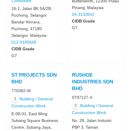
Consultant
Butterworth, 12300 Pulau
Pinang, Malaysia
16-1, Jalan BK 5A/2B,
04-3133642
Puchong, Selangor
CIDB Grade
Bandar Kinrara,
G7
Puchong, 47180
Selangor, Malaysia
012-9185668
CIDB Grade
G7
ST PROJECTS SDN
RUSHOE
BHD
INDUSTRIES SDN
BHD
770382-W
0797127-X
Building / General
Building / General
Construction Work
Construction Work
E-08-01, East Wing
Subang Square Business
No. 28, Jalan Industri
Centre, Subang Jaya,
PBP 3, Taman