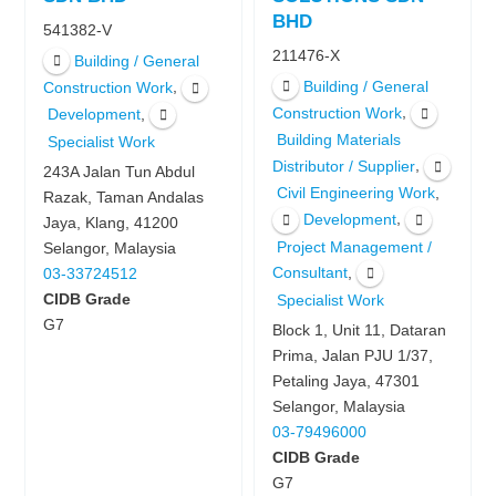
BHD
541382-V
211476-X
Building / General
Building / General
,
Construction Work
,
Construction Work
,
Development
Building Materials
Specialist Work
,
Distributor / Supplier
243A Jalan Tun Abdul
,
Civil Engineering Work
Razak, Taman Andalas
,
Development
Jaya, Klang, 41200
Project Management /
Selangor, Malaysia
,
Consultant
03-33724512
CIDB Grade
Specialist Work
G7
Block 1, Unit 11, Dataran
Prima, Jalan PJU 1/37,
Petaling Jaya, 47301
Selangor, Malaysia
03-79496000
CIDB Grade
G7