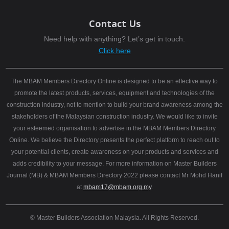
Contact Us
Need help with anything? Let’s get in touch.
Click here
The MBAM Members Directory Online is designed to be an effective way to
promote the latest products, services, equipment and technologies of the
construction industry, not to mention to build your brand awareness among the
stakeholders of the Malaysian construction industry. We would like to invite
your esteemed organisation to advertise in the MBAM Members Directory
Online. We believe the Directory presents the perfect platform to reach out to
your potential clients, create awareness on your products and services and
adds credibility to your message. For more information on Master Builders
Journal (MB) & MBAM Members Directory 2022 please contact Mr Mohd Hanif
at
mbam17@mbam.org.my
.
© Master Builders Association Malaysia. All Rights Reserved.