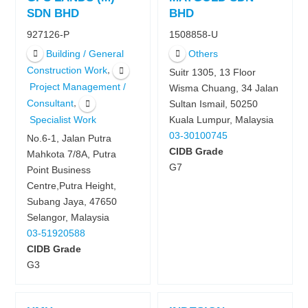
SDN BHD
BHD
927126-P
1508858-U
Building / General
Others
,
Construction Work
Suitr 1305, 13 Floor
Project Management /
Wisma Chuang, 34 Jalan
,
Consultant
Sultan Ismail, 50250
Kuala Lumpur, Malaysia
Specialist Work
03-30100745
No.6-1, Jalan Putra
CIDB Grade
Mahkota 7/8A, Putra
G7
Point Business
Centre,Putra Height,
Subang Jaya, 47650
Selangor, Malaysia
03-51920588
CIDB Grade
G3