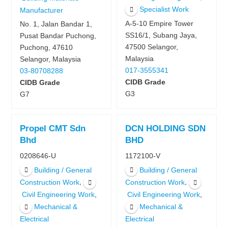
Specialist Work
Manufacturer
A-5-10 Empire Tower
No. 1, Jalan Bandar 1,
SS16/1, Subang Jaya,
Pusat Bandar Puchong,
47500 Selangor,
Puchong, 47610
Malaysia
Selangor, Malaysia
017-3555341
03-80708288
CIDB Grade
CIDB Grade
G3
G7
Propel CMT Sdn
DCN HOLDING SDN
Bhd
BHD
0208646-U
1172100-V
Building / General
Building / General
,
,
Construction Work
Construction Work
,
,
Civil Engineering Work
Civil Engineering Work
Mechanical &
Mechanical &
Electrical
Electrical