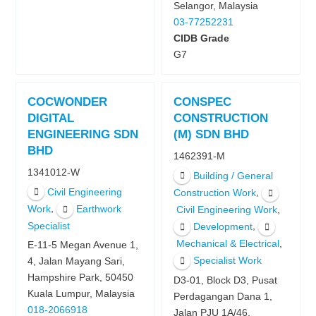
Selangor, Malaysia
03-77252231
CIDB Grade
G7
COCWONDER
CONSPEC
DIGITAL
CONSTRUCTION
ENGINEERING SDN
(M) SDN BHD
BHD
1462391-M
1341012-W
Building / General
Civil Engineering
,
Construction Work
,
Work
Earthwork
,
Civil Engineering Work
Specialist
,
Development
,
Mechanical & Electrical
E-11-5 Megan Avenue 1,
Specialist Work
4, Jalan Mayang Sari,
Hampshire Park, 50450
D3-01, Block D3, Pusat
Kuala Lumpur, Malaysia
Perdagangan Dana 1,
018-2066918
Jalan PJU 1A/46,