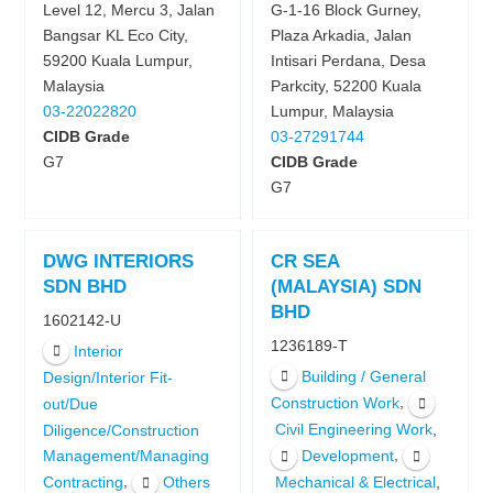
Level 12, Mercu 3, Jalan
G-1-16 Block Gurney,
Bangsar KL Eco City,
Plaza Arkadia, Jalan
59200 Kuala Lumpur,
Intisari Perdana, Desa
Malaysia
Parkcity, 52200 Kuala
03-22022820
Lumpur, Malaysia
CIDB Grade
03-27291744
G7
CIDB Grade
G7
DWG INTERIORS
CR SEA
SDN BHD
(MALAYSIA) SDN
BHD
1602142-U
1236189-T
Interior
Building / General
Design/Interior Fit-
,
Construction Work
out/Due
,
Civil Engineering Work
Diligence/Construction
,
Development
Management/Managing
,
,
Contracting
Others
Mechanical & Electrical