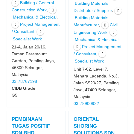
Building / General
Building Materials
,
Construction Work
,
Distributor / Supplier
,
Mechanical & Electrical
Building Materials
Project Management
,
Manufacturer
Civil
,
/ Consultant
,
Engineering Work
Specialist Work
,
Mechanical & Electrical
Project Management
21-A, Jalan 20/16,
,
Taman Paramount
/ Consultant
Garden, Petaling Jaya,
Specialist Work
46300 Selangor,
Unit 7-02, Level 7,
Malaysia
Menara Lagenda, No.3,
03-78767198
Jalan SS20/27, Petaling
CIDB Grade
Jaya, 47400 Selangor,
G5
Malaysia
03-78900922
PEMBINAAN
ORIENTAL
TUGAS POSITIF
SHORING
SDN BHD
SOLUTIONS SDN