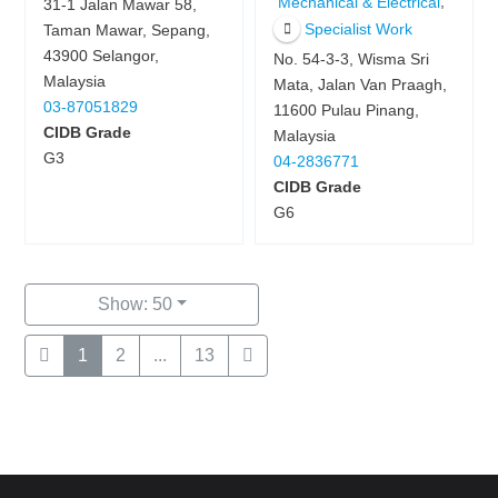
,
Mechanical & Electrical
31-1 Jalan Mawar 58,
Specialist Work
Taman Mawar, Sepang,
43900 Selangor,
No. 54-3-3, Wisma Sri
Malaysia
Mata, Jalan Van Praagh,
03-87051829
11600 Pulau Pinang,
CIDB Grade
Malaysia
G3
04-2836771
CIDB Grade
G6
Show: 50
1
2
...
13