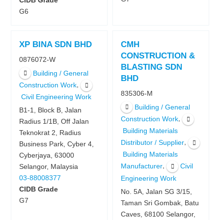
CIDB Grade
G6
XP BINA SDN BHD
CMH
CONSTRUCTION &
0876072-W
BLASTING SDN
Building / General
BHD
,
Construction Work
835306-M
Civil Engineering Work
Building / General
B1-1, Block B, Jalan
,
Construction Work
Radius 1/1B, Off Jalan
Building Materials
Teknokrat 2, Radius
,
Distributor / Supplier
Business Park, Cyber 4,
Building Materials
Cyberjaya, 63000
,
Manufacturer
Civil
Selangor, Malaysia
03-88008377
Engineering Work
CIDB Grade
No. 5A, Jalan SG 3/15,
G7
Taman Sri Gombak, Batu
Caves, 68100 Selangor,