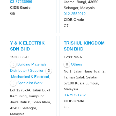
03-87236996
Utama, Bangi, 43650
CIDB Grade
Selangor, Malaysia
G5
012-2552012
CIDB Grade
G7
Y & K ELECTRIK
TRISHUL KINGDOM
SDN BHD
SDN BHD
1526568-D
1289193-A
Building Materials
Others
,
Distributor / Supplier
No.1, Jalan Hang Tuah 2,
,
Mechanical & Electrical
Taman Salak Selatan,
Specialist Work
57100 Kuala Lumpur,
Malaysia
Lot 1273-3A, Jalan Bukit
03-79721782
Kemuning, Kampung
CIDB Grade
Jawa Batu 8, Shah Alam,
G5
42450 Selangor,
Malaysia