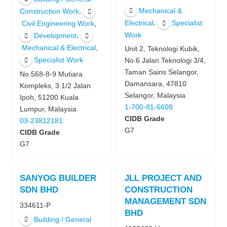
Mechanical &
,
Construction Work
,
Electrical
Specialist
,
Civil Engineering Work
,
Work
Development
,
Mechanical & Electrical
Unit 2, Teknologi Kubik,
Specialist Work
No.6 Jalan Teknologi 3/4,
Taman Sains Selangor,
No.568-8-9 Mutiara
Damansara, 47810
Kompleks, 3 1/2 Jalan
Selangor, Malaysia
Ipoh, 51200 Kuala
1-700-81-6608
Lumpur, Malaysia
CIDB Grade
03-23812181
G7
CIDB Grade
G7
SANYOG BUILDER
JLL PROJECT AND
SDN BHD
CONSTRUCTION
MANAGEMENT SDN
334611-P
BHD
Building / General