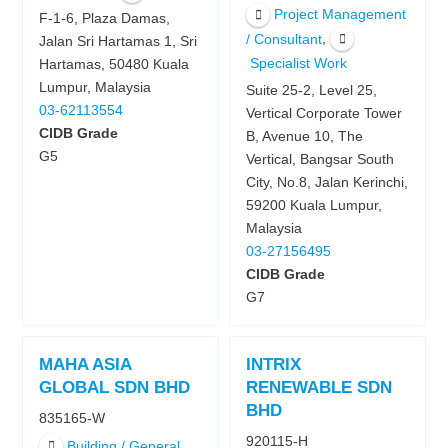
Project Management
F-1-6, Plaza Damas,
,
/ Consultant
Jalan Sri Hartamas 1, Sri
Specialist Work
Hartamas, 50480 Kuala
Lumpur, Malaysia
Suite 25-2, Level 25,
03-62113554
Vertical Corporate Tower
CIDB Grade
B, Avenue 10, The
G5
Vertical, Bangsar South
City, No.8, Jalan Kerinchi,
59200 Kuala Lumpur,
Malaysia
03-27156495
CIDB Grade
G7
MAHA ASIA
INTRIX
GLOBAL SDN BHD
RENEWABLE SDN
BHD
835165-W
920115-H
Building / General