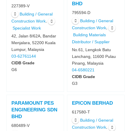
BHD
227389-V
795594-D
Building / General
Building / General
,
Construction Work
,
Construction Work
Specialist Work
Building Materials
42, Jalan 8/62A, Bandar
Distributor / Supplier
Menjalara, 52200 Kuala
Lumpur, Malaysia
No.61, Lengkok Batu
03-62761144
Lanchang, 11600 Pulau
CIDB Grade
Pinang, Malaysia
G6
04-6580221
CIDB Grade
G3
PARAMOUNT PES
EPICON BERHAD
ENGINEERING SDN
617580-T
BHD
Building / General
680489-V
,
Construction Work