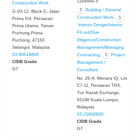
1168466-V
Construction Work
Building / General
G-03-12, Block G, Jalan
,
Construction Work
Prima 5/4, Persiaran
Interior Design/Interior
Prima Utama, Taman
Fit-out/Due
Puchong Prima,
Diligence/Construction
Puchong, 47150
Management/Managing
Selangor, Malaysia
,
03-80518868
Contracting
Project
CIDB Grade
Management /
G7
Consultant
No. 26-A, Menara IQ, Lot
C7.11, Persiaran TRX,
Tun Razak Exchange,
55188 Kuala Lumpur,
Malaysia
03-22600600
CIDB Grade
G7