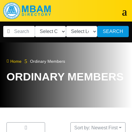
SEARCH
5

Home
Ordinary Members
ORDINARY MEMBERS
Sort by: Newest First