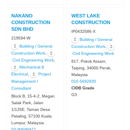
NAKANO
WEST LAKE
CONSTRUCTION
CONSTRUCTION
SDN BHD
IP0432586-X
219594-W
Building / General
Building / General
,
Construction Work
,
Construction Work
Civil Engineering Work
,
Civil Engineering Work
817, Pokok Assam,
Mechanical &
Taiping, 34000 Perak,
,
Electrical
Project
Malaysia
Management /
010-5692830
CIDB Grade
Consultant
G3
Block B, 15-4-2, Megan
Salak Park, Jalan
1/125E, Taman Desa
Petaling, 57100 Kuala
Lumpur, Malaysia
03-90596977