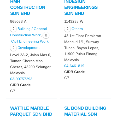
HMH
INDESIGN
CONSTRUCTION
ENGINEERINGS
SDN BHD
SDN BHD
868058-A
1143238-W
Building / General
Others
,
Construction Work
43 1st Floor Persiaran
,
Civil Engineering Work
Mahsuri 1/1, Sunway
Development
Tunas, Bayan Lepas,
11900 Pulau Pinang,
Level 2A-2, Jalan Mas 6,
Malaysia
Taman Cheras Mas,
04-6461819
Cheras, 43200 Selangor,
CIDB Grade
Malaysia
G7
03-90757293
CIDB Grade
G7
WATTILE MARBLE
SL BOND BUILDING
PARQUET SDN BHD
MATERIAL SDN