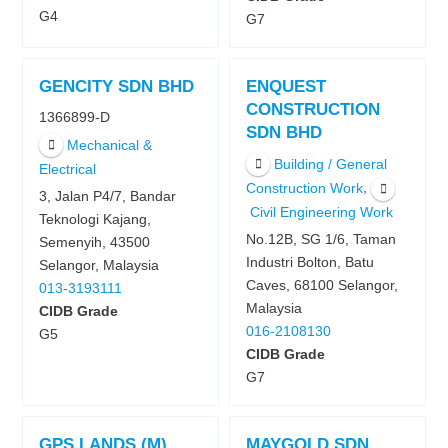
G4
G7
GENCITY SDN BHD
ENQUEST
CONSTRUCTION
1366899-D
SDN BHD
Mechanical &
Building / General
Electrical
,
Construction Work
3, Jalan P4/7, Bandar
Civil Engineering Work
Teknologi Kajang,
No.12B, SG 1/6, Taman
Semenyih, 43500
Industri Bolton, Batu
Selangor, Malaysia
Caves, 68100 Selangor,
013-3193111
Malaysia
CIDB Grade
016-2108130
G5
CIDB Grade
G7
GPS LANDS (M)
MAYGOLD SDN