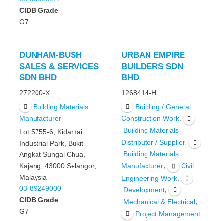
CIDB Grade
G7
DUNHAM-BUSH
URBAN EMPIRE
SALES & SERVICES
BUILDERS SDN
SDN BHD
BHD
272200-X
1268414-H
Building Materials
Building / General
,
Manufacturer
Construction Work
Building Materials
Lot 5755-6, Kidamai
,
Distributor / Supplier
Industrial Park, Bukit
Building Materials
Angkat Sungai Chua,
,
Kajang, 43000 Selangor,
Manufacturer
Civil
Malaysia
,
Engineering Work
03-89249000
,
Development
CIDB Grade
,
Mechanical & Electrical
G7
Project Management