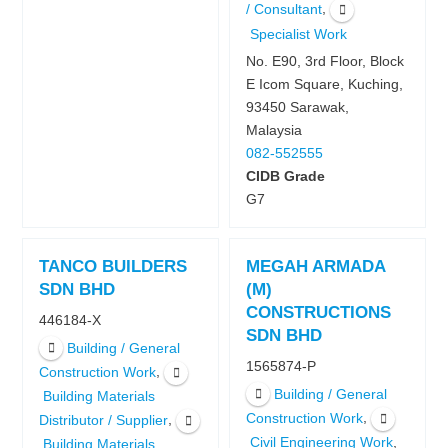
,
/ Consultant
Specialist Work
No. E90, 3rd Floor, Block
E Icom Square, Kuching,
93450 Sarawak,
Malaysia
082-552555
CIDB Grade
G7
TANCO BUILDERS
MEGAH ARMADA
SDN BHD
(M)
CONSTRUCTIONS
446184-X
SDN BHD
Building / General
1565874-P
,
Construction Work
Building / General
Building Materials
,
Construction Work
,
Distributor / Supplier
,
Civil Engineering Work
Building Materials