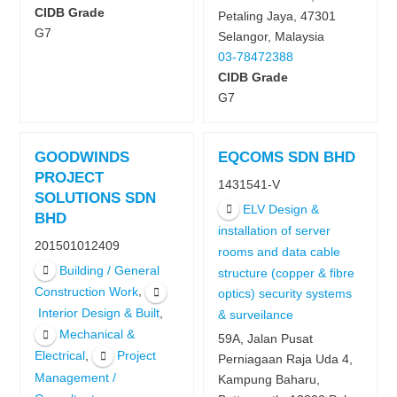
CIDB Grade
Petaling Jaya, 47301
G7
Selangor, Malaysia
03-78472388
CIDB Grade
G7
GOODWINDS
EQCOMS SDN BHD
PROJECT
1431541-V
SOLUTIONS SDN
ELV Design &
BHD
installation of server
201501012409
rooms and data cable
Building / General
structure (copper & fibre
,
Construction Work
optics) security systems
,
Interior Design & Built
& surveilance
Mechanical &
59A, Jalan Pusat
,
Electrical
Project
Perniagaan Raja Uda 4,
Management /
Kampung Baharu,