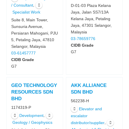
,
/ Consultant
D-01-03 Plaza Kelana
Specialist Work
Jaya, Jalan SS7/13A
Kelana Jaya, Petaling
Suite 8, Main Tower,
Jaya, 47301 Selangor,
Sunsuria Avenue,
Malaysia
Persiaran Mahogani, PJU
03-78659776
5, Petaling Jaya, 47810
CIDB Grade
Selangor, Malaysia
G7
03-61457777
CIDB Grade
G7
GEO TECHNOLOGY
AKK ALLIANCE
RESOURCES SDN
SDN BHD
BHD
562238-H
1174319-P
Elevator and
,
Development
escalator
Geology / Geophysics
,
distributor/supplier