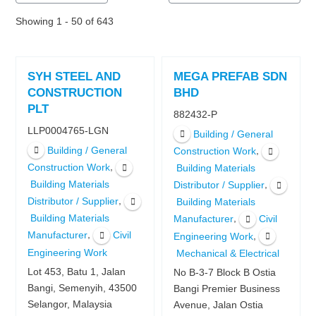
Showing 1 - 50 of 643
SYH STEEL AND
MEGA PREFAB SDN
CONSTRUCTION
BHD
PLT
882432-P
LLP0004765-LGN
Building / General
Building / General
,
Construction Work
,
Construction Work
Building Materials
Building Materials
,
Distributor / Supplier
,
Distributor / Supplier
Building Materials
Building Materials
,
Manufacturer
Civil
,
Manufacturer
Civil
,
Engineering Work
Engineering Work
Mechanical & Electrical
Lot 453, Batu 1, Jalan
No B-3-7 Block B Ostia
Bangi, Semenyih, 43500
Bangi Premier Business
Selangor, Malaysia
Avenue, Jalan Ostia