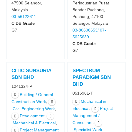
47500 Selangor,
Perindustrian Pusat
Malaysia
Bandar Puchong,
03-56122611
Puchong, 47100
CIDB Grade
Selangor, Malaysia
G7
03-80608653/ 07-
5625639
CIDB Grade
G7
CITIC SUNSURIA
SPECTRUM
SDN BHD
PARADIGM SDN
BHD
1241324-P
0516961-T
Building / General
Mechanical &
,
Construction Work
,
Electrical
Project
,
Civil Engineering Work
,
Management /
Development
,
Consultant
,
Mechanical & Electrical
Specialist Work
Project Management