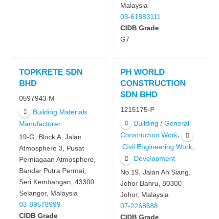
Malaysia
03-61883111
CIDB Grade
G7
TOPKRETE SDN
PH WORLD
BHD
CONSTRUCTION
SDN BHD
0597943-M
1215175-P
Building Materials
Building / General
Manufacturer
,
Construction Work
19-G, Block A, Jalan
,
Civil Engineering Work
Atmosphere 3, Pusat
Development
Perniagaan Atmosphere,
Bandar Putra Permai,
No.19, Jalan Ah Siang,
Seri Kembangan, 43300
Johor Bahru, 80300
Selangor, Malaysia
Johor, Malaysia
03-89578999
07-2268688
CIDB Grade
CIDB Grade