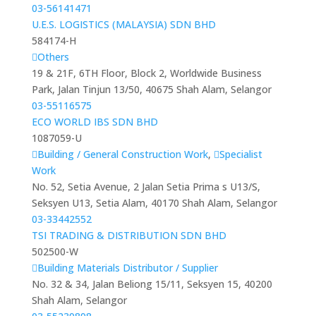
03-56141471
U.E.S. LOGISTICS (MALAYSIA) SDN BHD
584174-H
Others
19 & 21F, 6TH Floor, Block 2, Worldwide Business
Park, Jalan Tinjun 13/50, 40675 Shah Alam, Selangor
03-55116575
ECO WORLD IBS SDN BHD
1087059-U
Building / General Construction Work
,
Specialist
Work
No. 52, Setia Avenue, 2 Jalan Setia Prima s U13/S,
Seksyen U13, Setia Alam, 40170 Shah Alam, Selangor
03-33442552
TSI TRADING & DISTRIBUTION SDN BHD
502500-W
Building Materials Distributor / Supplier
No. 32 & 34, Jalan Beliong 15/11, Seksyen 15, 40200
Shah Alam, Selangor