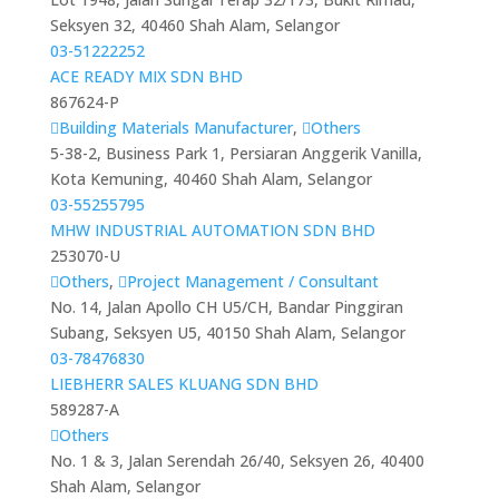
Seksyen 32, 40460 Shah Alam, Selangor
03-51222252
ACE READY MIX SDN BHD
867624-P
Building Materials Manufacturer
,
Others
5-38-2, Business Park 1, Persiaran Anggerik Vanilla,
Kota Kemuning, 40460 Shah Alam, Selangor
03-55255795
MHW INDUSTRIAL AUTOMATION SDN BHD
253070-U
Others
,
Project Management / Consultant
No. 14, Jalan Apollo CH U5/CH, Bandar Pinggiran
Subang, Seksyen U5, 40150 Shah Alam, Selangor
03-78476830
LIEBHERR SALES KLUANG SDN BHD
589287-A
Others
No. 1 & 3, Jalan Serendah 26/40, Seksyen 26, 40400
Shah Alam, Selangor