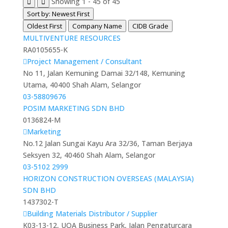
Showing 1 - 45 of 45
Sort by: Newest First
Oldest First
Company Name
CIDB Grade
MULTIVENTURE RESOURCES
RA0105655-K
Project Management / Consultant
No 11, Jalan Kemuning Damai 32/148, Kemuning
Utama, 40400 Shah Alam, Selangor
03-58809676
POSIM MARKETING SDN BHD
0136824-M
Marketing
No.12 Jalan Sungai Kayu Ara 32/36, Taman Berjaya
Seksyen 32, 40460 Shah Alam, Selangor
03-5102 2999
HORIZON CONSTRUCTION OVERSEAS (MALAYSIA)
SDN BHD
1437302-T
Building Materials Distributor / Supplier
K03-13-12, UOA Business Park, Jalan Pengaturcara