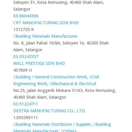
Seksyen 31, Kota Kemuning, 40460 Shah Alam,
Selangor
03-86044366
CRT MANUFACTURING SDN BHD
1312725-K
Building Materials Manufacturer
No. 8, Jalan Pahat 16/8A, Seksyen 16, 40200 Shah
Alam, Selangor
03-55242557
WELL PRESTIGE SDN BHD
457609-U
Building / General Construction Work
,
Civil
Engineering Work
,
Mechanical & Electrical
No.25, Jalan Anggerik Mokara 31/63, Kota Kemuning,
40460 Shah Alam, Selangor
03-51224711
DEXTRA MANUFACTURING CO., LTD.
1.05539E+11
Building Materials Distributor / Supplier
,
Building
Materials Manufacturer
,
Others