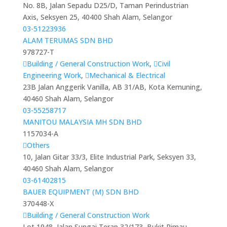
No. 8B, Jalan Sepadu D25/D, Taman Perindustrian
Axis, Seksyen 25, 40400 Shah Alam, Selangor
03-51223936
ALAM TERUMAS SDN BHD
978727-T
Building / General Construction Work
,
Civil
Engineering Work
,
Mechanical & Electrical
23B Jalan Anggerik Vanilla, AB 31/AB, Kota Kemuning,
40460 Shah Alam, Selangor
03-55258717
MANITOU MALAYSIA MH SDN BHD
1157034-A
Others
10, Jalan Gitar 33/3, Elite Industrial Park, Seksyen 33,
40460 Shah Alam, Selangor
03-61402815
BAUER EQUIPMENT (M) SDN BHD
370448-X
Building / General Construction Work
Lot 1948, Jalan Sungai Terap 32/173, Bukit Rimau,