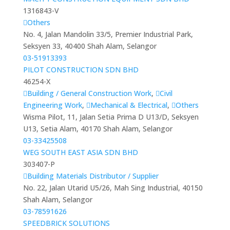
1316843-V
Others
No. 4, Jalan Mandolin 33/5, Premier Industrial Park,
Seksyen 33, 40400 Shah Alam, Selangor
03-51913393
PILOT CONSTRUCTION SDN BHD
46254-X
Building / General Construction Work
,
Civil
Engineering Work
,
Mechanical & Electrical
,
Others
Wisma Pilot, 11, Jalan Setia Prima D U13/D, Seksyen
U13, Setia Alam, 40170 Shah Alam, Selangor
03-33425508
WEG SOUTH EAST ASIA SDN BHD
303407-P
Building Materials Distributor / Supplier
No. 22, Jalan Utarid U5/26, Mah Sing Industrial, 40150
Shah Alam, Selangor
03-78591626
SPEEDBRICK SOLUTIONS