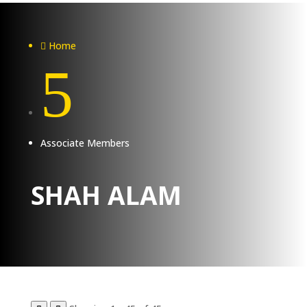
Home

5
Associate Members
SHAH ALAM