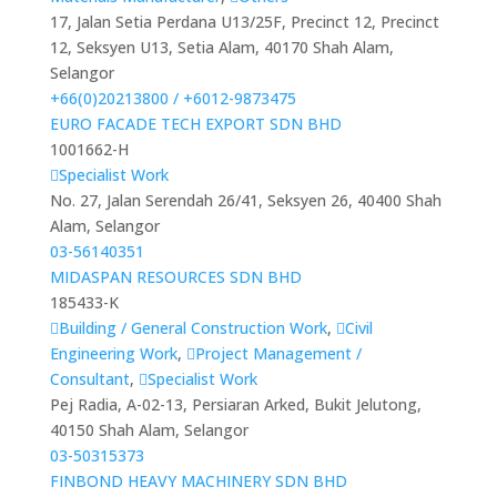
17, Jalan Setia Perdana U13/25F, Precinct 12, Precinct
12, Seksyen U13, Setia Alam, 40170 Shah Alam,
Selangor
+66(0)20213800 / +6012-9873475
EURO FACADE TECH EXPORT SDN BHD
1001662-H
Specialist Work
No. 27, Jalan Serendah 26/41, Seksyen 26, 40400 Shah
Alam, Selangor
03-56140351
MIDASPAN RESOURCES SDN BHD
185433-K
Building / General Construction Work
,
Civil
Engineering Work
,
Project Management /
Consultant
,
Specialist Work
Pej Radia, A-02-13, Persiaran Arked, Bukit Jelutong,
40150 Shah Alam, Selangor
03-50315373
FINBOND HEAVY MACHINERY SDN BHD