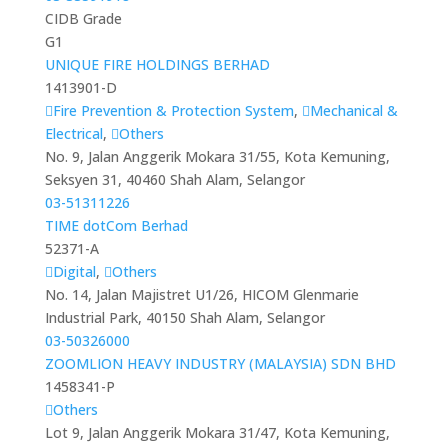
CIDB Grade
G1
UNIQUE FIRE HOLDINGS BERHAD
1413901-D
Fire Prevention & Protection System
,
Mechanical &
Electrical
,
Others
No. 9, Jalan Anggerik Mokara 31/55, Kota Kemuning,
Seksyen 31, 40460 Shah Alam, Selangor
03-51311226
TIME dotCom Berhad
52371-A
Digital
,
Others
No. 14, Jalan Majistret U1/26, HICOM Glenmarie
Industrial Park, 40150 Shah Alam, Selangor
03-50326000
ZOOMLION HEAVY INDUSTRY (MALAYSIA) SDN BHD
1458341-P
Others
Lot 9, Jalan Anggerik Mokara 31/47, Kota Kemuning,