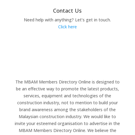
Contact Us
Need help with anything? Let’s get in touch.
Click here
The MBAM Members Directory Online is designed to
be an effective way to promote the latest products,
services, equipment and technologies of the
construction industry, not to mention to build your
brand awareness among the stakeholders of the
Malaysian construction industry. We would like to
invite your esteemed organisation to advertise in the
MBAM Members Directory Online. We believe the