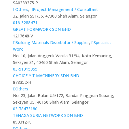
SA0339375-P
Others
,
Project Management / Consultant
32, Jalan SS1/36, 47300 Shah Alam, Selangor
016-3288471
GREAT FORMWORK SDN BHD
1217648-V
Building Materials Distributor / Supplier
,
Specialist
Work
No. 10, Jalan Anggerik Vanilla 31/94, Kota Kemuning,
Seksyen 31, 40460 Shah Alam, Selangor
03-51315355
CHOICE Y T MACHINERY SDN BHD
878352-H
Others
No. 23, Jalan Bulan U5/172, Bandar Pinggiran Subang,
Seksyen U5, 40150 Shah Alam, Selangor
03-78473180
TENAGA SURIA NETWORK SDN BHD
893312-K
Others