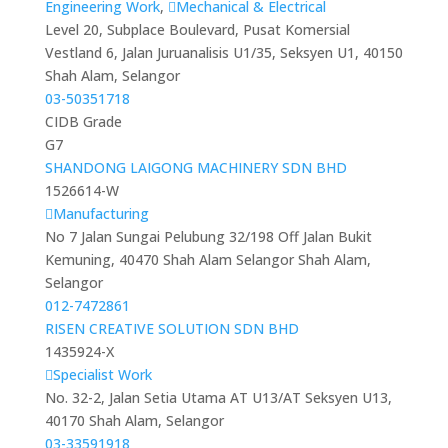
Engineering Work
,
Mechanical & Electrical
Level 20, Subplace Boulevard, Pusat Komersial
Vestland 6, Jalan Juruanalisis U1/35, Seksyen U1, 40150
Shah Alam, Selangor
03-50351718
CIDB Grade
G7
SHANDONG LAIGONG MACHINERY SDN BHD
1526614-W
Manufacturing
No 7 Jalan Sungai Pelubung 32/198 Off Jalan Bukit
Kemuning, 40470 Shah Alam Selangor Shah Alam,
Selangor
012-7472861
RISEN CREATIVE SOLUTION SDN BHD
1435924-X
Specialist Work
No. 32-2, Jalan Setia Utama AT U13/AT Seksyen U13,
40170 Shah Alam, Selangor
03-33591918