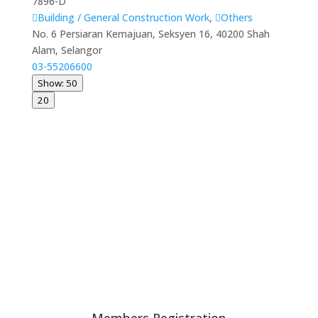
7896-D
Building / General Construction Work
,
Others
No. 6 Persiaran Kemajuan, Seksyen 16, 40200 Shah
Alam, Selangor
03-55206600
Show: 50
20