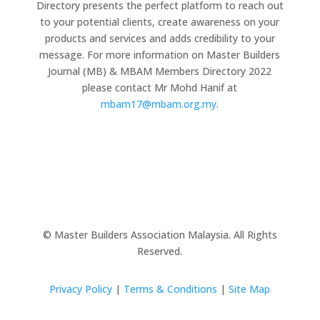
Directory presents the perfect platform to reach out
to your potential clients, create awareness on your
products and services and adds credibility to your
message. For more information on Master Builders
Journal (MB) & MBAM Members Directory 2022
please contact Mr Mohd Hanif at
mbam17@mbam.org.my
.
© Master Builders Association Malaysia. All Rights
Reserved.
Privacy Policy
|
Terms & Conditions
|
Site Map