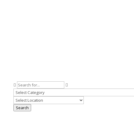
Search