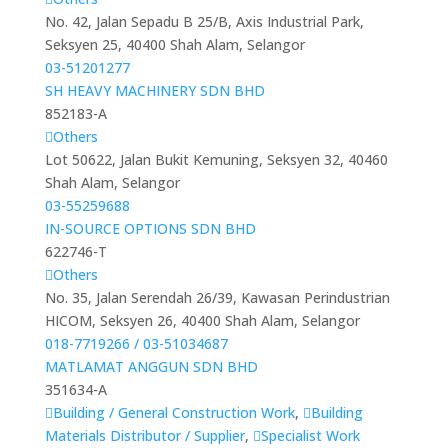
No. 42, Jalan Sepadu B 25/B, Axis Industrial Park,
Seksyen 25, 40400 Shah Alam, Selangor
03-51201277
SH HEAVY MACHINERY SDN BHD
852183-A
Others
Lot 50622, Jalan Bukit Kemuning, Seksyen 32, 40460
Shah Alam, Selangor
03-55259688
IN-SOURCE OPTIONS SDN BHD
622746-T
Others
No. 35, Jalan Serendah 26/39, Kawasan Perindustrian
HICOM, Seksyen 26, 40400 Shah Alam, Selangor
018-7719266 / 03-51034687
MATLAMAT ANGGUN SDN BHD
351634-A
Building / General Construction Work
,
Building
Materials Distributor / Supplier
,
Specialist Work