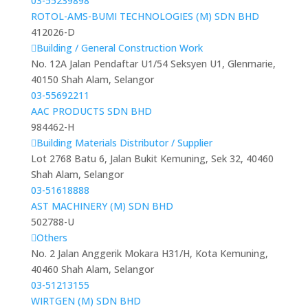
03-55239898
ROTOL-AMS-BUMI TECHNOLOGIES (M) SDN BHD
412026-D
Building / General Construction Work
No. 12A Jalan Pendaftar U1/54 Seksyen U1, Glenmarie,
40150 Shah Alam, Selangor
03-55692211
AAC PRODUCTS SDN BHD
984462-H
Building Materials Distributor / Supplier
Lot 2768 Batu 6, Jalan Bukit Kemuning, Sek 32, 40460
Shah Alam, Selangor
03-51618888
AST MACHINERY (M) SDN BHD
502788-U
Others
No. 2 Jalan Anggerik Mokara H31/H, Kota Kemuning,
40460 Shah Alam, Selangor
03-51213155
WIRTGEN (M) SDN BHD