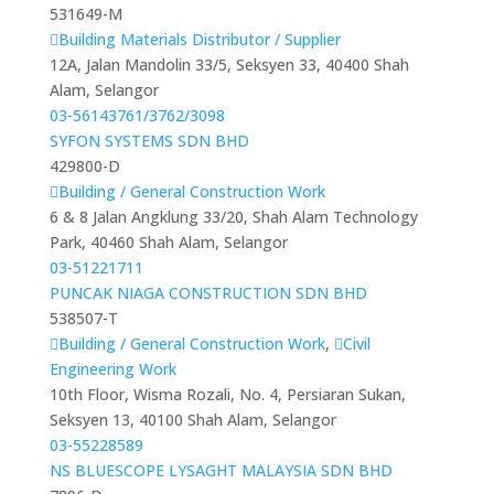
531649-M
Building Materials Distributor / Supplier
12A, Jalan Mandolin 33/5, Seksyen 33, 40400 Shah
Alam, Selangor
03-56143761/3762/3098
SYFON SYSTEMS SDN BHD
429800-D
Building / General Construction Work
6 & 8 Jalan Angklung 33/20, Shah Alam Technology
Park, 40460 Shah Alam, Selangor
03-51221711
PUNCAK NIAGA CONSTRUCTION SDN BHD
538507-T
Building / General Construction Work
,
Civil
Engineering Work
10th Floor, Wisma Rozali, No. 4, Persiaran Sukan,
Seksyen 13, 40100 Shah Alam, Selangor
03-55228589
NS BLUESCOPE LYSAGHT MALAYSIA SDN BHD