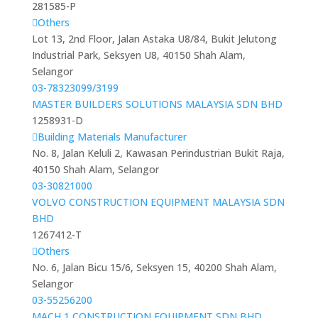
281585-P
Others
Lot 13, 2nd Floor, Jalan Astaka U8/84, Bukit Jelutong
Industrial Park, Seksyen U8, 40150 Shah Alam,
Selangor
03-78323099/3199
MASTER BUILDERS SOLUTIONS MALAYSIA SDN BHD
1258931-D
Building Materials Manufacturer
No. 8, Jalan Keluli 2, Kawasan Perindustrian Bukit Raja,
40150 Shah Alam, Selangor
03-30821000
VOLVO CONSTRUCTION EQUIPMENT MALAYSIA SDN
BHD
1267412-T
Others
No. 6, Jalan Bicu 15/6, Seksyen 15, 40200 Shah Alam,
Selangor
03-55256200
MACH 1 CONSTRUCTION EQUIPMENT SDN BHD