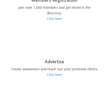
Members Registration
Join over 1,000 members and get listed in the
directory.
Click here
Advertise
Create awareness and reach out your potential clients.
Click here