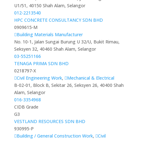
U1/51, 40150 Shah Alam, Selangor
012-2213540
HPC CONCRETE CONSULTANCY SDN BHD
0909615-M
Building Materials Manufacturer
No. 10-1, Jalan Sungai Burung U 32/U, Bukit Rimau,
Seksyen 32, 40460 Shah Alam, Selangor
03-55251166
TENAGA PRIMA SDN BHD
0218797-X
Civil Engineering Work
,
Mechanical & Electrical
B-02-01, Block B, Sekitar 26, Seksyen 26, 40400 Shah
Alam, Selangor
016-3354968
CIDB Grade
G3
VESTLAND RESOURCES SDN BHD
930995-P
Building / General Construction Work
,
Civil